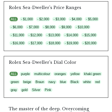
Rolex Sea-Dweller's Price Ranges
ALL
- $1,000
- $2,000
- $3,000
- $4,000
- $5,000
- $6,000
- $7,000
- $8,000
- $9,000
- $10,000
- $11,000
- $12,000
- $13,000
- $14,000
- $15,000
- $16,000
- $17,000
- $18,000
- $19,000
- $20,000
Rolex Sea-Dweller's Dial Color
ALL
purple
multicolour
oranges
yellow
khaki green
green
beige
Braun
navy
blue
Black
white
red
gray
gold
Silver
Pink
The master of the deep. Overcoming