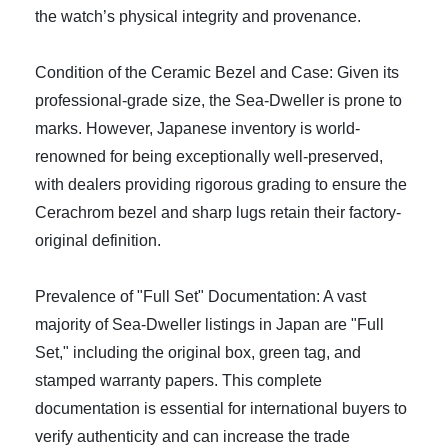
the watch’s physical integrity and provenance.
Condition of the Ceramic Bezel and Case: Given its
professional-grade size, the Sea-Dweller is prone to
marks. However, Japanese inventory is world-
renowned for being exceptionally well-preserved,
with dealers providing rigorous grading to ensure the
Cerachrom bezel and sharp lugs retain their factory-
original definition.
Prevalence of "Full Set" Documentation: A vast
majority of Sea-Dweller listings in Japan are "Full
Set," including the original box, green tag, and
stamped warranty papers. This complete
documentation is essential for international buyers to
verify authenticity and can increase the trade