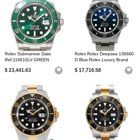
Rolex Submariner Date
Rolex Rolex Deepsea 136660
Ref.116610LV GREEN
D Blue Rolex Luxury Brand
(ROLEX Submarine...
$ 23,441.63
$ 17,716.58