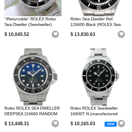
“/Returnable” ROLEX Rolex
Rolex Sea-Dweller Ref.
Sea-Dweller (Seedweller)
126600 Black (ROLEX Sea
Deepse...
Dweller)
$ 10,045.52
$ 13,930.63
Rolex ROLEX SEA DWELLER
Rolex ROLEX Seedweller
DEEPSEA 116660 RANDOM
16600T N (manufactured
SERIAL D BL...
around 1991...
$ 13,448.31
$ 10,165.03
NEW