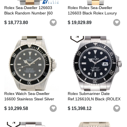
Rolex Sea-Dweller 126603
Rolex Rolex Sea-Dweller
Black Random Number [60
126603 Black Rolex Luxury
Loan Pay...
Brand
$ 18,773.80
$ 19,029.89
Rolex Watch Sea-Dweller
Rolex Submariner Date
16600 Stainless Steel Silver
Ref.126610LN Black (ROLEX
Auto...
Submarine...
$ 10,299.58
$ 15,398.12