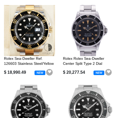
Rolex Sea-Dweller Ref.
Rolex Rolex Sea-Dweller
126603 Stainless Steel/Yellow
Center Split Type 2 Dial
Gold...
Antique ...
$ 18,990.49
$ 20,277.54
NEW
NEW