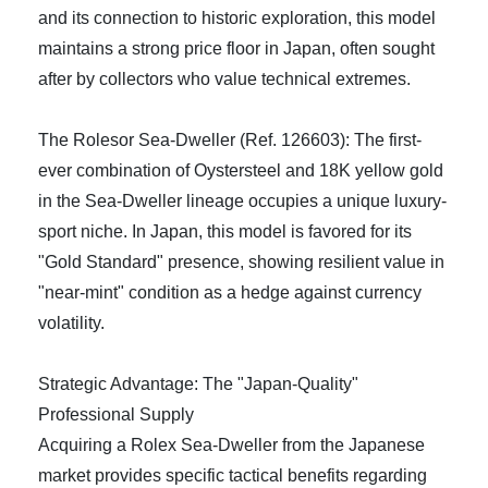
and its connection to historic exploration, this model
maintains a strong price floor in Japan, often sought
after by collectors who value technical extremes.
The Rolesor Sea-Dweller (Ref. 126603): The first-
ever combination of Oystersteel and 18K yellow gold
in the Sea-Dweller lineage occupies a unique luxury-
sport niche. In Japan, this model is favored for its
"Gold Standard" presence, showing resilient value in
"near-mint" condition as a hedge against currency
volatility.
Strategic Advantage: The "Japan-Quality"
Professional Supply
Acquiring a Rolex Sea-Dweller from the Japanese
market provides specific tactical benefits regarding