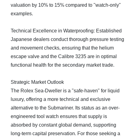
valuation by 10% to 15% compared to "watch-only"
examples.
Technical Excellence in Waterproofing: Established
Japanese dealers conduct thorough pressure testing
and movement checks, ensuring that the helium
escape valve and the Calibre 3235 are in optimal
functional health for the secondary market trade.
Strategic Market Outlook
The Rolex Sea-Dweller is a "safe-haven" for liquid
luxury, offering a more technical and exclusive
alternative to the Submariner. Its status as an over-
engineered tool watch ensures that supply is
absorbed by constant global demand, supporting
long-term capital preservation. For those seeking a