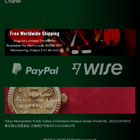
Chanel
Free Worldwide Shipping
August Limited Time Offer
Available for items over 50,000 JPY.
Remaining: 3 days 5 hr 46 min
日本在住者のみ
Only for residents of Japan.
出品希望者はこちら
Tokyo Metropolitan Public Safety Commission Antique Dealer Permit No. 301121104915
東京都公安委員会 古物商許可第301121104915号