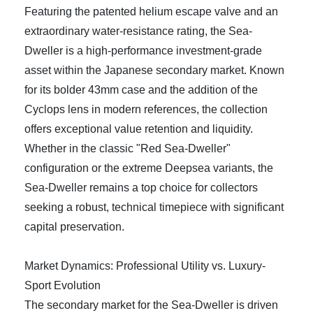
Featuring the patented helium escape valve and an
extraordinary water-resistance rating, the Sea-
Dweller is a high-performance investment-grade
asset within the Japanese secondary market. Known
for its bolder 43mm case and the addition of the
Cyclops lens in modern references, the collection
offers exceptional value retention and liquidity.
Whether in the classic "Red Sea-Dweller"
configuration or the extreme Deepsea variants, the
Sea-Dweller remains a top choice for collectors
seeking a robust, technical timepiece with significant
capital preservation.
Market Dynamics: Professional Utility vs. Luxury-
Sport Evolution
The secondary market for the Sea-Dweller is driven