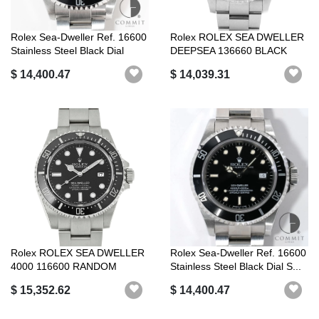
Rolex Sea-Dweller Ref. 16600
Rolex ROLEX SEA DWELLER
Stainless Steel Black Dial
DEEPSEA 136660 BLACK
ROLEX LUXURY...
$ 14,400.47
$ 14,039.31
Rolex ROLEX SEA DWELLER
Rolex Sea-Dweller Ref. 16600
4000 116600 RANDOM
Stainless Steel Black Dial S...
SERIAL BLACK R...
$ 15,352.62
$ 14,400.47