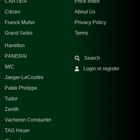
CARTIER
Price Index
Citizen
About Us
Franck Muller
Privacy Policy
Grand Seiko
Terms
Hamilton
PANERAI
Search
IWC
Login or register
Jaeger-LeCoultre
Patek Philippe
Tudor
Zenith
Vacheron Constantin
TAG Heuer