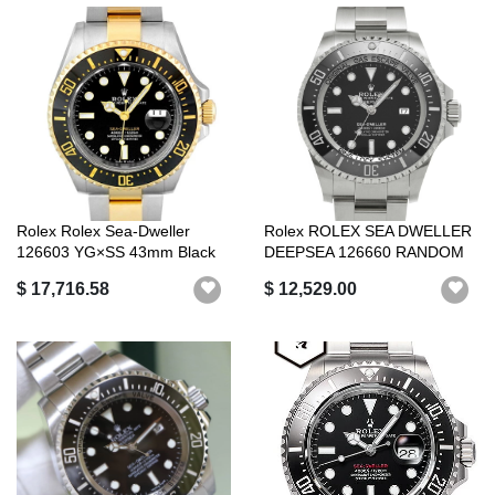
Rolex Rolex Sea-Dweller
Rolex ROLEX SEA DWELLER
126603 YG×SS 43mm Black
DEEPSEA 126660 RANDOM
Dial
SERIAL BLAC...
$ 17,716.58
$ 12,529.00