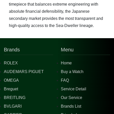
timepiece that balances extreme engineering with
absolute financial defensibility, the Japanese
secondary market provides the most transparent and
high-quality access to the Sea-Dweller lineage.
Brands
Menu
ROLEX
Home
AUDEMARS PIGUET
Buy a Watch
OMEGA
FAQ
Breguet
Service Detail
BREITLING
Our Service
BVLGARI
Brands List