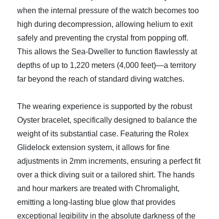
when the internal pressure of the watch becomes too
high during decompression, allowing helium to exit
safely and preventing the crystal from popping off.
This allows the Sea-Dweller to function flawlessly at
depths of up to 1,220 meters (4,000 feet)—a territory
far beyond the reach of standard diving watches.
The wearing experience is supported by the robust
Oyster bracelet, specifically designed to balance the
weight of its substantial case. Featuring the Rolex
Glidelock extension system, it allows for fine
adjustments in 2mm increments, ensuring a perfect fit
over a thick diving suit or a tailored shirt. The hands
and hour markers are treated with Chromalight,
emitting a long-lasting blue glow that provides
exceptional legibility in the absolute darkness of the