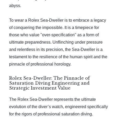
abyss.
To wear a Rolex Sea-Dweller is to embrace a legacy
of conquering the impossible. It is a timepiece for
those who value "over-specification" as a form of
ultimate preparedness. Unflinching under pressure
and relentless in its precision, the Sea-Dweller is a
testament to the resilience of the human spirit and the
pinnacle of professional horology.
Rolex Sea-Dweller: The Pinnacle of
Saturation Diving Engineering and
Strategic Investment Value
The Rolex Sea-Dweller represents the ultimate
evolution of the diver’s watch, engineered specifically
for the rigors of professional saturation diving.