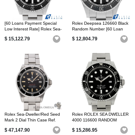
[60 Loans Payment Special
Rolex Deepsea 126660 Black
Low Interest Rate] Rolex Sea-
Random Number [60 Loan
Dw...
Payment...
$ 15,122.79
$ 12,804.79
Rolex Sea-Dweller/Red Seed
Rolex ROLEX SEA DWELLER
Mark 2 Dial Thin Case Ref.
4000 116600 RANDOM
166...
SERIAL BLACK R...
$ 47,147.90
$ 15,286.95