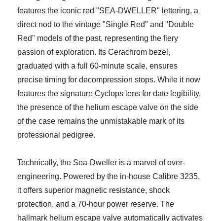
features the iconic red "SEA-DWELLER" lettering, a
direct nod to the vintage "Single Red" and "Double
Red" models of the past, representing the fiery
passion of exploration. Its Cerachrom bezel,
graduated with a full 60-minute scale, ensures
precise timing for decompression stops. While it now
features the signature Cyclops lens for date legibility,
the presence of the helium escape valve on the side
of the case remains the unmistakable mark of its
professional pedigree.
Technically, the Sea-Dweller is a marvel of over-
engineering. Powered by the in-house Calibre 3235,
it offers superior magnetic resistance, shock
protection, and a 70-hour power reserve. The
hallmark helium escape valve automatically activates