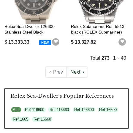
Rolex Sea-Dweller 126600
Rolex Submariner Ref. 5513
Stainless Steel Black
black (ROLEX Submariner)
Automatic ...
$ 13,333.33
$ 13,327.82
NEW
Total
273
1 ~ 40
‹
Prev
Next
›
Rolex Sea-Dweller's Popular References
ALL
Ref.116600
Ref.116660
Ref.126600
Ref.16600
Ref.1665
Ref.16660