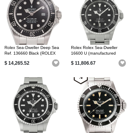
Rolex Sea-Dweller Deep Sea
Rolex Rolex Sea-Dweller
Ref. 136660 Black (ROLEX
16600 U (manufactured
Sea-D...
around 1997...
$ 14,265.52
$ 11,806.67