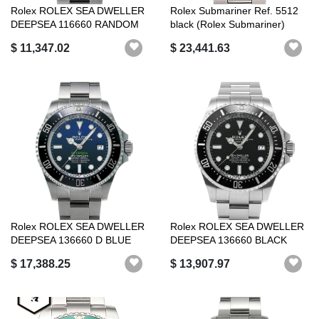
Rolex ROLEX SEA DWELLER
Rolex Submariner Ref. 5512
DEEPSEA 116660 RANDOM
black (Rolex Submariner)
SERIAL BLAC...
$ 11,347.02
$ 23,441.63
Rolex ROLEX SEA DWELLER
Rolex ROLEX SEA DWELLER
DEEPSEA 136660 D BLUE
DEEPSEA 136660 BLACK
ROLEX LUXUR...
ROLEX LUXURY...
$ 17,388.25
$ 13,907.97