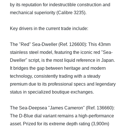
by its reputation for indestructible construction and
mechanical superiority (Calibre 3235).
Key drivers in the current trade include:
The "Red" Sea-Dweller (Ref. 126600): This 43mm
stainless steel model, featuring the iconic red "Sea-
Dweller" script, is the most liquid reference in Japan.
It bridges the gap between heritage and modern
technology, consistently trading with a steady
premium due to its professional specs and legendary
status in specialized boutique exchanges.
The Sea-Deepsea "James Cameron" (Ref. 136660):
The D-Blue dial variant remains a high-performance
asset. Prized for its extreme depth rating (3,900m)