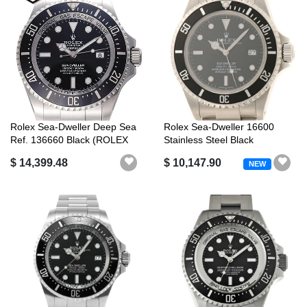
Rolex Sea-Dweller Deep Sea
Rolex Sea-Dweller 16600
Ref. 136660 Black (ROLEX
Stainless Steel Black
Sea-D...
A******Engr...
$ 14,399.48
$ 10,147.90
NEW