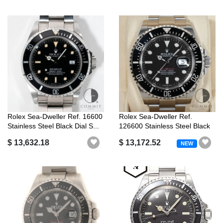
Rolex Sea-Dweller Ref. 16600
Rolex Sea-Dweller Ref.
Stainless Steel Black Dial S...
126600 Stainless Steel Black
Dial
$ 13,632.18
$ 13,172.52
NEW