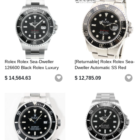
Rolex Rolex Sea-Dweller
[Returnable] Rolex Rolex Sea-
126600 Black Rolex Luxury
Dweller Automatic SS Red
Brand
See...
$ 14,564.63
$ 12,785.09