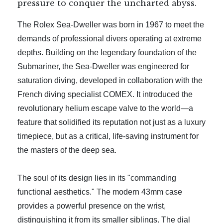
pressure to conquer the uncharted abyss.
The Rolex Sea-Dweller was born in 1967 to meet the
demands of professional divers operating at extreme
depths. Building on the legendary foundation of the
Submariner, the Sea-Dweller was engineered for
saturation diving, developed in collaboration with the
French diving specialist COMEX. It introduced the
revolutionary helium escape valve to the world—a
feature that solidified its reputation not just as a luxury
timepiece, but as a critical, life-saving instrument for
the masters of the deep sea.
The soul of its design lies in its "commanding
functional aesthetics." The modern 43mm case
provides a powerful presence on the wrist,
distinguishing it from its smaller siblings. The dial