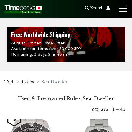
Search
Free Worldwide Shipping
August Limited Time Offer
Available for items over 50,000 JPY.
Remaining: 3 days 5 hr 46 min
TOP
Rolex
Sea-Dweller
Used & Pre-owned Rolex Sea-Dweller
Total
273
1 ~ 40