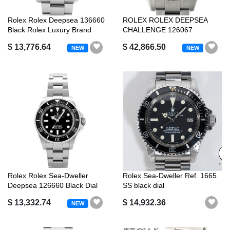
Rolex Rolex Deepsea 136660
ROLEX ROLEX DEEPSEA
Black Rolex Luxury Brand
CHALLENGE 126067
RANDOM SERIAL BLACK ...
$ 13,776.64
$ 42,866.50
NEW
NEW
Rolex Rolex Sea-Dweller
Rolex Sea-Dweller Ref. 1665
Deepsea 126660 Black Dial
SS black dial
$ 13,332.74
$ 14,932.36
NEW