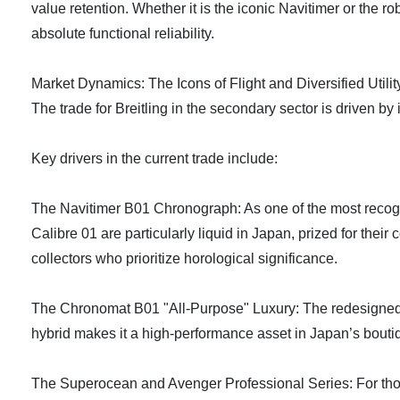
value retention. Whether it is the iconic Navitimer or the ro
absolute functional reliability.
Market Dynamics: The Icons of Flight and Diversified Utilit
The trade for Breitling in the secondary sector is driven by 
Key drivers in the current trade include:
The Navitimer B01 Chronograph: As one of the most recogniz
Calibre 01 are particularly liquid in Japan, prized for their
collectors who prioritize horological significance.
The Chronomat B01 "All-Purpose" Luxury: The redesigned Ch
hybrid makes it a high-performance asset in Japan’s boutiqu
The Superocean and Avenger Professional Series: For those