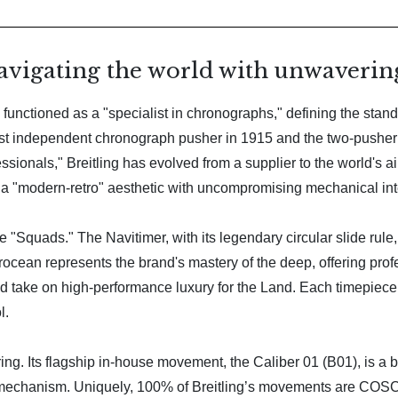
avigating the world with unwavering
functioned as a "specialist in chronographs," defining the standar
e first independent chronograph pusher in 1915 and the two-pushe
ionals," Breitling has evolved from a supplier to the world's air f
a "modern-retro" aesthetic with uncompromising mechanical inte
ive "Squads." The Navitimer, with its legendary circular slide rule
cean represents the brand's mastery of the deep, offering profes
ed take on high-performance luxury for the Land. Each timepiece
l.
ng. Its flagship in-house movement, the Caliber 01 (B01), is a be
chanism. Uniquely, 100% of Breitling’s movements are COSC-c