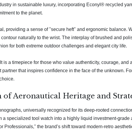
dustry in sustainable luxury, incorporating Econyl® recycled ya
mitment to the planet.
al, providing a sense of "secure heft" and ergonomic balance. Wh
ontour naturally to the wrist. The interplay of brushed and polis
ion for both extreme outdoor challenges and elegant city life.
It is a timepiece for those who value authenticity, courage, and a
 partner that inspires confidence in the face of the unknown. For 
 choice.
n of Aeronautical Heritage and Stra
hronographs, universally recognized for its deep-rooted connecti
 a specialized tool watch into a highly liquid investment-grade
r Professionals," the brand’s shift toward modern-retro aesthetic