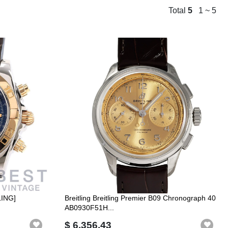
Total
5
1 ~ 5
LING]
Breitling Breitling Premier B09 Chronograph 40
AB0930F51H...
$ 6,356.43