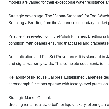
models are valued for their exceptional water resistance a
Strategic Advantage: The "Japan-Standard" for Tool Watch 
Sourcing a Breitling from the Japanese secondary market pr
Pristine Preservation of High-Polish Finishes: Breitling is
condition, with dealers ensuring that cases and bracelets re
Authentication and Full Set Provenance: It is standard in J
and digital warranty cards. This complete documentation is 
Reliability of In-House Calibres: Established Japanese dea
chronograph functions operate with factory-level precision.
Strategic Market Outlook
Breitling remains a "safe-bet" for liquid luxury, offering a