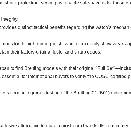
nd shock protection, serving as reliable safe-havens for those e
Integrity
ovides distinct tactical benefits regarding the watch’s mechani
 famous for its high-mirror polish, which can easily show wear. J
tain their factory-original luster and sharp edges.
apan to find Breitling models with their original "Full Set"—incl
essential for international buyers to verify the COSC-certified p
lers conduct rigorous testing of the Breitling 01 (B01) movemen
n exclusive alternative to more mainstream brands. Its commitment