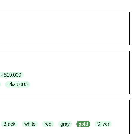
- $10,000
- $20,000
Black
white
red
gray
gold
Silver