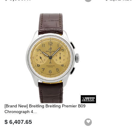
[Brand New] Breitling Breitling Premier B09
Chronograph 4...
$ 6,407.65