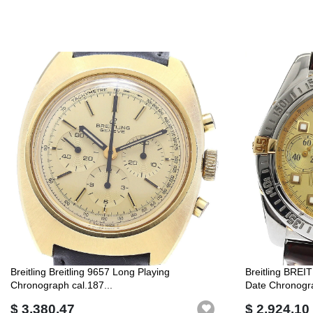
Breitling Breitling 9657 Long Playing
Breitling BREI
Chronograph cal.187...
Date Chronogra
$ 3,380.47
$ 2,924.10