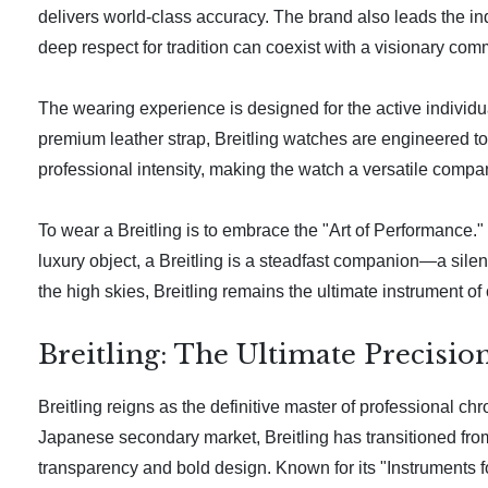
delivers world-class accuracy. The brand also leads the in
deep respect for tradition can coexist with a visionary com
The wearing experience is designed for the active individu
premium leather strap, Breitling watches are engineered to c
professional intensity, making the watch a versatile compan
To wear a Breitling is to embrace the "Art of Performance." 
luxury object, a Breitling is a steadfast companion—a silent
the high skies, Breitling remains the ultimate instrument of
Breitling: The Ultimate Precisio
Breitling reigns as the definitive master of professional c
Japanese secondary market, Breitling has transitioned from
transparency and bold design. Known for its "Instruments fo