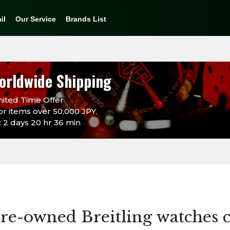
il
Our Service
Brands List
orldwide Shipping
ited Time Offer
or items over 50,000 JPY.
 2 days 20 hr 36 min
re-owned Breitling watches c