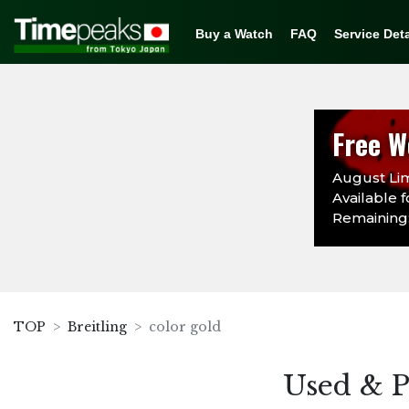
Buy a Watch
FAQ
Service Deta
Free W
August Lim
Available f
Remaining:
TOP
Breitling
color gold
Used & P