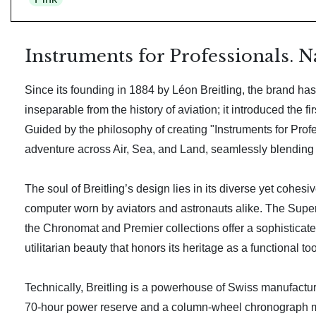
Instruments for Professionals. N
Since its founding in 1884 by Léon Breitling, the brand has 
inseparable from the history of aviation; it introduced th
Guided by the philosophy of creating "Instruments for Profess
adventure across Air, Sea, and Land, seamlessly blending 
The soul of Breitling’s design lies in its diverse yet cohes
computer worn by aviators and astronauts alike. The Supero
the Chronomat and Premier collections offer a sophisticat
utilitarian beauty that honors its heritage as a functional too
Technically, Breitling is a powerhouse of Swiss manufacturi
70-hour power reserve and a column-wheel chronograph me