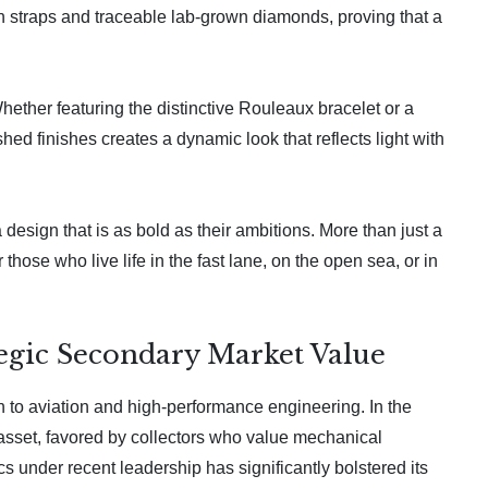
rn straps and traceable lab-grown diamonds, proving that a
ether featuring the distinctive Rouleaux bracelet or a
hed finishes creates a dynamic look that reflects light with
 design that is as bold as their ambitions. More than just a
those who live life in the fast lane, on the open sea, or in
tegic Secondary Market Value
on to aviation and high-performance engineering. In the
 asset, favored by collectors who value mechanical
s under recent leadership has significantly bolstered its