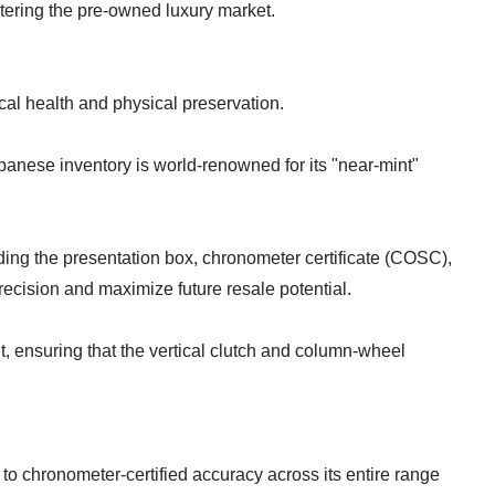
ntering the pre-owned luxury market.
cal health and physical preservation.
apanese inventory is world-renowned for its "near-mint"
uding the presentation box, chronometer certificate (COSC),
recision and maximize future resale potential.
t, ensuring that the vertical clutch and column-wheel
 to chronometer-certified accuracy across its entire range