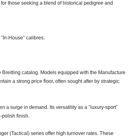
t for those seeking a blend of historical pedigree and
s "In-House" calibres.
e Breitling catalog. Models equipped with the Manufacture
tain a strong price floor, often sought after by strategic
a surge in demand. Its versatility as a "luxury-sport"
polish finish.
r (Tactical) series offer high turnover rates. These