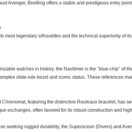
bust Avenger, Breitling offers a stable and prestigious entry poin
y
its most legendary silhouettes and the technical superiority of it
able watches in history, the Navitimer is the "blue-chip" of th
 complex slide-rule bezel and iconic status. These references main
ronomat, featuring the distinctive Rouleaux bracelet, has seen 
e exchanges, often favored for its robust construction and high-
 seeking rugged durability, the Superocean (Divers) and Avenge