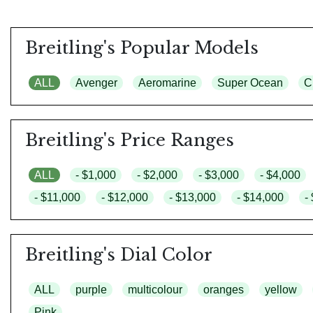
Breitling's Popular Models
ALL
Avenger
Aeromarine
Super Ocean
C
Breitling's Price Ranges
ALL
- $1,000
- $2,000
- $3,000
- $4,000
- $11,000
- $12,000
- $13,000
- $14,000
-
Breitling's Dial Color
ALL
purple
multicolour
oranges
yellow
Pink