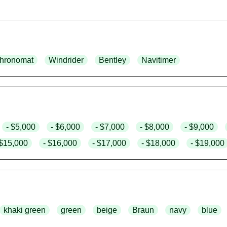
hronomat
Windrider
Bentley
Navitimer
- $5,000
- $6,000
- $7,000
- $8,000
- $9,000
 $15,000
- $16,000
- $17,000
- $18,000
- $19,000
khaki green
green
beige
Braun
navy
blue