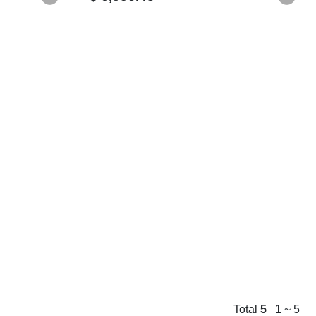
Total
5
1 ~ 5