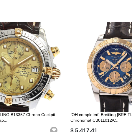
TLING B13357 Chrono Cockpit
[OH completed] Breitling [BREIT
p...
Chronomat CB011012/C...
$ 5,417.41