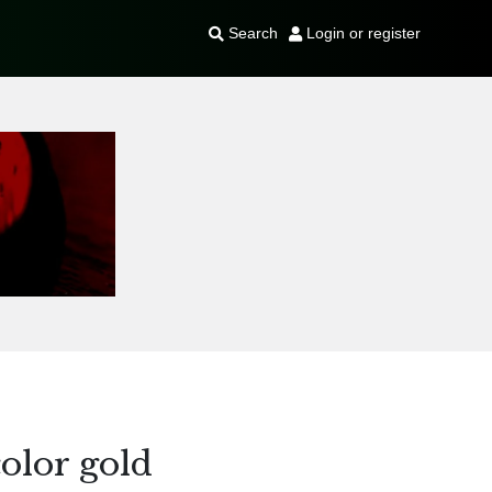
Search
Login or register
olor gold