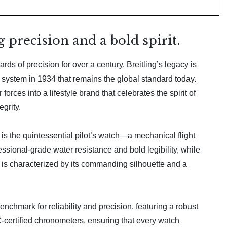
 precision and a bold spirit.
ds of precision for over a century. Breitling’s legacy is
r system in 1934 that remains the global standard today.
orces into a lifestyle brand that celebrates the spirit of
grity.
, is the quintessential pilot’s watch—a mechanical flight
sional-grade water resistance and bold legibility, while
 is characterized by its commanding silhouette and a
nchmark for reliability and precision, featuring a robust
ertified chronometers, ensuring that every watch