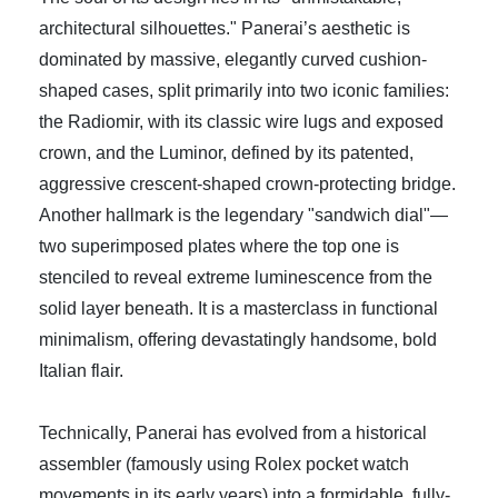
architectural silhouettes." Panerai’s aesthetic is
dominated by massive, elegantly curved cushion-
shaped cases, split primarily into two iconic families:
the Radiomir, with its classic wire lugs and exposed
crown, and the Luminor, defined by its patented,
aggressive crescent-shaped crown-protecting bridge.
Another hallmark is the legendary "sandwich dial"—
two superimposed plates where the top one is
stenciled to reveal extreme luminescence from the
solid layer beneath. It is a masterclass in functional
minimalism, offering devastatingly handsome, bold
Italian flair.
Technically, Panerai has evolved from a historical
assembler (famously using Rolex pocket watch
movements in its early years) into a formidable, fully-