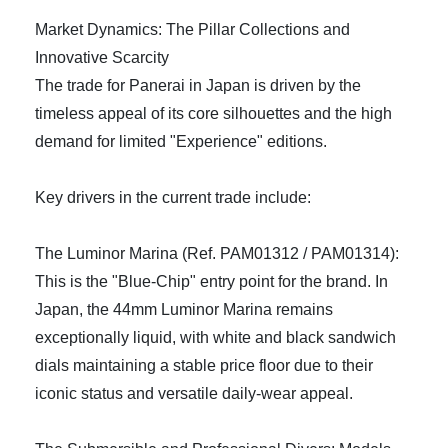
Market Dynamics: The Pillar Collections and
Innovative Scarcity
The trade for Panerai in Japan is driven by the
timeless appeal of its core silhouettes and the high
demand for limited "Experience" editions.
Key drivers in the current trade include:
The Luminor Marina (Ref. PAM01312 / PAM01314):
This is the "Blue-Chip" entry point for the brand. In
Japan, the 44mm Luminor Marina remains
exceptionally liquid, with white and black sandwich
dials maintaining a stable price floor due to their
iconic status and versatile daily-wear appeal.