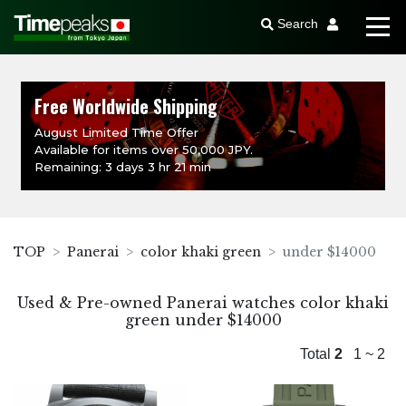
Search
Free Worldwide Shipping
August Limited Time Offer
Available for items over 50,000 JPY.
Remaining: 3 days 3 hr 21 min
TOP
Panerai
color khaki green
under $14000
Used & Pre-owned Panerai watches color khaki
green under $14000
Total
2
1 ~ 2