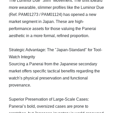
The Luminor Due "Slim" Movement: The shift toward
more wearable, slimmer profiles like the Luminor Due
(Ref. PAM01273 / PAM01124) has opened a new
market segment in Japan. These are high-
performance assets for those valuing the Panerai
aesthetic in a more formal, refined proportion.
Strategic Advantage: The "Japan-Standard" for Tool-
Watch Integrity
Sourcing a Panerai from the Japanese secondary
market offers specific tactical benefits regarding the
watch’s physical preservation and functional
provenance.
Superior Preservation of Large-Scale Cases:
Panerai’s bold, oversized cases are prone to