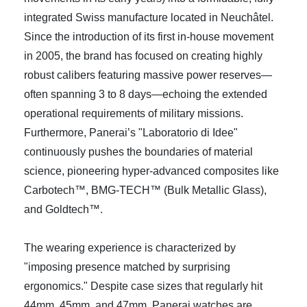
integrated Swiss manufacture located in Neuchâtel.
Since the introduction of its first in-house movement
in 2005, the brand has focused on creating highly
robust calibers featuring massive power reserves—
often spanning 3 to 8 days—echoing the extended
operational requirements of military missions.
Furthermore, Panerai’s "Laboratorio di Idee"
continuously pushes the boundaries of material
science, pioneering hyper-advanced composites like
Carbotech™, BMG-TECH™ (Bulk Metallic Glass),
and Goldtech™.
The wearing experience is characterized by
"imposing presence matched by surprising
ergonomics." Despite case sizes that regularly hit
44mm, 45mm, and 47mm, Panerai watches are