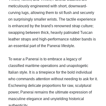
meticulously engineered with short, downward-
curving lugs, allowing them to sit flush and securely
on surprisingly smaller wrists. The tactile experience
is enhanced by the brand's renowned strap culture;
swapping between thick, heavily patinated Tuscan
leather straps and high-performance rubber bands is
an essential part of the Panerai lifestyle.
To wear a Panerai is to embrace a legacy of
classified maritime operations and unapologetic
Italian style. It is a timepiece for the bold individual
who commands attention without needing to ask for it.
Eschewing delicate proportions for raw, sculptural
power, Panerai remains the ultimate expression of
masculine elegance and unyielding historical
authenticity.