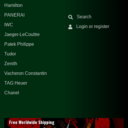
Hamilton
PANERAI
Search
IWC
Login or register
Jaeger-LeCoultre
Patek Philippe
Tudor
Zenith
Vacheron Constantin
TAG Heuer
Chanel
Free Worldwide Shipping