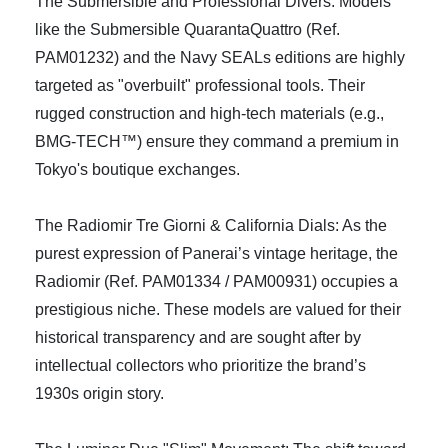
The Submersible and Professional Divers: Models
like the Submersible QuarantaQuattro (Ref.
PAM01232) and the Navy SEALs editions are highly
targeted as "overbuilt" professional tools. Their
rugged construction and high-tech materials (e.g.,
BMG-TECH™) ensure they command a premium in
Tokyo's boutique exchanges.
The Radiomir Tre Giorni & California Dials: As the
purest expression of Panerai’s vintage heritage, the
Radiomir (Ref. PAM01334 / PAM00931) occupies a
prestigious niche. These models are valued for their
historical transparency and are sought after by
intellectual collectors who prioritize the brand’s
1930s origin story.