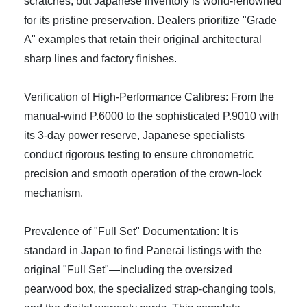
scratches, but Japanese inventory is world-renowned
for its pristine preservation. Dealers prioritize "Grade
A" examples that retain their original architectural
sharp lines and factory finishes.
Verification of High-Performance Calibres: From the
manual-wind P.6000 to the sophisticated P.9010 with
its 3-day power reserve, Japanese specialists
conduct rigorous testing to ensure chronometric
precision and smooth operation of the crown-lock
mechanism.
Prevalence of "Full Set" Documentation: It is
standard in Japan to find Panerai listings with the
original "Full Set"—including the oversized
pearwood box, the specialized strap-changing tools,