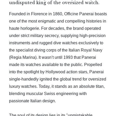
undisputed king of the oversized watch.
Founded in Florence in 1860, Officine Panerai boasts
one of the most enigmatic and compelling histories in
haute horlogerie. For decades, the brand operated
under strict military secrecy, supplying high-precision
instruments and rugged dive watches exclusively to
the specialist diving corps of the Italian Royal Navy
(Regia Marina). It wasn’t until 1993 that Panerai
made its watches available to the public. Propelled
into the spotlight by Hollywood action stars, Panerai
single-handedly ignited the global trend for oversized
luxury watches. Today, it stands as an absolute titan,
blending muscular Swiss engineering with
passionate Italian design.
The soul of its design lies in its "unmistakable,