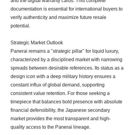
and the digital warranty cards. This complete
documentation is essential for international buyers to
verify authenticity and maximize future resale
potential.
Strategic Market Outlook
Panerai remains a "strategic pillar" for liquid luxury,
characterized by a disciplined market with narrowing
spreads between desirable references. Its status as a
design icon with a deep military history ensures a
constant influx of global demand, supporting
consistent value retention. For those seeking a
timepiece that balances bold presence with absolute
financial defensibility, the Japanese secondary
market provides the most transparent and high-
quality access to the Panerai lineage.