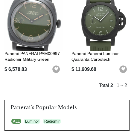
Panerai PANERAI PAM00997
Panerai Panerai Luminor
Radiomir Military Green
Quaranta Carbotech
Boutique...
PAM01526 AA (m...
$ 6,578.83
$ 11,609.68
Total
2
1 ~ 2
Panerai's Popular Models
ALL
Luminor
Radiomir