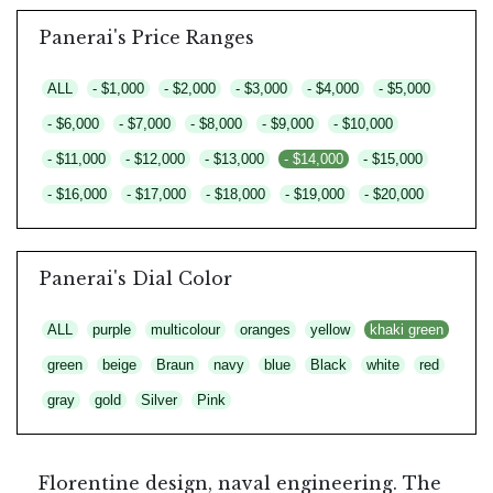
Panerai's Price Ranges
ALL
- $1,000
- $2,000
- $3,000
- $4,000
- $5,000
- $6,000
- $7,000
- $8,000
- $9,000
- $10,000
- $11,000
- $12,000
- $13,000
- $14,000
- $15,000
- $16,000
- $17,000
- $18,000
- $19,000
- $20,000
Panerai's Dial Color
ALL
purple
multicolour
oranges
yellow
khaki green
green
beige
Braun
navy
blue
Black
white
red
gray
gold
Silver
Pink
Florentine design, naval engineering. The