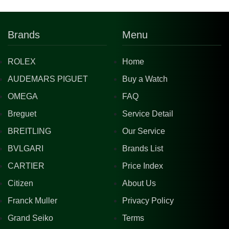
Brands
Menu
ROLEX
Home
AUDEMARS PIGUET
Buy a Watch
OMEGA
FAQ
Breguet
Service Detail
BREITLING
Our Service
BVLGARI
Brands List
CARTIER
Price Index
Citizen
About Us
Franck Muller
Privacy Policy
Grand Seiko
Terms