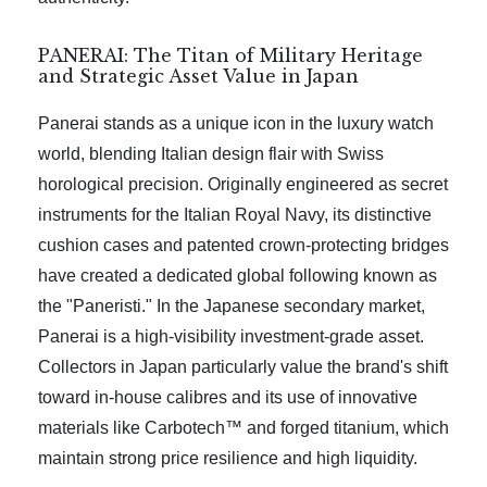
PANERAI: The Titan of Military Heritage
and Strategic Asset Value in Japan
Panerai stands as a unique icon in the luxury watch
world, blending Italian design flair with Swiss
horological precision. Originally engineered as secret
instruments for the Italian Royal Navy, its distinctive
cushion cases and patented crown-protecting bridges
have created a dedicated global following known as
the "Paneristi." In the Japanese secondary market,
Panerai is a high-visibility investment-grade asset.
Collectors in Japan particularly value the brand's shift
toward in-house calibres and its use of innovative
materials like Carbotech™ and forged titanium, which
maintain strong price resilience and high liquidity.