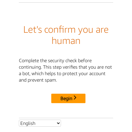
Let's confirm you are
human
Complete the security check before
continuing. This step verifies that you are not
a bot, which helps to protect your account
and prevent spam.
Begin