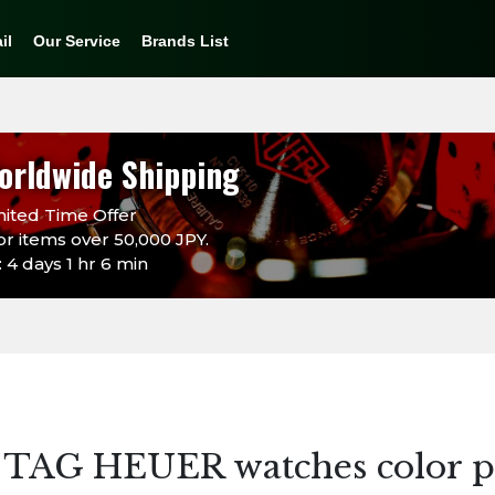
il
Our Service
Brands List
orldwide Shipping
ited Time Offer
or items over 50,000 JPY.
 4 days 1 hr 6 min
 TAG HEUER watches color p