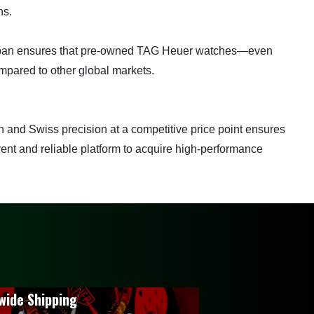
ns.
n Japan ensures that pre-owned TAG Heuer watches—even
pared to other global markets.
 and Swiss precision at a competitive price point ensures
rent and reliable platform to acquire high-performance
wide Shipping