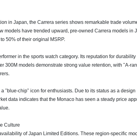
ction in Japan, the Carrera series shows remarkable trade volume
r new models have trended upward, pre-owned Carrera models in Ja
to 50% of their original MSRP.
former in the sports watch category. Its reputation for durabilit
r 300M models demonstrate strong value retention, with "A-rank
rers.
blue-chip" icon for enthusiasts. Due to its status as a desig
ket data indicates that the Monaco has seen a steady price appr
alue.
e Culture
ilability of Japan Limited Editions. These region-specific model