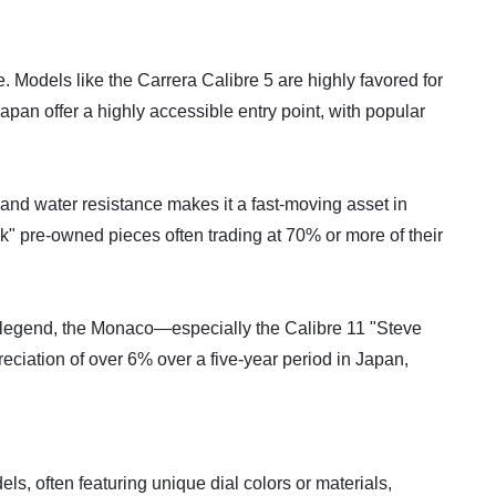
. Models like the Carrera Calibre 5 are highly favored for
pan offer a highly accessible entry point, with popular
y and water resistance makes it a fast-moving asset in
" pre-owned pieces often trading at 70% or more of their
n legend, the Monaco—especially the Calibre 11 "Steve
eciation of over 6% over a five-year period in Japan,
s, often featuring unique dial colors or materials,