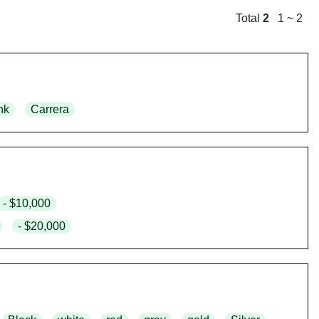
Total
2
1 ~ 2
nk
Carrera
- $10,000
- $20,000