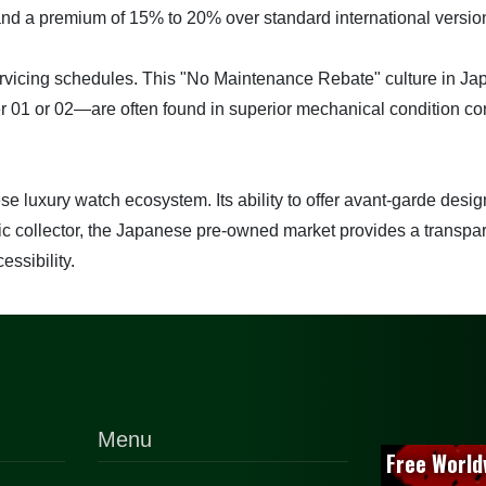
nd a premium of 15% to 20% over standard international versio
 servicing schedules. This "No Maintenance Rebate" culture i
01 or 02—are often found in superior mechanical condition com
luxury watch ecosystem. Its ability to offer avant-garde design
egic collector, the Japanese pre-owned market provides a transpa
essibility.
Menu
Free World