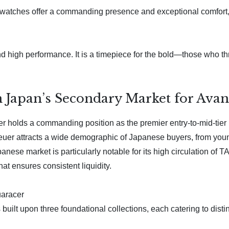
 watches offer a commanding presence and exceptional comfort, t
 high performance. It is a timepiece for the bold—those who th
 Japan’s Secondary Market for Ava
olds a commanding position as the premier entry-to-mid-tier lu
uer attracts a wide demographic of Japanese buyers, from young
ese market is particularly notable for its high circulation of 
at ensures consistent liquidity.
uaracer
ilt upon three foundational collections, each catering to distin