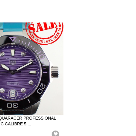
QUARACER PROFESSIONAL
 CALIBRE 5 ...