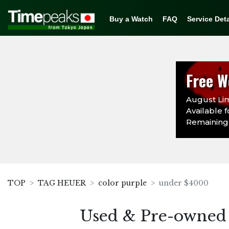
Buy a Watch
FAQ
Service Deta
Free W
August Lim
Available f
Remaining:
TOP
TAG HEUER
color purple
under $4000
Used & Pre-owned