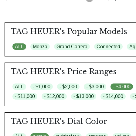
TAG HEUER's Popular Models
ALL
Monza
Grand Carrera
Connected
Aq
TAG HEUER's Price Ranges
ALL
- $1,000
- $2,000
- $3,000
- $4,000
- $11,000
- $12,000
- $13,000
- $14,000
-
TAG HEUER's Dial Color