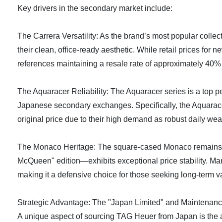
Key drivers in the secondary market include:
The Carrera Versatility: As the brand’s most popular colle
their clean, office-ready aesthetic. While retail prices fo
references maintaining a resale rate of approximately 40% 
The Aquaracer Reliability: The Aquaracer series is a top per
Japanese secondary exchanges. Specifically, the Aquarace
original price due to their high demand as robust daily wea
The Monaco Heritage: The square-cased Monaco remains a "
McQueen" edition—exhibits exceptional price stability. Mar
making it a defensive choice for those seeking long-term v
Strategic Advantage: The "Japan Limited" and Maintenanc
A unique aspect of sourcing TAG Heuer from Japan is the ava