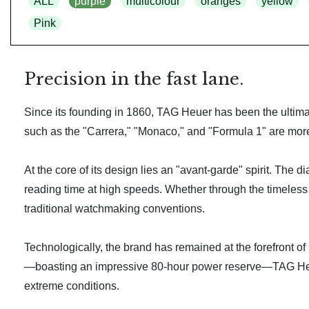
ALL
purple
multicolour
oranges
yellow
Pink
Precision in the fast lane.
Since its founding in 1860, TAG Heuer has been the ultimat
such as the "Carrera," "Monaco," and "Formula 1" are more t
At the core of its design lies an "avant-garde" spirit. The 
reading time at high speeds. Whether through the timeless
traditional watchmaking conventions.
Technologically, the brand has remained at the forefront of
—boasting an impressive 80-hour power reserve—TAG Heuer
extreme conditions.