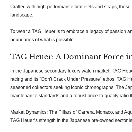
Crafted with high-performance bracelets and straps, these
landscape.
To wear a TAG Heuer is to embrace a legacy of passion and
boundaries of what is possible.
TAG Heuer: A Dominant Force in
In the Japanese secondary luxury watch market, TAG Heuer h
racing and its "Don't Crack Under Pressure" ethos, TAG He
seasoned collectors seeking iconic chronographs. The Japan
maintenance standards and a robust price-to-quality ratio th
Market Dynamics: The Pillars of Carrera, Monaco, and Aq
TAG Heuer’s strength in the Japanese pre-owned sector is bu