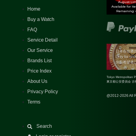
August Lim
Available for it
Home
Remaining: 4
Buy a Watch
FAQ
Service Detail
Our Service
日本在住者
Only for res
Brands List
出品希望者
Price Index
Tokyo Metropolitan 
About Us
東京都公安委員会 古物商
Privacy Policy
@2012-2026 All R
Terms
Search