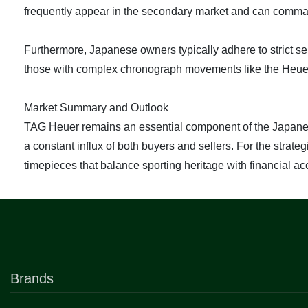
frequently appear in the secondary market and can comma
Furthermore, Japanese owners typically adhere to strict
those with complex chronograph movements like the Heuer 
Market Summary and Outlook
TAG Heuer remains an essential component of the Japanese 
a constant influx of both buyers and sellers. For the strat
timepieces that balance sporting heritage with financial acc
Brands