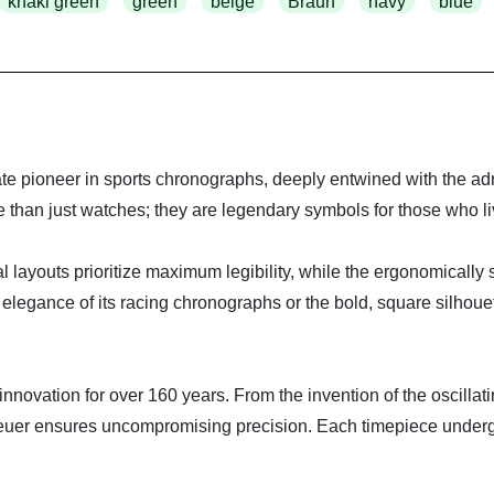
khaki green
green
beige
Braun
navy
blue
e pioneer in sports chronographs, deeply entwined with the adre
han just watches; they are legendary symbols for those who live 
dial layouts prioritize maximum legibility, while the ergonomically
 elegance of its racing chronographs or the bold, square silhou
 innovation for over 160 years. From the invention of the oscill
 ensures uncompromising precision. Each timepiece undergoes 