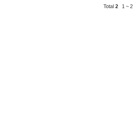
Total
2
1 ~ 2