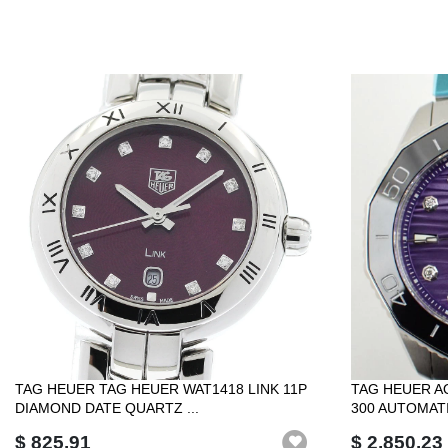
TAG HEUER TAG HEUER WAT1418 LINK 11P
TAG HEUER A
DIAMOND DATE QUARTZ ...
300 AUTOMATIC
$ 825.91
$ 2,850.23