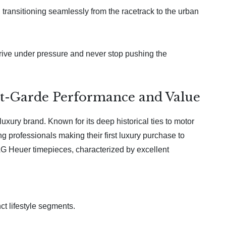
ransitioning seamlessly from the racetrack to the urban
rive under pressure and never stop pushing the
nt-Garde Performance and Value
xury brand. Known for its deep historical ties to motor
 professionals making their first luxury purchase to
TAG Heuer timepieces, characterized by excellent
ct lifestyle segments.