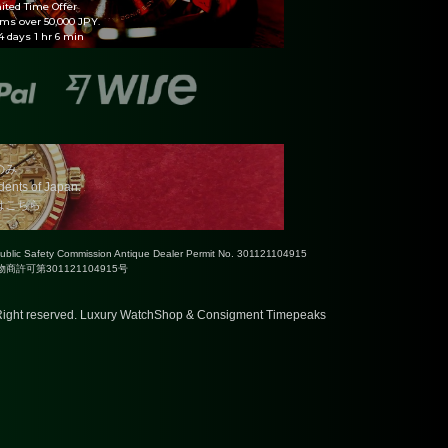
ited Time Offer
ems over 50,000 JPY.
 days 1 hr 6 min
のみ
idents of Japan.
はこちら
Public Safety Commission Antique Dealer Permit No. 301121104915
許可第301121104915号
ight reserved.
Luxury WatchShop & Consigment Timepeaks