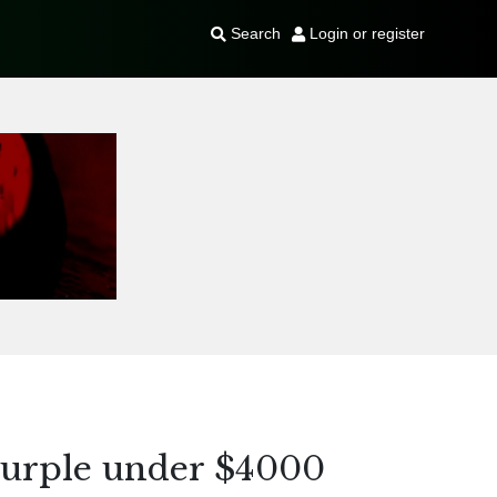
Search
Login or register
urple under $4000