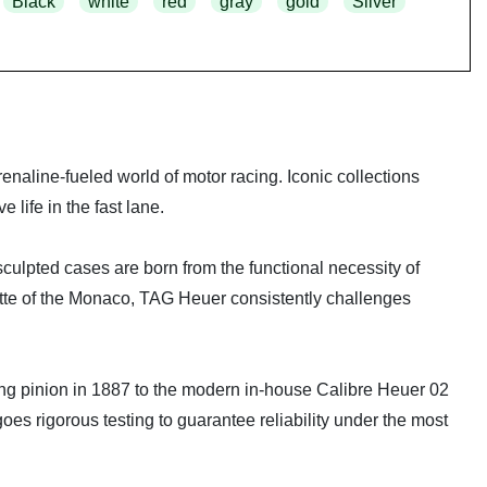
Black
white
red
gray
gold
Silver
naline-fueled world of motor racing. Iconic collections
life in the fast lane.
 sculpted cases are born from the functional necessity of
ette of the Monaco, TAG Heuer consistently challenges
ating pinion in 1887 to the modern in-house Calibre Heuer 02
rigorous testing to guarantee reliability under the most