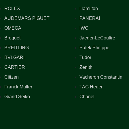
ROLEX
Hamilton
AUDEMARS PIGUET
PANERAI
OMEGA
IWC
Breguet
Jaeger-LeCoultre
BREITLING
Patek Philippe
BVLGARI
Tudor
CARTIER
Zenith
Citizen
Vacheron Constantin
Franck Muller
TAG Heuer
Grand Seiko
Chanel