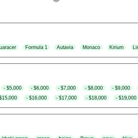
uaracer
Formula 1
Autavia
Monaco
Kirium
Li
- $5,000
- $6,000
- $7,000
- $8,000
- $9,000
 $15,000
- $16,000
- $17,000
- $18,000
- $19,000