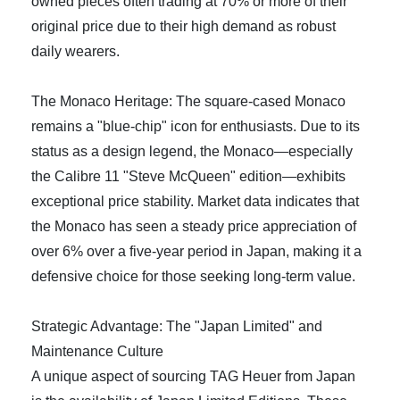
owned pieces often trading at 70% or more of their
original price due to their high demand as robust
daily wearers.
The Monaco Heritage: The square-cased Monaco
remains a "blue-chip" icon for enthusiasts. Due to its
status as a design legend, the Monaco—especially
the Calibre 11 "Steve McQueen" edition—exhibits
exceptional price stability. Market data indicates that
the Monaco has seen a steady price appreciation of
over 6% over a five-year period in Japan, making it a
defensive choice for those seeking long-term value.
Strategic Advantage: The "Japan Limited" and
Maintenance Culture
A unique aspect of sourcing TAG Heuer from Japan