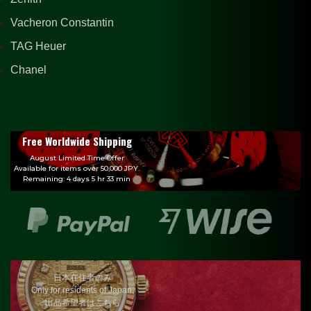
Vacheron Constantin
TAG Heuer
Chanel
Free Worldwide Shipping
August Limited Time Offer
Available for items over 50,000 JPY.
Remaining: 4 days 5 hr 33 min
日本在住者のみ
Only for residents of Japan.
出品希望者はこちら