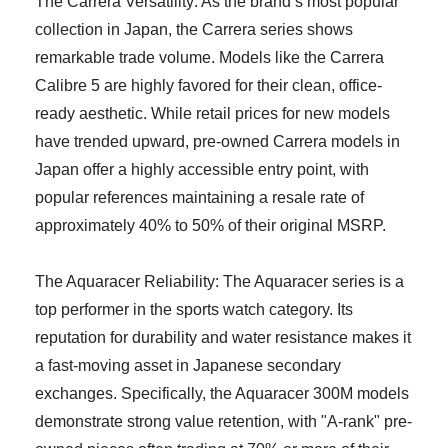
The Carrera Versatility: As the brand’s most popular
collection in Japan, the Carrera series shows
remarkable trade volume. Models like the Carrera
Calibre 5 are highly favored for their clean, office-
ready aesthetic. While retail prices for new models
have trended upward, pre-owned Carrera models in
Japan offer a highly accessible entry point, with
popular references maintaining a resale rate of
approximately 40% to 50% of their original MSRP.
The Aquaracer Reliability: The Aquaracer series is a
top performer in the sports watch category. Its
reputation for durability and water resistance makes it
a fast-moving asset in Japanese secondary
exchanges. Specifically, the Aquaracer 300M models
demonstrate strong value retention, with "A-rank" pre-