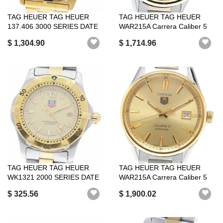
TAG HEUER TAG HEUER
TAG HEUER TAG HEUER
137.406 3000 SERIES DATE
WAR215A Carrera Caliber 5
AUTOMATIC WI...
Self-windin...
$ 1,304.90
$ 1,714.96
TAG HEUER TAG HEUER
TAG HEUER TAG HEUER
WK1321 2000 SERIES DATE
WAR215A Carrera Caliber 5
QUARTZ WOMEN ...
Automatic G...
$ 325.56
$ 1,900.02