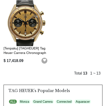
[Tenpaku] [TAGHEUER] Tag
Heuer Carrera Chronograph
CBS 22...
$ 17,418.09
Total
13
1 ~ 13
TAG HEUER's Popular Models
ALL
Monza
Grand Carrera
Connected
Aquaracer