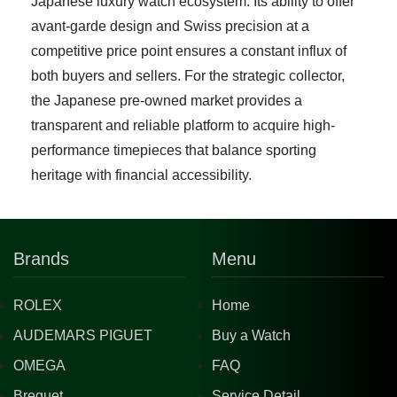
Japanese luxury watch ecosystem. Its ability to offer
avant-garde design and Swiss precision at a
competitive price point ensures a constant influx of
both buyers and sellers. For the strategic collector,
the Japanese pre-owned market provides a
transparent and reliable platform to acquire high-
performance timepieces that balance sporting
heritage with financial accessibility.
Brands
Menu
ROLEX
Home
AUDEMARS PIGUET
Buy a Watch
OMEGA
FAQ
Breguet
Service Detail