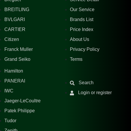
BREITLING
Our Service
BVLGARI
Brands List
CARTIER
Price Index
Citizen
About Us
Franck Muller
Privacy Policy
Grand Seiko
Terms
Hamilton
PANERAI
Search
IWC
Login or register
Jaeger-LeCoultre
Patek Philippe
Tudor
Zenith