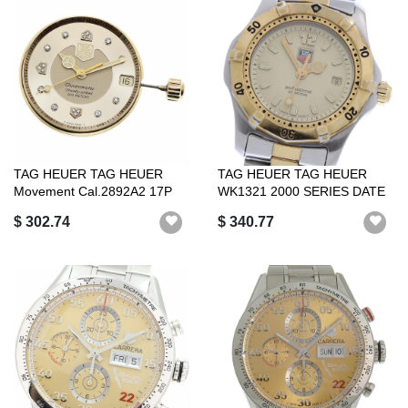
TAG HEUER TAG HEUER
TAG HEUER TAG HEUER
Movement Cal.2892A2 17P
WK1321 2000 SERIES DATE
Diamond Autom...
QUARTZ WOMEN ...
$ 302.74
$ 340.77