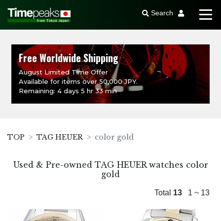
Search
Free Worldwide Shipping
August Limited Time Offer
Available for items over 50,000 JPY.
Remaining: 4 days 5 hr 33 min
TOP
TAG HEUER
color gold
Used & Pre-owned TAG HEUER watches color
gold
Total
13
1 ~ 13