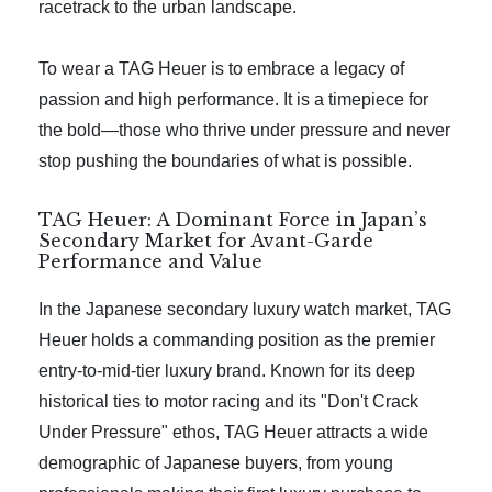
racetrack to the urban landscape.
To wear a TAG Heuer is to embrace a legacy of
passion and high performance. It is a timepiece for
the bold—those who thrive under pressure and never
stop pushing the boundaries of what is possible.
TAG Heuer: A Dominant Force in Japan’s
Secondary Market for Avant-Garde
Performance and Value
In the Japanese secondary luxury watch market, TAG
Heuer holds a commanding position as the premier
entry-to-mid-tier luxury brand. Known for its deep
historical ties to motor racing and its "Don't Crack
Under Pressure" ethos, TAG Heuer attracts a wide
demographic of Japanese buyers, from young