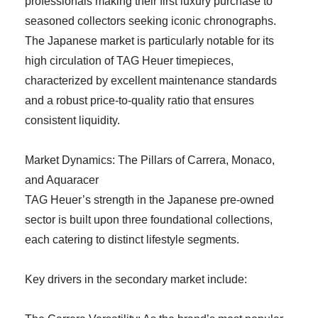
professionals making their first luxury purchase to
seasoned collectors seeking iconic chronographs.
The Japanese market is particularly notable for its
high circulation of TAG Heuer timepieces,
characterized by excellent maintenance standards
and a robust price-to-quality ratio that ensures
consistent liquidity.
Market Dynamics: The Pillars of Carrera, Monaco,
and Aquaracer
TAG Heuer’s strength in the Japanese pre-owned
sector is built upon three foundational collections,
each catering to distinct lifestyle segments.
Key drivers in the secondary market include: