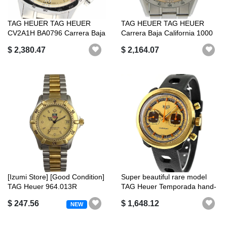
TAG HEUER TAG HEUER
TAG HEUER TAG HEUER
CV2A1H BA0796 Carrera Baja
Carrera Baja California 1000
California...
BAJA1000...
$ 2,380.47
$ 2,164.07
[Izumi Store] [Good Condition]
Super beautiful rare model
TAG Heuer 964.013R
TAG Heuer Temporada hand-
Profess...
woun...
$ 247.56
$ 1,648.12
NEW