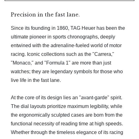
Precision in the fast lane.
Since its founding in 1860, TAG Heuer has been the
ultimate pioneer in sports chronographs, deeply
entwined with the adrenaline-fueled world of motor
racing. Iconic collections such as the "Carrera,"
"Monaco," and "Formula 1" are more than just
watches; they are legendary symbols for those who
live life in the fast lane.
At the core of its design lies an "avant-garde" spirit.
The dial layouts prioritize maximum legibility, while
the ergonomically sculpted cases are born from the
functional necessity of reading time at high speeds.
Whether through the timeless elegance of its racing