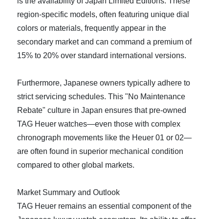
is the availability of Japan Limited Editions. These
region-specific models, often featuring unique dial
colors or materials, frequently appear in the
secondary market and can command a premium of
15% to 20% over standard international versions.
Furthermore, Japanese owners typically adhere to
strict servicing schedules. This "No Maintenance
Rebate" culture in Japan ensures that pre-owned
TAG Heuer watches—even those with complex
chronograph movements like the Heuer 01 or 02—
are often found in superior mechanical condition
compared to other global markets.
Market Summary and Outlook
TAG Heuer remains an essential component of the