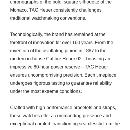
chronographs or the bold, square silhouette of the
Monaco, TAG Heuer consistently challenges
traditional watchmaking conventions.
Technologically, the brand has remained at the
forefront of innovation for over 160 years. From the
invention of the oscillating pinion in 1887 to the
modern in-house Calibre Heuer 02—boasting an
impressive 80-hour power reserve—TAG Heuer
ensures uncompromising precision. Each timepiece
undergoes rigorous testing to guarantee reliability
under the most extreme conditions.
Crafted with high-performance bracelets and straps,
these watches offer a commanding presence and
exceptional comfort, transitioning seamlessly from the