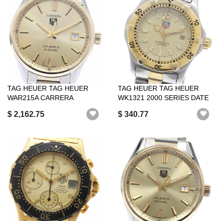
TAG HEUER TAG HEUER
TAG HEUER TAG HEUER
WAR215A CARRERA
WK1321 2000 SERIES DATE
CALIBRE 5 DATE AUTOMA...
QUARTZ WOMEN ...
$ 2,162.75
$ 340.77