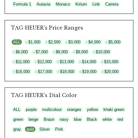
Formula 1
Autavia
Monaco
Kirium
Link
Carrera
TAG HEUER's Price Ranges
ALL
- $1,000
- $2,000
- $3,000
- $4,000
- $5,000
- $6,000
- $7,000
- $8,000
- $9,000
- $10,000
- $11,000
- $12,000
- $13,000
- $14,000
- $15,000
- $16,000
- $17,000
- $18,000
- $19,000
- $20,000
TAG HEUER's Dial Color
ALL
purple
multicolour
oranges
yellow
khaki green
green
beige
Braun
navy
blue
Black
white
red
gray
gold
Silver
Pink