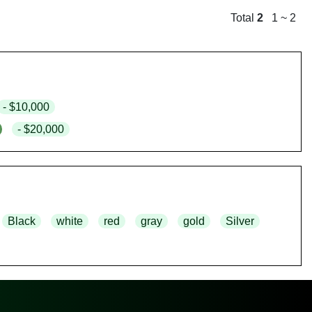
Total
2
1 ~ 2
- $10,000
- $20,000
Black
white
red
gray
gold
Silver