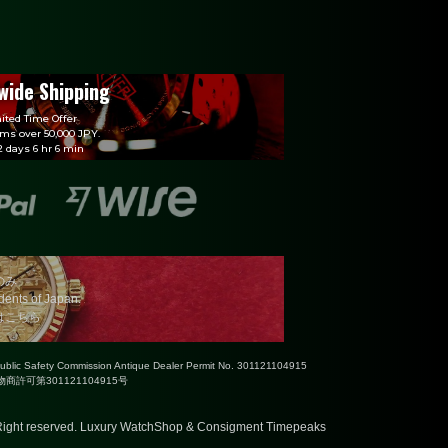
wide Shipping
ited Time Offer
ems over 50,000 JPY.
 days 6 hr 6 min
のみ
idents of Japan.
はこちら
Public Safety Commission Antique Dealer Permit No. 301121104915
許可第301121104915号
ight reserved.
Luxury WatchShop & Consigment Timepeaks