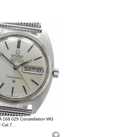
168.029 Constellation WG
Cal.7...