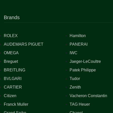
Brands
ROLEX
Hamilton
AUDEMARS PIGUET
PANERAI
OMEGA
IWC
Breguet
Jaeger-LeCoultre
BREITLING
Patek Philippe
BVLGARI
Tudor
CARTIER
Zenith
Citizen
Vacheron Constantin
Franck Muller
TAG Heuer
Grand Seiko
Chanel