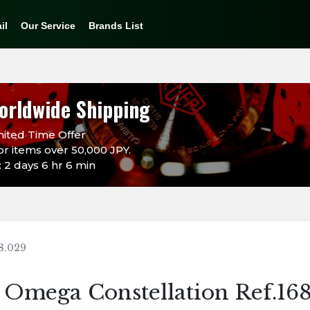
il
Our Service
Brands List
orldwide Shipping
ited Time Offer
or items over 50,000 JPY.
 2 days 6 hr 6 min
8.029
Omega Constellation Ref.16