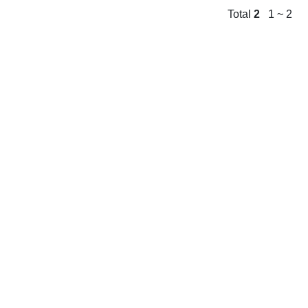
Total
2
1 ~ 2