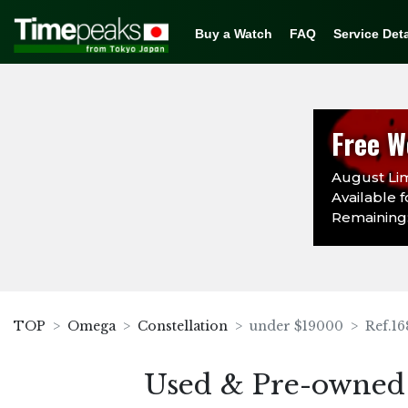
Buy a Watch
FAQ
Service Deta
Free W
August Lim
Available f
Remaining:
TOP
Omega
Constellation
under $19000
Ref.16
Used & Pre-owned 