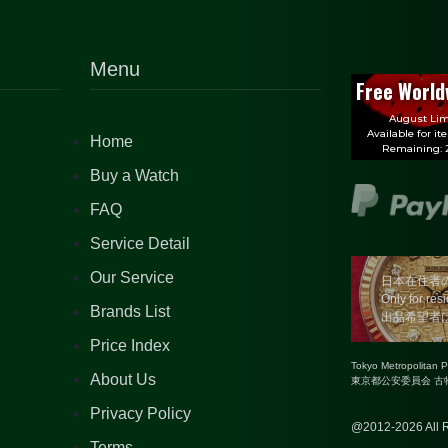
Menu
Free World
August Lim
Available for it
Home
Remaining: 2
Buy a Watch
FAQ
Service Detail
Our Service
日本在住者
Only for res
Brands List
出品希望者
Price Index
Tokyo Metropolitan 
About Us
東京都公安委員会 古物商
Privacy Policy
@2012-2026 All R
Terms