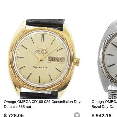
Omega OMEGA CD168.029 Constellation Day
Omega OMEGA 
Date cal.565 aut...
Bezel Day-Date 
$ 728.05
$ 942.18