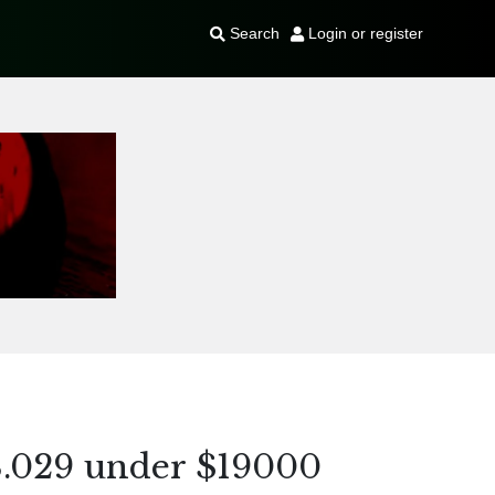
Search
Login or register
8.029 under $19000