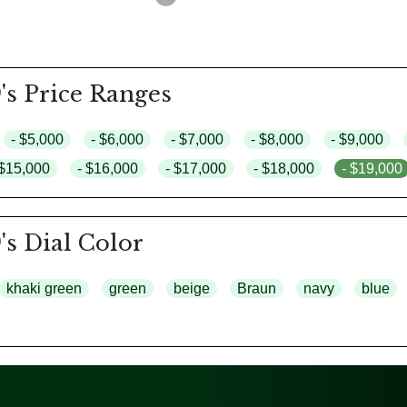
's Price Ranges
- $5,000
- $6,000
- $7,000
- $8,000
- $9,000
 $15,000
- $16,000
- $17,000
- $18,000
- $19,000
's Dial Color
khaki green
green
beige
Braun
navy
blue