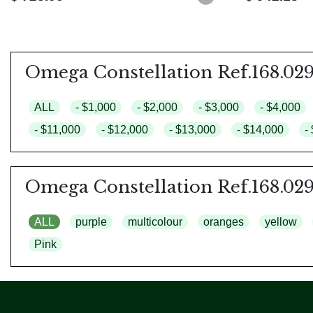
Omega Constellation Ref.168.029
ALL
- $1,000
- $2,000
- $3,000
- $4,000
- $11,000
- $12,000
- $13,000
- $14,000
-
Omega Constellation Ref.168.029
ALL
purple
multicolour
oranges
yellow
Pink