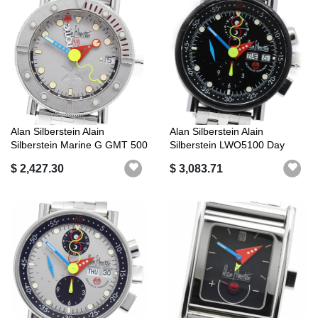
Alan Silberstein Alain
Alan Silberstein Alain
Silberstein Marine G GMT 500
Silberstein LWO5100 Day
Limit...
Date Autom...
$ 2,427.30
$ 3,083.71