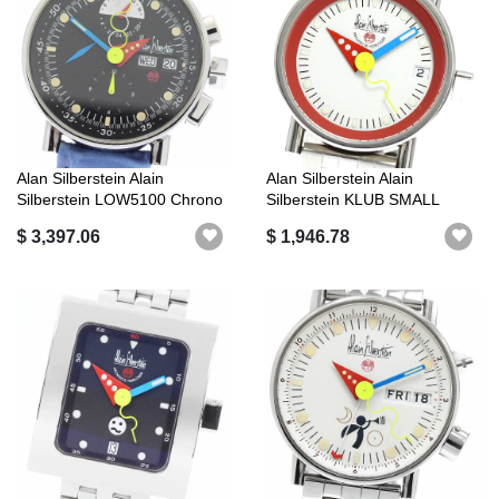
Alan Silberstein Alain
Alan Silberstein Alain
Silberstein LOW5100 Chrono
Silberstein KLUB SMALL
Bauhaus...
Automatic L...
$ 3,397.06
$ 1,946.78