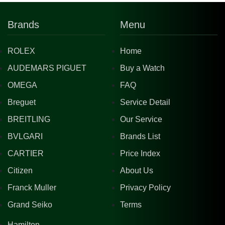
Brands
Menu
ROLEX
Home
AUDEMARS PIGUET
Buy a Watch
OMEGA
FAQ
Breguet
Service Detail
BREITLING
Our Service
BVLGARI
Brands List
CARTIER
Price Index
Citizen
About Us
Franck Muller
Privacy Policy
Grand Seiko
Terms
Hamilton