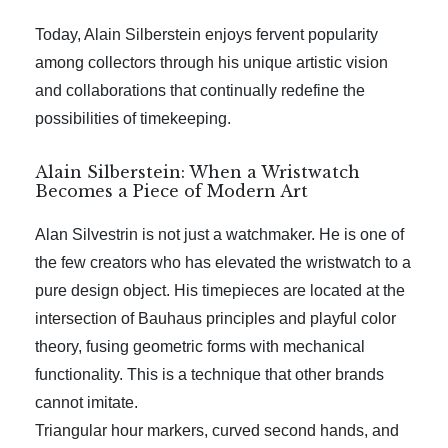
Today, Alain Silberstein enjoys fervent popularity
among collectors through his unique artistic vision
and collaborations that continually redefine the
possibilities of timekeeping.
Alain Silberstein: When a Wristwatch
Becomes a Piece of Modern Art
Alan Silvestrin is not just a watchmaker. He is one of
the few creators who has elevated the wristwatch to a
pure design object. His timepieces are located at the
intersection of Bauhaus principles and playful color
theory, fusing geometric forms with mechanical
functionality. This is a technique that other brands
cannot imitate.
Triangular hour markers, curved second hands, and