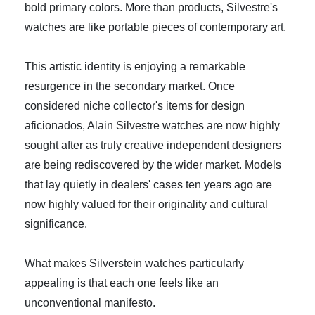
bold primary colors. More than products, Silvestre's
watches are like portable pieces of contemporary art.
This artistic identity is enjoying a remarkable
resurgence in the secondary market. Once
considered niche collector's items for design
aficionados, Alain Silvestre watches are now highly
sought after as truly creative independent designers
are being rediscovered by the wider market. Models
that lay quietly in dealers' cases ten years ago are
now highly valued for their originality and cultural
significance.
What makes Silverstein watches particularly
appealing is that each one feels like an
unconventional manifesto.