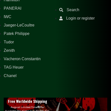
PANERAI
Search
IWC
Login or register
Jaeger-LeCoultre
Patek Philippe
Tudor
Zenith
Vacheron Constantin
TAG Heuer
Chanel
Free Worldwide Shipping
August Limited Time Offer
Available for items over 50,000 JPY.