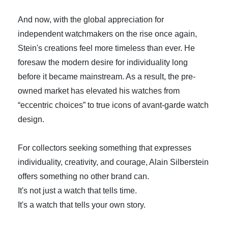
And now, with the global appreciation for
independent watchmakers on the rise once again,
Stein's creations feel more timeless than ever. He
foresaw the modern desire for individuality long
before it became mainstream. As a result, the pre-
owned market has elevated his watches from
“eccentric choices” to true icons of avant-garde watch
design.
For collectors seeking something that expresses
individuality, creativity, and courage, Alain Silberstein
offers something no other brand can.
It's not just a watch that tells time.
It's a watch that tells your own story.