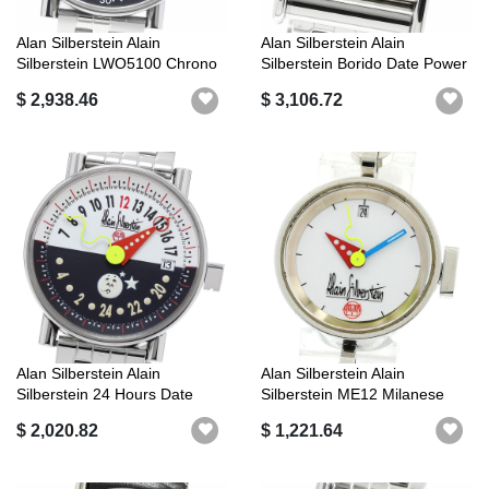
Alan Silberstein Alain
Alan Silberstein Alain
Silberstein LWO5100 Chrono
Silberstein Borido Date Power
Bauhau...
Rese...
$ 2,938.46
$ 3,106.72
Alan Silberstein Alain
Alan Silberstein Alain
Silberstein 24 Hours Date
Silberstein ME12 Milanese
Automat...
Date Aut...
$ 2,020.82
$ 1,221.64