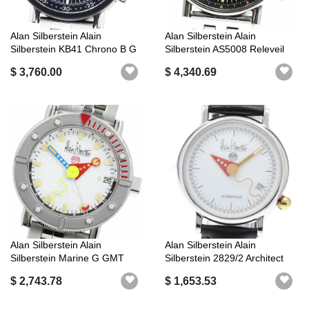
Alan Silberstein Alain
Alan Silberstein Alain
Silberstein KB41 Chrono B G
Silberstein AS5008 Releveil
Micro...
Alarm ...
$ 3,760.00
$ 4,340.69
Alan Silberstein Alain
Alan Silberstein Alain
Silberstein Marine G GMT
Silberstein 2829/2 Architect
Automatic...
Date ...
$ 2,743.78
$ 1,653.53