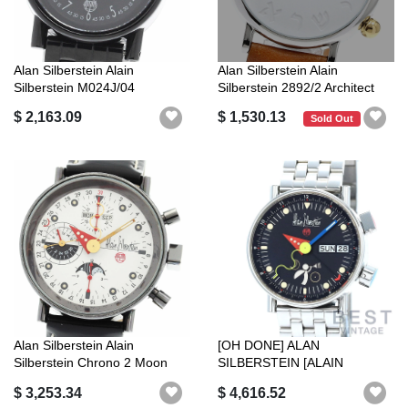
Alan Silberstein Alain
Alan Silberstein Alain
Silberstein M024J/04
Silberstein 2892/2 Architect
Micromoon 99 ...
Date ...
$ 2,163.09
$ 1,530.13
Sold Out
Alan Silberstein Alain
[OH DONE] ALAN
Silberstein Chrono 2 Moon
SILBERSTEIN [ALAIN
Phase Ch...
SILBERSTEIN] LE REVEIL ...
$ 3,253.34
$ 4,616.52