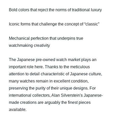
Bold colors that reject the norms of traditional luxury
Iconic forms that challenge the concept of “classic”
Mechanical perfection that underpins true
watchmaking creativity
The Japanese pre-owned watch market plays an
important role here. Thanks to the meticulous
attention to detail characteristic of Japanese culture,
many watches remain in excellent condition,
preserving the purity of their unique designs. For
international collectors, Alan Silverstein's Japanese-
made creations are arguably the finest pieces
available.