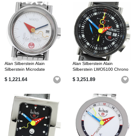
Alan Silberstein Alain
Alan Silberstein Alain
Silberstein Microdate
Silberstein LWO5100 Chrono
Automatic La...
Bauhaus...
$ 1,221.64
$ 3,251.89