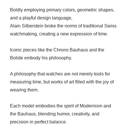
Boldly employing primary colors, geometric shapes,
and a playful design language,
Alain Silberstein broke the norms of traditional Swiss
watchmaking, creating a new expression of time.
Iconic pieces like the Chrono Bauhaus and the
Bolide embody his philosophy.
A philosophy that watches are not merely tools for
measuring time, but works of art filled with the joy of
wearing them.
Each model embodies the spirit of Modernism and
the Bauhaus, blending humor, creativity, and
precision in perfect balance.