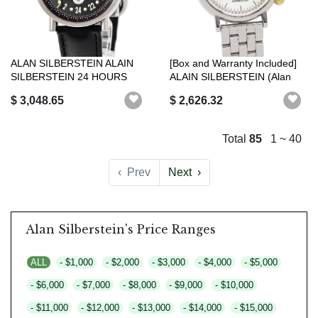
ALAN SILBERSTEIN ALAIN
[Box and Warranty Included]
SILBERSTEIN 24 HOURS
ALAIN SILBERSTEIN (Alan
VH11 WHITE BL...
Silbe...
$ 3,048.65
$ 2,626.32
Total
85
1 ~ 40
‹
Prev
Next
›
Alan Silberstein's Price Ranges
ALL
- $1,000
- $2,000
- $3,000
- $4,000
- $5,000
- $6,000
- $7,000
- $8,000
- $9,000
- $10,000
- $11,000
- $12,000
- $13,000
- $14,000
- $15,000