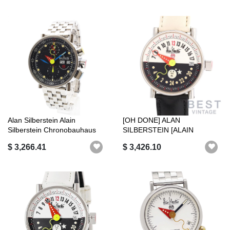
Alan Silberstein Alain
[OH DONE] ALAN
Silberstein Chronobauhaus
SILBERSTEIN [ALAIN
Day-Date...
SILBERSTEIN] 24 HOURS V...
$ 3,266.41
$ 3,426.10