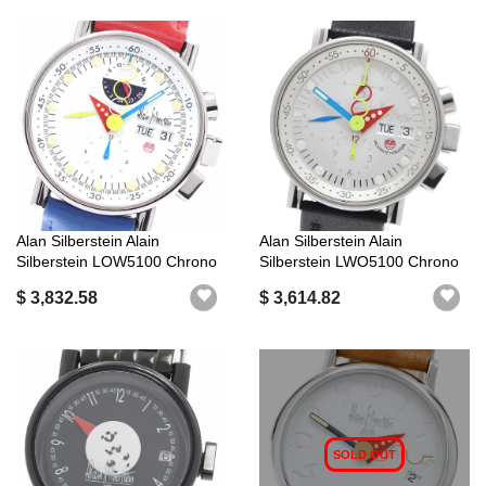
Alan Silberstein Alain
Alan Silberstein Alain
Silberstein LOW5100 Chrono
Silberstein LWO5100 Chrono
Bauhaus...
Bauhaus...
$ 3,832.58
$ 3,614.82
SOLD OUT