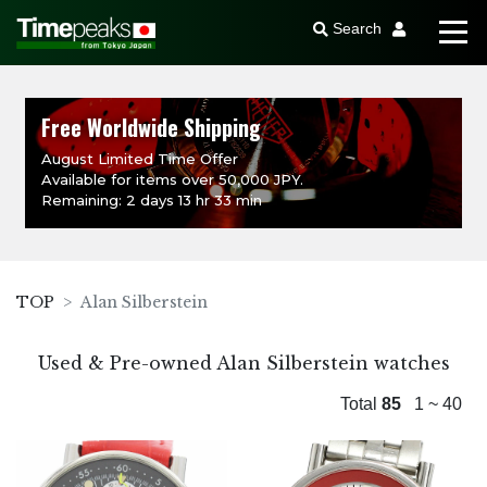
Search
Free Worldwide Shipping
August Limited Time Offer
Available for items over 50,000 JPY.
Remaining: 2 days 13 hr 33 min
TOP
Alan Silberstein
Used & Pre-owned Alan Silberstein watches
Total
85
1 ~ 40