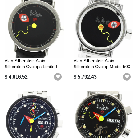
Alan Silberstein Alain
Alan Silberstein Alain
Silberstein Cyclops Limited
Silberstein Cyclop Medio 500
Editio...
Limit...
$ 4,616.52
$ 5,792.43