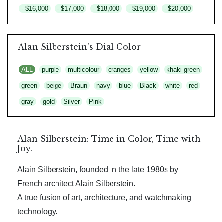
- $16,000
- $17,000
- $18,000
- $19,000
- $20,000
Alan Silberstein's Dial Color
ALL
purple
multicolour
oranges
yellow
khaki green
green
beige
Braun
navy
blue
Black
white
red
gray
gold
Silver
Pink
Alan Silberstein: Time in Color, Time with
Joy.
Alain Silberstein, founded in the late 1980s by
French architect Alain Silberstein.
A true fusion of art, architecture, and watchmaking
technology.