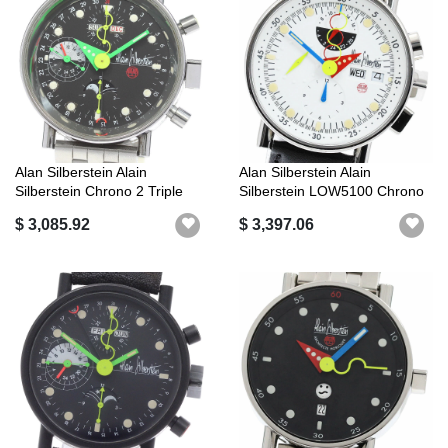
Alan Silberstein Alain
Alan Silberstein Alain
Silberstein Chrono 2 Triple
Silberstein LOW5100 Chrono
Calend...
Bauhaus...
$ 3,085.92
$ 3,397.06