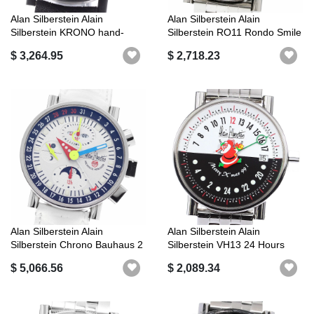
Alan Silberstein Alain
Alan Silberstein Alain
Silberstein KRONO hand-
Silberstein RO11 Rondo Smile
rolled good...
Day A...
$ 3,264.95
$ 2,718.23
Alan Silberstein Alain
Alan Silberstein Alain
Silberstein Chrono Bauhaus 2
Silberstein VH13 24 Hours
Good ...
Santa Cl...
$ 5,066.56
$ 2,089.34