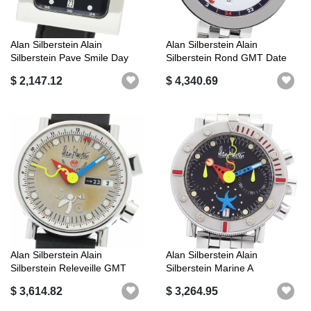
Alan Silberstein Alain
Alan Silberstein Alain
Silberstein Pave Smile Day
Silberstein Rond GMT Date
Limited...
Automati...
$ 2,147.12
$ 4,340.69
Alan Silberstein Alain
Alan Silberstein Alain
Silberstein Releveille GMT
Silberstein Marine A
Day Dat...
Chronograph ...
$ 3,614.82
$ 3,264.95