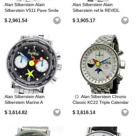
Alan Silberstein Alain
Alan Silberstein Alain
Silberstein VS11 Pave Smile
Silberstein ref.le REVEIL
Day Da...
REREVEIL...
$ 2,961.54
$ 3,905.17
Alan Silberstein Alain
《》Alan Silberstein Chrono
Silberstein Marine A
Classic KC22 Triple Calendar
Chronograph ...
...
$ 3,614.82
$ 3,616.14