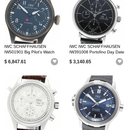
IWC SCHAFFHAUSEN
IWC IWC SCHAFFHAUSEN
IW501901 Big Pilot's Watch
IW391008 Portofino Day Date
Top Gun Autom...
Chronogr...
$ 6,847.61
$ 3,140.65