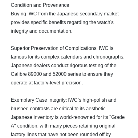
Condition and Provenance
Buying IWC from the Japanese secondary market
provides specific benefits regarding the watch's
integrity and documentation.
Superior Preservation of Complications: IWC is
famous for its complex calendars and chronographs.
Japanese dealers conduct rigorous testing of the
Calibre 89000 and 52000 series to ensure they
operate at factory-level precision.
Exemplary Case Integrity: IWC’s high-polish and
brushed contrasts are critical to its aesthetic.
Japanese inventory is world-renowned for its "Grade
A" condition, with many pieces retaining original
factory lines that have not been rounded off by