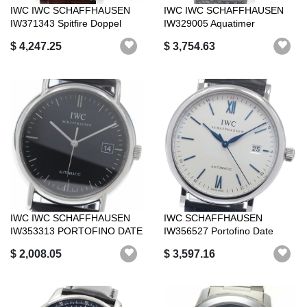
IWC IWC SCHAFFHAUSEN
IWC IWC SCHAFFHAUSEN
IW371343 Spitfire Doppel
IW329005 Aquatimer
Chronograph...
Expedition Jacque...
$ 4,247.25
$ 3,754.63
IWC IWC SCHAFFHAUSEN
IWC SCHAFFHAUSEN
IW353313 PORTOFINO DATE
IW356527 Portofino Date
AUTOMATIC _9...
Automatic Good P...
$ 2,008.05
$ 3,597.16