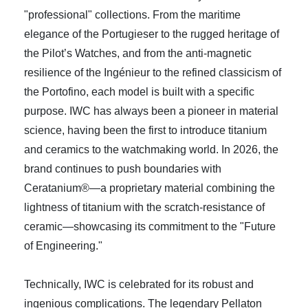
"professional" collections. From the maritime
elegance of the Portugieser to the rugged heritage of
the Pilot’s Watches, and from the anti-magnetic
resilience of the Ingénieur to the refined classicism of
the Portofino, each model is built with a specific
purpose. IWC has always been a pioneer in material
science, having been the first to introduce titanium
and ceramics to the watchmaking world. In 2026, the
brand continues to push boundaries with
Ceratanium®—a proprietary material combining the
lightness of titanium with the scratch-resistance of
ceramic—showcasing its commitment to the "Future
of Engineering."
Technically, IWC is celebrated for its robust and
ingenious complications. The legendary Pellaton