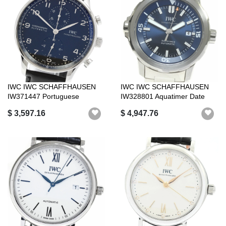
IWC IWC SCHAFFHAUSEN
IWC IWC SCHAFFHAUSEN
IW371447 Portuguese
IW328801 Aquatimer Date
Chronograph Auto...
Automatic Be...
$ 3,597.16
$ 4,947.76