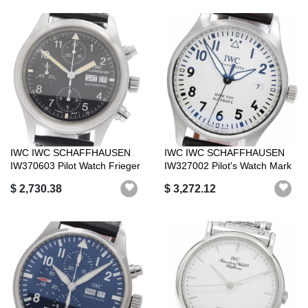
IWC IWC SCHAFFHAUSEN
IWC IWC SCHAFFHAUSEN
IW370603 Pilot Watch Frieger
IW327002 Pilot's Watch Mark
Chronog...
XV2I Dat...
$ 2,730.38
$ 3,272.12