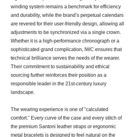
winding system remains a benchmark for efficiency
and durability, while the brand’s perpetual calendars
are revered for their user-friendly design, allowing all
adjustments to be synchronized via a single crown.
Whether it is a high-performance chronograph or a
sophisticated grand complication, IWC ensures that
technical brilliance serves the needs of the wearer.
Their commitment to sustainability and ethical
sourcing further reinforces their position as a
responsible leader in the 21st-century luxury
landscape.
The wearing experience is one of "calculated
comfort." Every curve of the case and every stitch of
the premium Santoni leather straps or ergonomic
metal bracelets is designed to feel natural on the