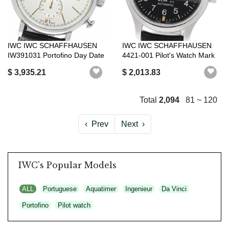
IWC IWC SCHAFFHAUSEN
IWC IWC SCHAFFHAUSEN
IW391031 Portofino Day Date
4421-001 Pilot's Watch Mark
Chronogr...
X2 Autom...
$ 3,935.21
$ 2,013.83
Total
2,094
81 ~ 120
‹
Prev
Next
›
IWC's Popular Models
ALL
Portuguese
Aquatimer
Ingenieur
Da Vinci
Portofino
Pilot watch