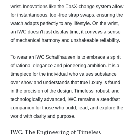
wrist. Innovations like the EasX-change system allow
for instantaneous, tool-free strap swaps, ensuring the
watch adapts perfectly to any lifestyle. On the wrist,
an IWC doesn't just display time; it conveys a sense
of mechanical harmony and unshakeable reliability.
To wear an IWC Schaffhausen is to embrace a spirit
of rational elegance and pioneering ambition. It is a
timepiece for the individual who values substance
over show and understands that true luxury is found
in the precision of the design. Timeless, robust, and
technologically advanced, IWC remains a steadfast
companion for those who build, lead, and explore the
world with clarity and purpose.
IWC: The Engineering of Timeless