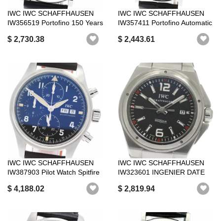
IWC IWC SCHAFFHAUSEN
IWC IWC SCHAFFHAUSEN
IW356519 Portofino 150 Years
IW357411 Portofino Automatic
World L...
34 12P ...
$ 2,730.38
$ 2,443.61
IWC IWC SCHAFFHAUSEN
IWC IWC SCHAFFHAUSEN
IW387903 Pilot Watch Spitfire
IW323601 INGENIER DATE
Chrono...
AUTOMATIC _87...
$ 4,188.02
$ 2,819.94