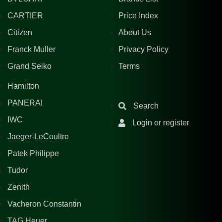
CARTIER
Price Index
Citizen
About Us
Franck Muller
Privacy Policy
Grand Seiko
Terms
Hamilton
PANERAI
Search
IWC
Login or register
Jaeger-LeCoultre
Patek Philippe
Tudor
Zenith
Vacheron Constantin
TAG Heuer