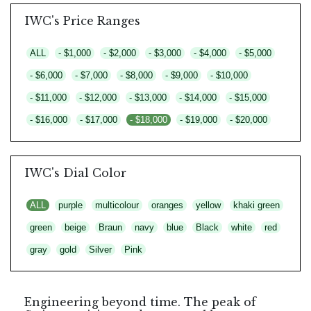
IWC's Price Ranges
ALL
- $1,000
- $2,000
- $3,000
- $4,000
- $5,000
- $6,000
- $7,000
- $8,000
- $9,000
- $10,000
- $11,000
- $12,000
- $13,000
- $14,000
- $15,000
- $16,000
- $17,000
- $18,000
- $19,000
- $20,000
IWC's Dial Color
ALL
purple
multicolour
oranges
yellow
khaki green
green
beige
Braun
navy
blue
Black
white
red
gray
gold
Silver
Pink
Engineering beyond time. The peak of