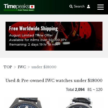
Search
Free Worldwide Shipping
August Limited Time Offer
Available for items over 50,000 JPY.
Remaining: 2 days 19 hr 18 min
TOP
IWC
under $18000
Used & Pre-owned IWC watches under $18000
Total
2,094
81 ~ 120