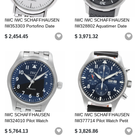
IWC IWC SCHAFFHAUSEN
IWC IWC SCHAFFHAUSEN
IW353303 Portofino Date
IW328802 Aquatimer Date
Automatic Go...
Automatic Go...
$ 2,454.45
$ 3,971.32
IWC SCHAFFHAUSEN
IWC IWC SCHAFFHAUSEN
IW324010 Pilot Watch
IW377714 Pilot Watch Petit
Automatic 36 Automa...
Prince Da...
$ 5,764.13
$ 3,826.86