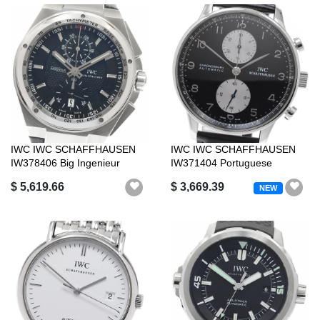
IWC IWC SCHAFFHAUSEN
IWC IWC SCHAFFHAUSEN
IW378406 Big Ingenieur
IW371404 Portuguese
Chronograph A...
Chronograph Auto...
$ 5,619.66
$ 3,669.39
NEW