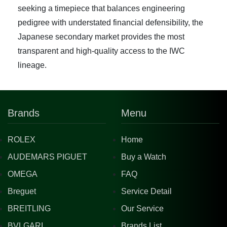
seeking a timepiece that balances engineering
pedigree with understated financial defensibility, the
Japanese secondary market provides the most
transparent and high-quality access to the IWC
lineage.
Brands
Menu
ROLEX
Home
AUDEMARS PIGUET
Buy a Watch
OMEGA
FAQ
Breguet
Service Detail
BREITLING
Our Service
BVLGARI
Brands List