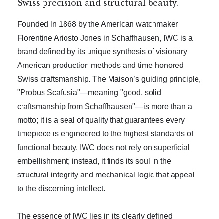
Swiss precision and structural beauty.
Founded in 1868 by the American watchmaker
Florentine Ariosto Jones in Schaffhausen, IWC is a
brand defined by its unique synthesis of visionary
American production methods and time-honored
Swiss craftsmanship. The Maison’s guiding principle,
"Probus Scafusia"—meaning "good, solid
craftsmanship from Schaffhausen"—is more than a
motto; it is a seal of quality that guarantees every
timepiece is engineered to the highest standards of
functional beauty. IWC does not rely on superficial
embellishment; instead, it finds its soul in the
structural integrity and mechanical logic that appeal
to the discerning intellect.
The essence of IWC lies in its clearly defined