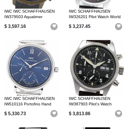
IWC IWC SCHAFFHAUSEN
IWC SCHAFFHAUSEN
IW379503 Aquatimer
IW326201 Pilot Watch World
Expedition Charle...
Timer Date Au...
$ 3,597.16
$ 3,237.45
IWC IWC SCHAFFHAUSEN
IWC SCHAFFHAUSEN
IW510116 Portofino Hand
IW387903 Pilot's Watch
Wound Eight ...
Spitfire Chronogr...
$ 5,330.73
$ 3,813.86