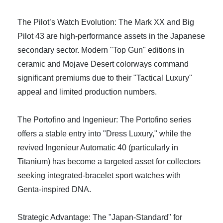
The Pilot’s Watch Evolution: The Mark XX and Big
Pilot 43 are high-performance assets in the Japanese
secondary sector. Modern "Top Gun" editions in
ceramic and Mojave Desert colorways command
significant premiums due to their "Tactical Luxury"
appeal and limited production numbers.
The Portofino and Ingenieur: The Portofino series
offers a stable entry into "Dress Luxury," while the
revived Ingenieur Automatic 40 (particularly in
Titanium) has become a targeted asset for collectors
seeking integrated-bracelet sport watches with
Genta-inspired DNA.
Strategic Advantage: The "Japan-Standard" for