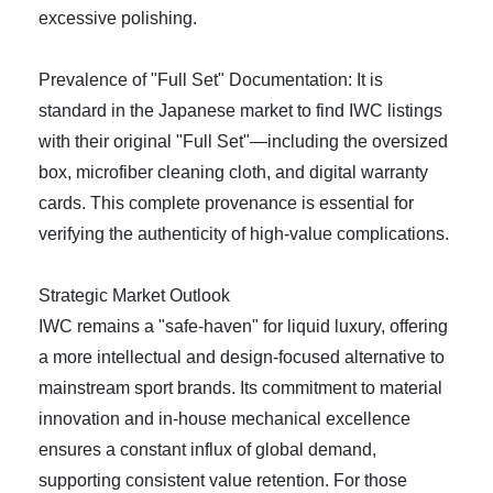
excessive polishing.
Prevalence of "Full Set" Documentation: It is
standard in the Japanese market to find IWC listings
with their original "Full Set"—including the oversized
box, microfiber cleaning cloth, and digital warranty
cards. This complete provenance is essential for
verifying the authenticity of high-value complications.
Strategic Market Outlook
IWC remains a "safe-haven" for liquid luxury, offering
a more intellectual and design-focused alternative to
mainstream sport brands. Its commitment to material
innovation and in-house mechanical excellence
ensures a constant influx of global demand,
supporting consistent value retention. For those