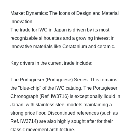
Market Dynamics: The Icons of Design and Material
Innovation
The trade for IWC in Japan is driven by its most
recognizable silhouettes and a growing interest in
innovative materials like Ceratanium and ceramic.
Key drivers in the current trade include:
The Portugieser (Portuguese) Series: This remains
the "blue-chip" of the IWC catalog. The Portugieser
Chronograph (Ref. IW3716) is exceptionally liquid in
Japan, with stainless steel models maintaining a
strong price floor. Discontinued references (such as
Ref. IW3714) are also highly sought after for their
classic movement architecture.