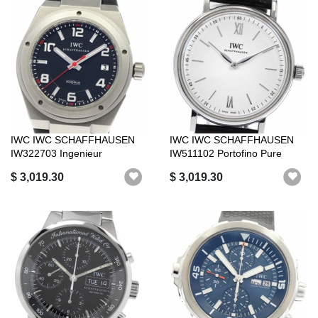
IWC IWC SCHAFFHAUSEN
IWC IWC SCHAFFHAUSEN
IW322703 Ingenieur
IW511102 Portofino Pure
Automatic AMG Aut...
Classic Hand...
$ 3,019.30
$ 3,019.30