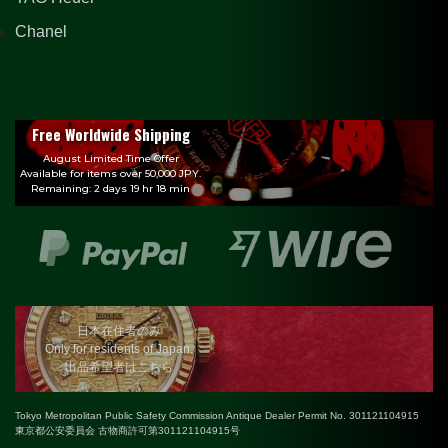
Chanel
Free Worldwide Shipping
August Limited Time Offer
Available for items over 50,000 JPY.
Remaining: 2 days 19 hr 18 min
日本在住者のみ
Only for residents of Japan.
出品希望者はこちら
Tokyo Metropolitan Public Safety Commission Antique Dealer Permit No. 301121104915
東京都公安委員会 古物商許可第301121104915号