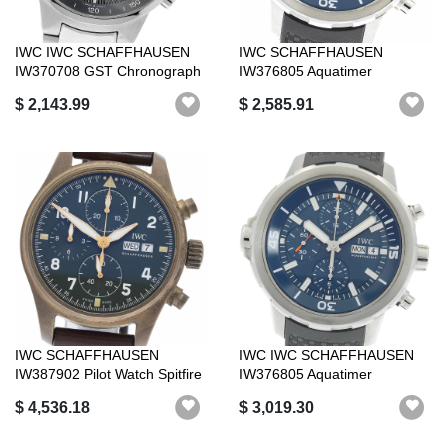
IWC IWC SCHAFFHAUSEN
IWC SCHAFFHAUSEN
IW370708 GST Chronograph
IW376805 Aquatimer
Day Date Au...
Expedition Jack-Yves ...
$ 2,143.99
$ 2,585.91
IWC SCHAFFHAUSEN
IWC IWC SCHAFFHAUSEN
IW387902 Pilot Watch Spitfire
IW376805 Aquatimer
Chronograp...
Expedition Jacque...
$ 4,536.18
$ 3,019.30