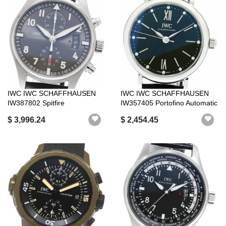
IWC IWC SCHAFFHAUSEN
IWC IWC SCHAFFHAUSEN
IW387802 Spitfire
IW357405 Portofino Automatic
Chronograph Automa...
34 12P ...
$ 3,996.24
$ 2,454.45