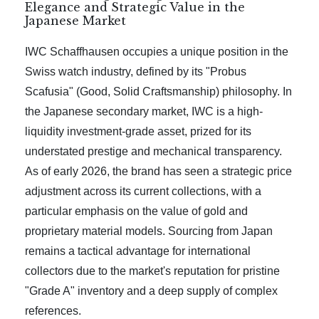
Elegance and Strategic Value in the
Japanese Market
IWC Schaffhausen occupies a unique position in the
Swiss watch industry, defined by its "Probus
Scafusia" (Good, Solid Craftsmanship) philosophy. In
the Japanese secondary market, IWC is a high-
liquidity investment-grade asset, prized for its
understated prestige and mechanical transparency.
As of early 2026, the brand has seen a strategic price
adjustment across its current collections, with a
particular emphasis on the value of gold and
proprietary material models. Sourcing from Japan
remains a tactical advantage for international
collectors due to the market's reputation for pristine
"Grade A" inventory and a deep supply of complex
references.