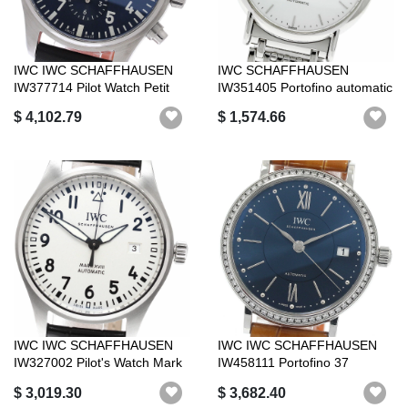
IWC IWC SCHAFFHAUSEN
IWC SCHAFFHAUSEN
IW377714 Pilot Watch Petit
IW351405 Portofino automatic
Prince Da...
winder_960572
$ 4,102.79
$ 1,574.66
IWC IWC SCHAFFHAUSEN
IWC IWC SCHAFFHAUSEN
IW327002 Pilot's Watch Mark
IW458111 Portofino 37
XV2I Dat...
Diamond Bezel ...
$ 3,019.30
$ 3,682.40