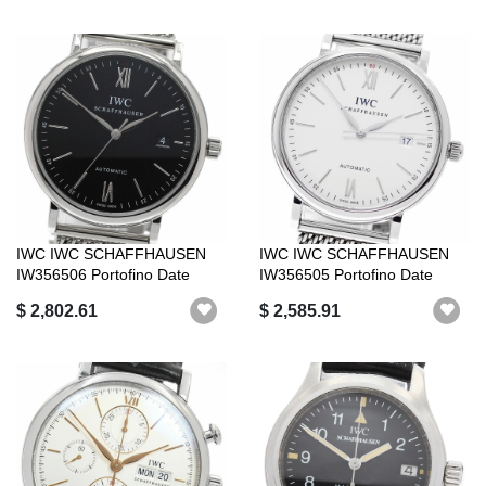
IWC IWC SCHAFFHAUSEN
IWC IWC SCHAFFHAUSEN
IW356506 Portofino Date
IW356505 Portofino Date
Automatic Go...
Automatic wi...
$ 2,802.61
$ 2,585.91