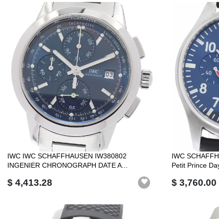
IWC IWC SCHAFFHAUSEN IW380802
IWC SCHAFFHA
INGENIER CHRONOGRAPH DATE A...
Petit Prince Day
$ 4,413.28
$ 3,760.00