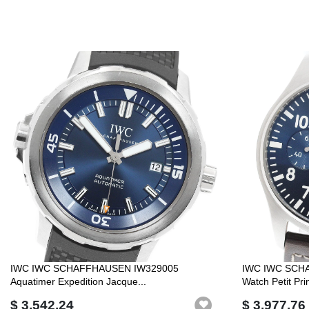
IWC IWC SCHAFFHAUSEN IW329005
IWC IWC SCHA
Aquatimer Expedition Jacque...
Watch Petit Pri
$ 3,542.24
$ 3,977.76