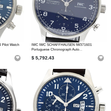
Pilot Watch
IWC IWC SCHAFFHAUSEN IW371601
Portuguese Chronograph Auto...
$ 5,792.43