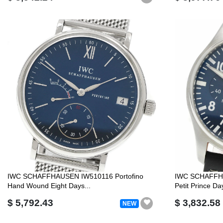
IWC SCHAFFHAUSEN IW510116 Portofino
IWC SCHAFFHA
Hand Wound Eight Days...
Petit Prince Da
$ 5,792.43
$ 3,832.58
NEW