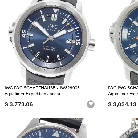
IWC IWC SCHAFFHAUSEN IW329005
IWC IWC SCH
Aquatimer Expedition Jacque...
Aquatimer Expe
$ 3,773.06
$ 3,034.13