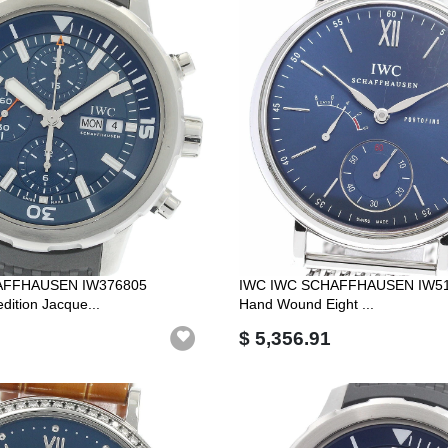
AFFHAUSEN IW376805
IWC IWC SCHAFFHAUSEN IW510
dition Jacque...
Hand Wound Eight ...
$ 5,356.91