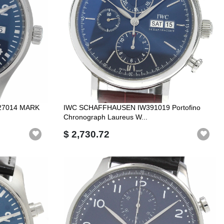
27014 MARK
IWC SCHAFFHAUSEN IW391019 Portofino
Chronograph Laureus W...
$ 2,730.72