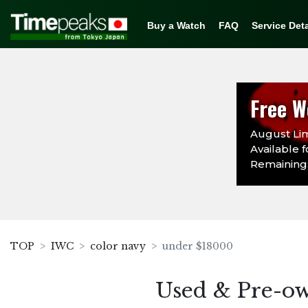
Buy a Watch
FAQ
Service Deta
Free W
August Lim
Available f
Remaining:
TOP
IWC
color navy
under $18000
Used & Pre-o