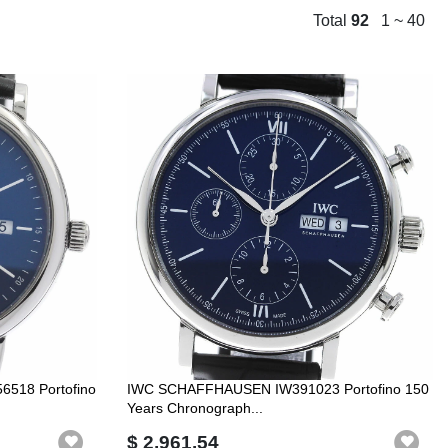
Total
92
1 ~ 40
518 Portofino
IWC SCHAFFHAUSEN IW391023 Portofino 150
Years Chronograph...
$ 2,961.54