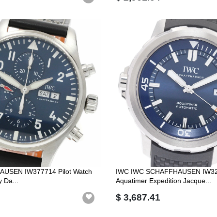
USEN IW377714 Pilot Watch
IWC IWC SCHAFFHAUSEN IW3
y Da...
Aquatimer Expedition Jacque...
$ 3,687.41