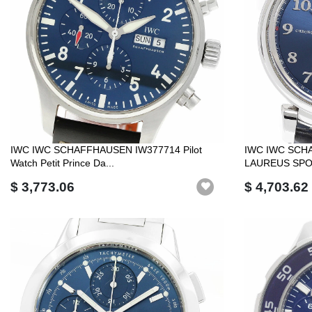
IWC IWC SCHAFFHAUSEN IW377714 Pilot
IWC IWC SCH
Watch Petit Prince Da...
LAUREUS SPO
$ 3,773.06
$ 4,703.62