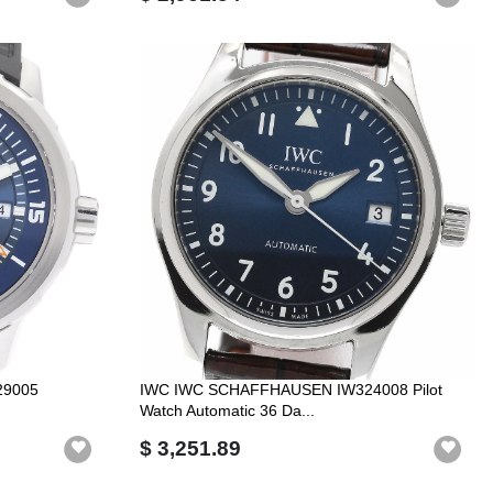
29005
IWC IWC SCHAFFHAUSEN IW324008 Pilot
Watch Automatic 36 Da...
$ 3,251.89