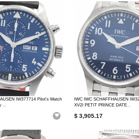
USEN IW377714 Pilot's Watch
IWC IWC SCHAFFHAUSEN IW3
 ...
XV2I PETIT PRINCE DATE...
$ 3,905.17