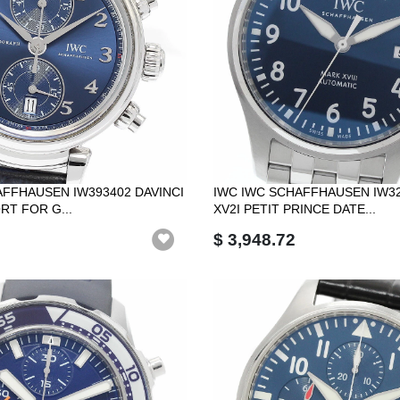
AFFHAUSEN IW393402 DAVINCI
IWC IWC SCHAFFHAUSEN IW3
RT FOR G...
XV2I PETIT PRINCE DATE...
$ 3,948.72