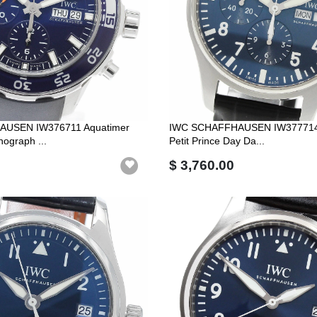
USEN IW376711 Aquatimer
IWC SCHAFFHAUSEN IW377714 
ograph ...
Petit Prince Day Da...
$ 3,760.00