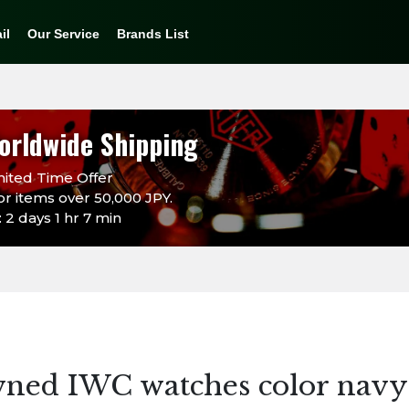
il
Our Service
Brands List
orldwide Shipping
ited Time Offer
or items over 50,000 JPY.
 2 days 1 hr 7 min
wned IWC watches color navy