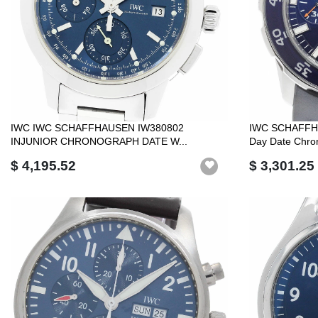
IWC IWC SCHAFFHAUSEN IW380802
IWC SCHAFFHA
INJUNIOR CHRONOGRAPH DATE W...
Day Date Chron
$ 4,195.52
$ 3,301.25