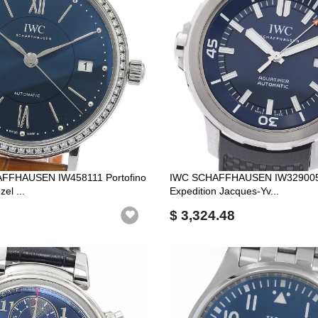
FFHAUSEN IW458111 Portofino
IWC SCHAFFHAUSEN IW329005 
el ...
Expedition Jacques-Yv...
$ 3,324.48