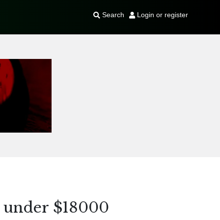
Search
Login or register
 under $18000