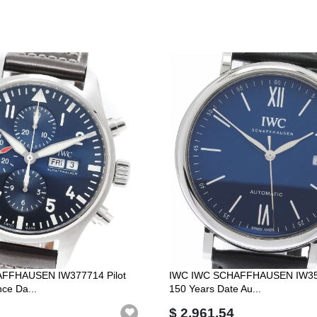
FFHAUSEN IW377714 Pilot
IWC IWC SCHAFFHAUSEN IW356
nce Da...
150 Years Date Au...
$ 2,961.54