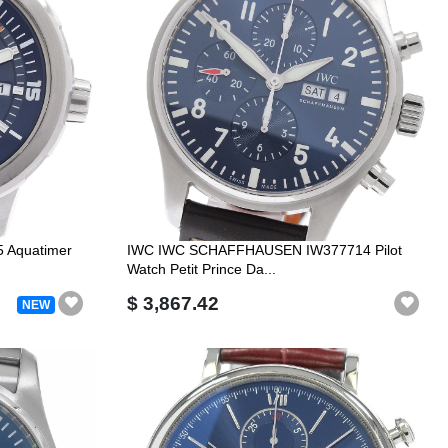
Aquatimer
IWC IWC SCHAFFHAUSEN IW377714 Pilot
Watch Petit Prince Da...
$ 3,867.42
NEW