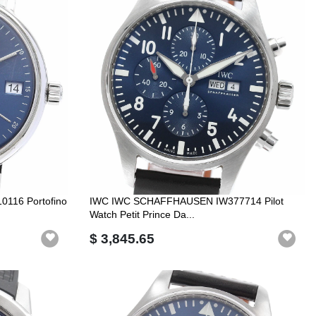
116 Portofino
IWC IWC SCHAFFHAUSEN IW377714 Pilot
Watch Petit Prince Da...
$ 3,845.65