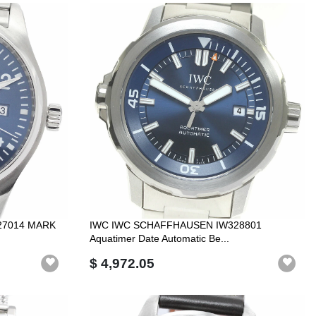
27014 MARK
IWC IWC SCHAFFHAUSEN IW328801
Aquatimer Date Automatic Be...
$ 4,972.05