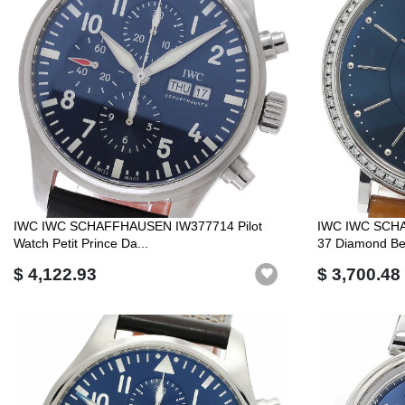
IWC IWC SCHAFFHAUSEN IW377714 Pilot
IWC IWC SCHA
Watch Petit Prince Da...
37 Diamond Bez
$ 4,122.93
$ 3,700.48