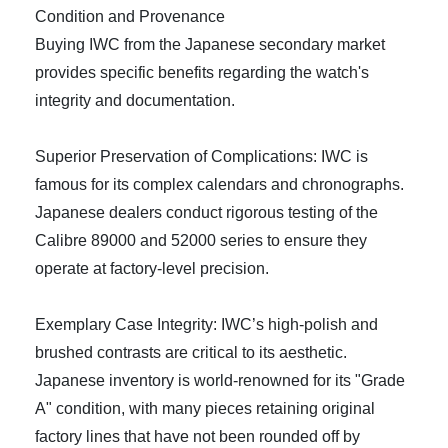
Condition and Provenance
Buying IWC from the Japanese secondary market
provides specific benefits regarding the watch's
integrity and documentation.
Superior Preservation of Complications: IWC is
famous for its complex calendars and chronographs.
Japanese dealers conduct rigorous testing of the
Calibre 89000 and 52000 series to ensure they
operate at factory-level precision.
Exemplary Case Integrity: IWC’s high-polish and
brushed contrasts are critical to its aesthetic.
Japanese inventory is world-renowned for its "Grade
A" condition, with many pieces retaining original
factory lines that have not been rounded off by