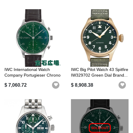
IWC International Watch
IWC Big Pilot Watch 43 Spitfire
Company Portugieser Chrono
IW329702 Green Dial Brand...
IW3716...
$ 7,060.72
$ 8,908.38
SOLD OUT