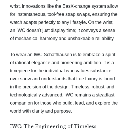
wrist. Innovations like the EasX-change system allow
for instantaneous, tool-free strap swaps, ensuring the
watch adapts perfectly to any lifestyle. On the wrist,
an IWC doesn't just display time; it conveys a sense
of mechanical harmony and unshakeable reliability.
To wear an IWC Schaffhausen is to embrace a spirit
of rational elegance and pioneering ambition. It is a
timepiece for the individual who values substance
over show and understands that true luxury is found
in the precision of the design. Timeless, robust, and
technologically advanced, IWC remains a steadfast
companion for those who build, lead, and explore the
world with clarity and purpose.
IWC: The Engineering of Timeless