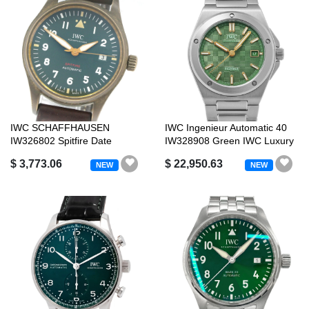
IWC SCHAFFHAUSEN
IWC Ingenieur Automatic 40
IW326802 Spitfire Date
IW328908 Green IWC Luxury
Automatic with Wa...
Brand
$ 3,773.06
$ 22,950.63
NEW
NEW