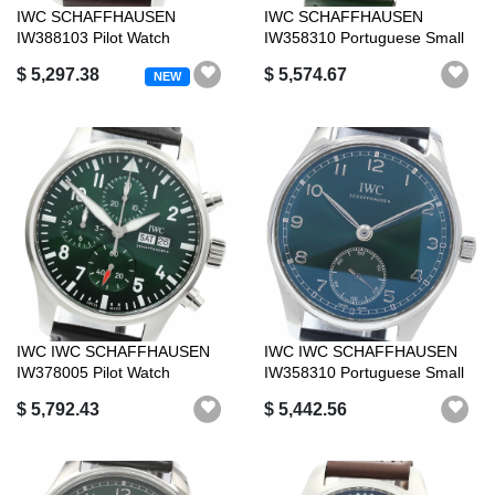
IWC SCHAFFHAUSEN
IWC SCHAFFHAUSEN
IW388103 Pilot Watch
IW358310 Portuguese Small
Chronograph 41 Day ...
Seconds Automa...
$ 5,297.38
$ 5,574.67
NEW
IWC IWC SCHAFFHAUSEN
IWC IWC SCHAFFHAUSEN
IW378005 Pilot Watch
IW358310 Portuguese Small
Chronograph Day...
Seconds Au...
$ 5,792.43
$ 5,442.56