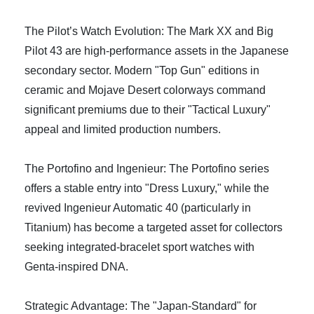
The Pilot’s Watch Evolution: The Mark XX and Big
Pilot 43 are high-performance assets in the Japanese
secondary sector. Modern "Top Gun" editions in
ceramic and Mojave Desert colorways command
significant premiums due to their "Tactical Luxury"
appeal and limited production numbers.
The Portofino and Ingenieur: The Portofino series
offers a stable entry into "Dress Luxury," while the
revived Ingenieur Automatic 40 (particularly in
Titanium) has become a targeted asset for collectors
seeking integrated-bracelet sport watches with
Genta-inspired DNA.
Strategic Advantage: The "Japan-Standard" for