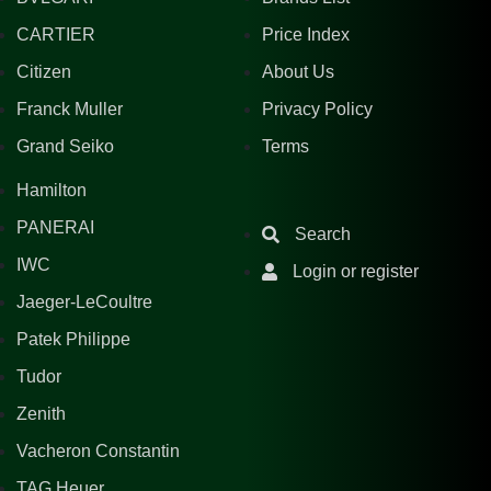
CARTIER
Price Index
Citizen
About Us
Franck Muller
Privacy Policy
Grand Seiko
Terms
Hamilton
PANERAI
Search
IWC
Login or register
Jaeger-LeCoultre
Patek Philippe
Tudor
Zenith
Vacheron Constantin
TAG Heuer