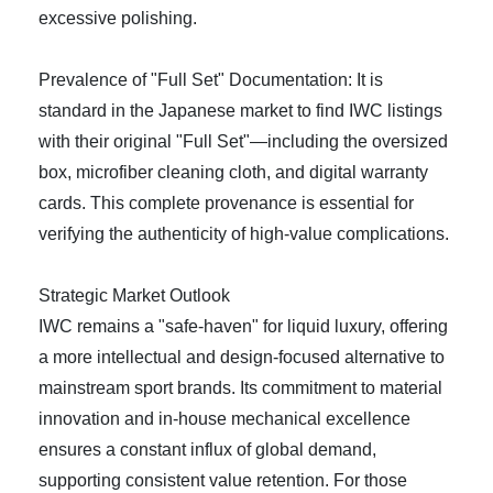
excessive polishing.
Prevalence of "Full Set" Documentation: It is
standard in the Japanese market to find IWC listings
with their original "Full Set"—including the oversized
box, microfiber cleaning cloth, and digital warranty
cards. This complete provenance is essential for
verifying the authenticity of high-value complications.
Strategic Market Outlook
IWC remains a "safe-haven" for liquid luxury, offering
a more intellectual and design-focused alternative to
mainstream sport brands. Its commitment to material
innovation and in-house mechanical excellence
ensures a constant influx of global demand,
supporting consistent value retention. For those