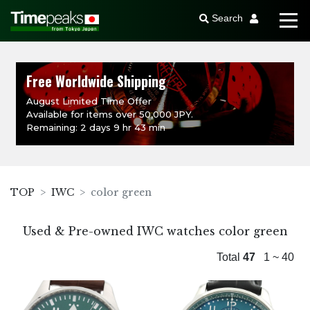
Search
Free Worldwide Shipping
August Limited Time Offer
Available for items over 50,000 JPY.
Remaining: 2 days 9 hr 43 min
TOP
IWC
color green
Used & Pre-owned IWC watches color green
Total
47
1 ~ 40