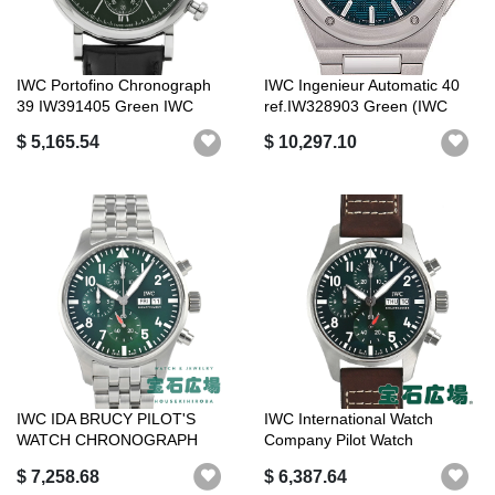
IWC Portofino Chronograph
IWC Ingenieur Automatic 40
39 IW391405 Green IWC
ref.IW328903 Green (IWC
Luxury Br...
Ingeni...
$ 5,165.54
$ 10,297.10
IWC IDA BRUCY PILOT'S
IWC International Watch
WATCH CHRONOGRAPH
Company Pilot Watch
IW378006 [NEW]
Chronograph 4...
$ 7,258.68
$ 6,387.64