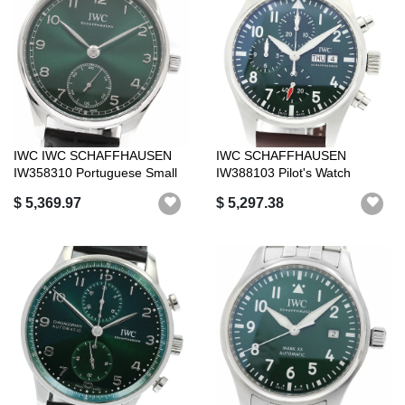
IWC IWC SCHAFFHAUSEN
IWC SCHAFFHAUSEN
IW358310 Portuguese Small
IW388103 Pilot's Watch
Seconds Au...
Chronograph 41 Au...
$ 5,369.97
$ 5,297.38