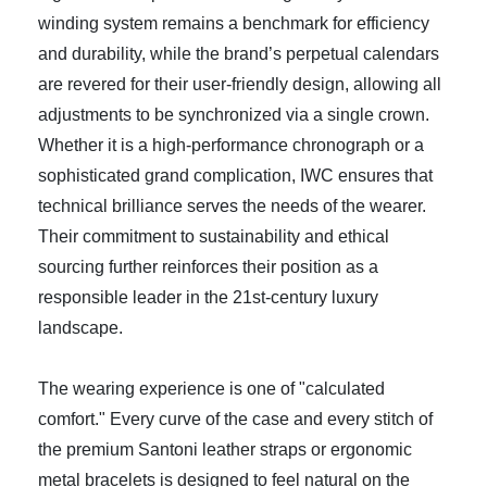
winding system remains a benchmark for efficiency
and durability, while the brand’s perpetual calendars
are revered for their user-friendly design, allowing all
adjustments to be synchronized via a single crown.
Whether it is a high-performance chronograph or a
sophisticated grand complication, IWC ensures that
technical brilliance serves the needs of the wearer.
Their commitment to sustainability and ethical
sourcing further reinforces their position as a
responsible leader in the 21st-century luxury
landscape.
The wearing experience is one of "calculated
comfort." Every curve of the case and every stitch of
the premium Santoni leather straps or ergonomic
metal bracelets is designed to feel natural on the