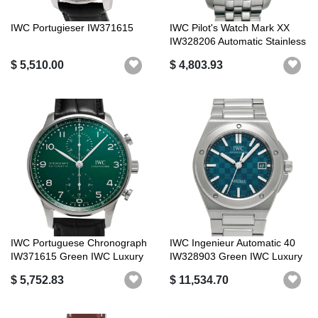
IWC Portugieser IW371615
IWC Pilot's Watch Mark XX
IW328206 Automatic Stainless
S...
$ 5,510.00
$ 4,803.93
IWC Portuguese Chronograph
IWC Ingenieur Automatic 40
IW371615 Green IWC Luxury
IW328903 Green IWC Luxury
Brand
Brand
$ 5,752.83
$ 11,534.70