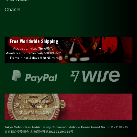
Chanel
Free Worldwide Shipping
August Limited Time Offer
Available for items over 50,000 JPY.
Remaining: 2 days 9 hr 43 min
日本在住者のみ
Only for residents of Japan.
出品希望者はこちら
Tokyo Metropolitan Public Safety Commission Antique Dealer Permit No. 301121104915
東京都公安委員会 古物商許可第301121104915号