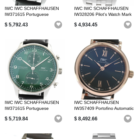
IWC IWC SCHAFFHAUSEN
IWC IWC SCHAFFHAUSEN
IW371615 Portuguese
IW328206 Pilot's Watch Mark
Chronograph Auto...
XX Green...
$ 5,792.43
$ 4,934.45
IWC IWC SCHAFFHAUSEN
IWC SCHAFFHAUSEN
IW371615 Portuguese
IW357409 Portofino Automatic
Chronograph Auto...
34 K18PG Au...
$ 5,719.84
$ 8,492.66