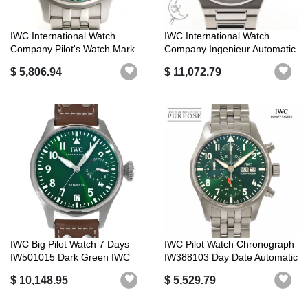
IWC International Watch
IWC International Watch
Company Pilot's Watch Mark
Company Ingenieur Automatic
XX Aut...
40 IW...
$ 5,806.94
$ 11,072.79
IWC Big Pilot Watch 7 Days
IWC Pilot Watch Chronograph
IW501015 Dark Green IWC
IW388103 Day Date Automatic
Luxury...
I...
$ 10,148.95
$ 5,529.79