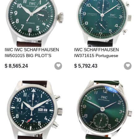
IWC IWC SCHAFFHAUSEN
IWC SCHAFFHAUSEN
IW501015 BIG PILOT'S
IW371615 Portuguese
WATCH AUTOMATIC...
Chronograph Automati...
$ 8,565.24
$ 5,792.43