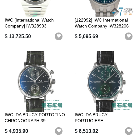
IWC [International Watch
[122992] IWC International
Company] IW328903
Watch Company IW328206
Ingenieur Auto...
Pilot's...
$ 13,725.50
$ 5,695.69
IWC IDA BRUCY PORTOFINO
IWC IDA BRUCY
CHRONOGRAPH 39
PORTUGIESE
IW391405 IWC IDA B...
CHRONOGRAPH IW371615
$ 4,935.90
$ 6,513.02