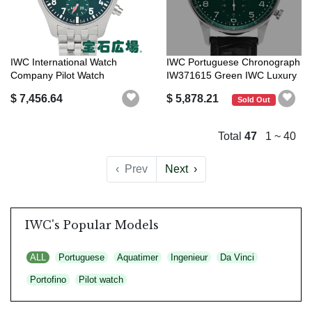
IWC International Watch
IWC Portuguese Chronograph
Company Pilot Watch
IW371615 Green IWC Luxury
Chronograph 4...
Brand
$ 7,456.64
$ 5,878.21
Sold Out
Total
47
1 ~ 40
‹
Prev
Next
›
IWC's Popular Models
ALL
Portuguese
Aquatimer
Ingenieur
Da Vinci
Portofino
Pilot watch