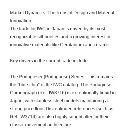
Market Dynamics: The Icons of Design and Material
Innovation
The trade for IWC in Japan is driven by its most
recognizable silhouettes and a growing interest in
innovative materials like Ceratanium and ceramic.
Key drivers in the current trade include:
The Portugieser (Portuguese) Series: This remains
the "blue-chip" of the IWC catalog. The Portugieser
Chronograph (Ref. IW3716) is exceptionally liquid in
Japan, with stainless steel models maintaining a
strong price floor. Discontinued references (such as
Ref. IW3714) are also highly sought after for their
classic movement architecture.