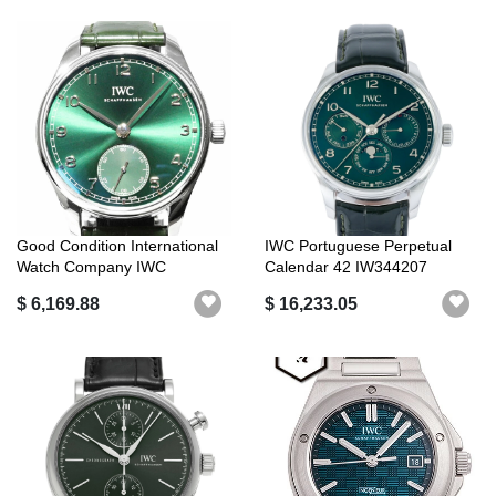
Good Condition International
IWC Portuguese Perpetual
Watch Company IWC
Calendar 42 IW344207
Portuguese...
Green/Arabi...
$ 6,169.88
$ 16,233.05