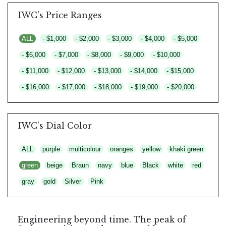
IWC's Price Ranges
ALL
- $1,000
- $2,000
- $3,000
- $4,000
- $5,000
- $6,000
- $7,000
- $8,000
- $9,000
- $10,000
- $11,000
- $12,000
- $13,000
- $14,000
- $15,000
- $16,000
- $17,000
- $18,000
- $19,000
- $20,000
IWC's Dial Color
ALL
purple
multicolour
oranges
yellow
khaki green
green
beige
Braun
navy
blue
Black
white
red
gray
gold
Silver
Pink
Engineering beyond time. The peak of