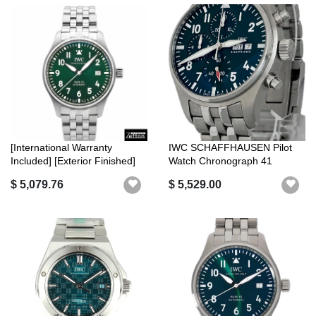
[International Warranty
IWC SCHAFFHAUSEN Pilot
Included] [Exterior Finished]
Watch Chronograph 41
IWC...
IW388104 Unis...
$ 5,079.76
$ 5,529.00