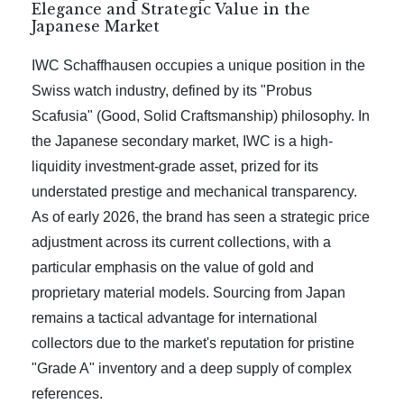
Elegance and Strategic Value in the
Japanese Market
IWC Schaffhausen occupies a unique position in the
Swiss watch industry, defined by its "Probus
Scafusia" (Good, Solid Craftsmanship) philosophy. In
the Japanese secondary market, IWC is a high-
liquidity investment-grade asset, prized for its
understated prestige and mechanical transparency.
As of early 2026, the brand has seen a strategic price
adjustment across its current collections, with a
particular emphasis on the value of gold and
proprietary material models. Sourcing from Japan
remains a tactical advantage for international
collectors due to the market's reputation for pristine
"Grade A" inventory and a deep supply of complex
references.