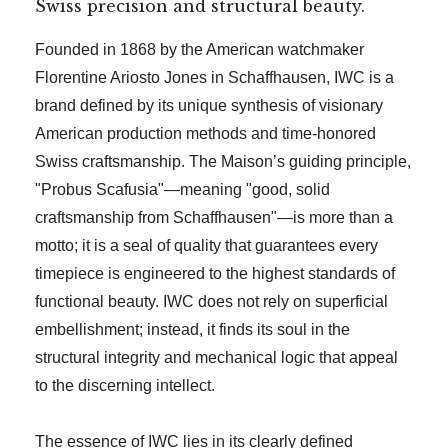
Swiss precision and structural beauty.
Founded in 1868 by the American watchmaker
Florentine Ariosto Jones in Schaffhausen, IWC is a
brand defined by its unique synthesis of visionary
American production methods and time-honored
Swiss craftsmanship. The Maison’s guiding principle,
"Probus Scafusia"—meaning "good, solid
craftsmanship from Schaffhausen"—is more than a
motto; it is a seal of quality that guarantees every
timepiece is engineered to the highest standards of
functional beauty. IWC does not rely on superficial
embellishment; instead, it finds its soul in the
structural integrity and mechanical logic that appeal
to the discerning intellect.
The essence of IWC lies in its clearly defined