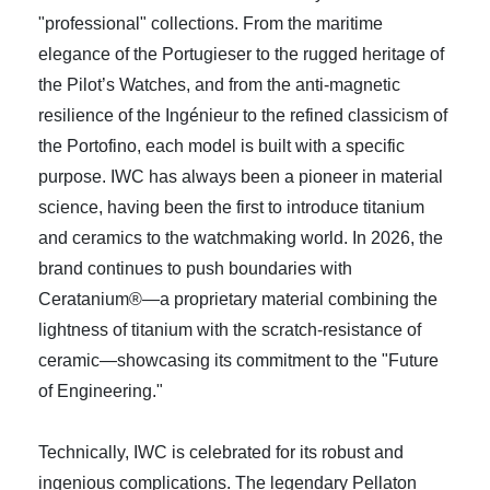
"professional" collections. From the maritime
elegance of the Portugieser to the rugged heritage of
the Pilot’s Watches, and from the anti-magnetic
resilience of the Ingénieur to the refined classicism of
the Portofino, each model is built with a specific
purpose. IWC has always been a pioneer in material
science, having been the first to introduce titanium
and ceramics to the watchmaking world. In 2026, the
brand continues to push boundaries with
Ceratanium®—a proprietary material combining the
lightness of titanium with the scratch-resistance of
ceramic—showcasing its commitment to the "Future
of Engineering."
Technically, IWC is celebrated for its robust and
ingenious complications. The legendary Pellaton