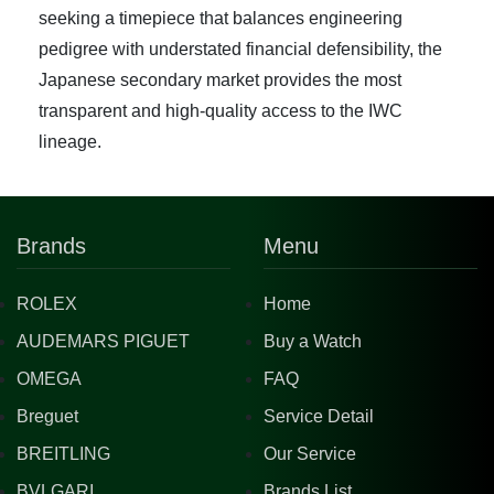
seeking a timepiece that balances engineering
pedigree with understated financial defensibility, the
Japanese secondary market provides the most
transparent and high-quality access to the IWC
lineage.
Brands
Menu
ROLEX
Home
AUDEMARS PIGUET
Buy a Watch
OMEGA
FAQ
Breguet
Service Detail
BREITLING
Our Service
BVLGARI
Brands List