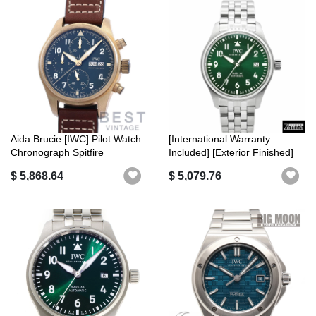
Aida Brucie [IWC] Pilot Watch
[International Warranty
Chronograph Spitfire
Included] [Exterior Finished]
IW3879...
IWC...
$ 5,868.64
$ 5,079.76