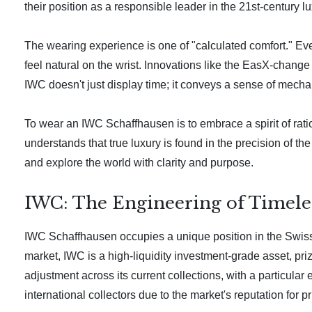
their position as a responsible leader in the 21st-century 
The wearing experience is one of "calculated comfort." Eve
feel natural on the wrist. Innovations like the EasX-change 
IWC doesn't just display time; it conveys a sense of mecha
To wear an IWC Schaffhausen is to embrace a spirit of rati
understands that true luxury is found in the precision of 
and explore the world with clarity and purpose.
IWC: The Engineering of Timeles
IWC Schaffhausen occupies a unique position in the Swiss
market, IWC is a high-liquidity investment-grade asset, pri
adjustment across its current collections, with a particula
international collectors due to the market's reputation for