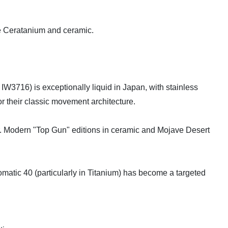
ike Ceratanium and ceramic.
W3716) is exceptionally liquid in Japan, with stainless
or their classic movement architecture.
r. Modern "Top Gun" editions in ceramic and Mojave Desert
tomatic 40 (particularly in Titanium) has become a targeted