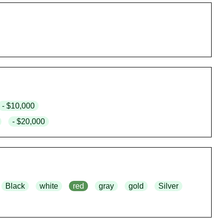
- $10,000
- $20,000
Black
white
red
gray
gold
Silver