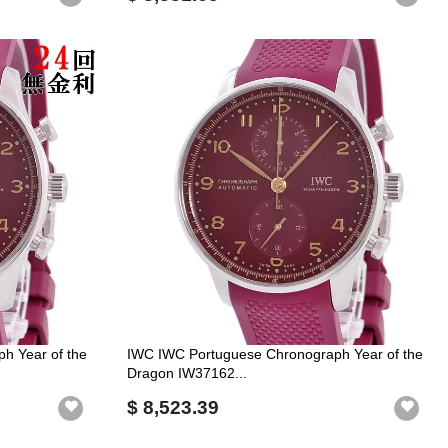
h Year of the
IWC IWC Portuguese Chronograph Year of the
Dragon IW37162...
$ 8,523.39