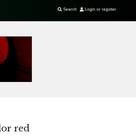
Search
Login or register
or red