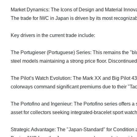
Market Dynamics: The Icons of Design and Material Innov
The trade for IWC in Japan is driven by its most recogniza
Key drivers in the current trade include:
The Portugieser (Portuguese) Series: This remains the "blu
steel models maintaining a strong price floor. Discontinued
The Pilot’s Watch Evolution: The Mark XX and Big Pilot 4
colorways command significant premiums due to their "Tac
The Portofino and Ingenieur: The Portofino series offers a 
asset for collectors seeking integrated-bracelet sport wat
Strategic Advantage: The "Japan-Standard" for Condition