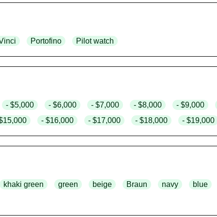
Vinci
Portofino
Pilot watch
- $5,000
- $6,000
- $7,000
- $8,000
- $9,000
 $15,000
- $16,000
- $17,000
- $18,000
- $19,000
khaki green
green
beige
Braun
navy
blue