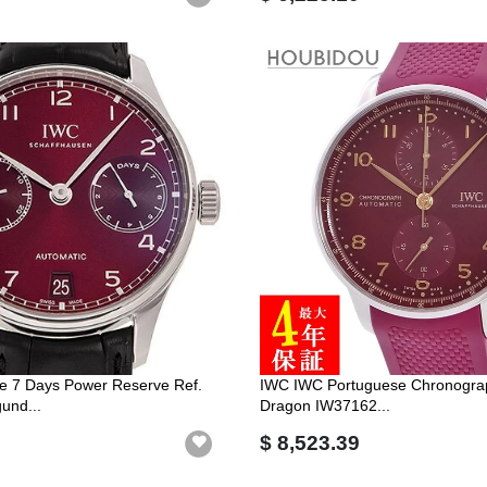
e 7 Days Power Reserve Ref.
IWC IWC Portuguese Chronograp
und...
Dragon IW37162...
$ 8,523.39