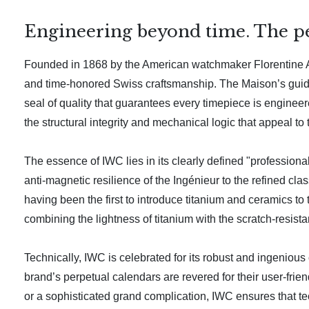
Engineering beyond time. The pea
Founded in 1868 by the American watchmaker Florentine Ar
and time-honored Swiss craftsmanship. The Maison’s guidi
seal of quality that guarantees every timepiece is engineere
the structural integrity and mechanical logic that appeal to 
The essence of IWC lies in its clearly defined "professiona
anti-magnetic resilience of the Ingénieur to the refined cl
having been the first to introduce titanium and ceramics 
combining the lightness of titanium with the scratch-resi
Technically, IWC is celebrated for its robust and ingeniou
brand’s perpetual calendars are revered for their user-fri
or a sophisticated grand complication, IWC ensures that tec