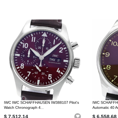
IWC IWC SCHAFFHAUSEN IW388107 Pilot's
IWC SCHAFFHA
Watch Chronograph 4...
Automatic 40 A
$ 7,512.14
$ 6,558.68