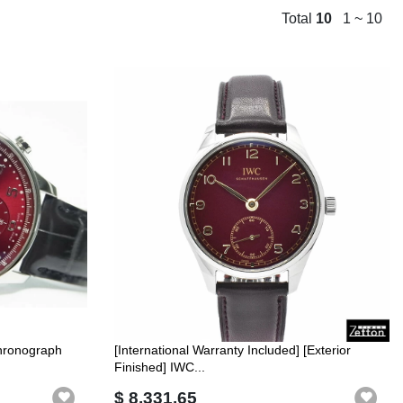
Total
10
1 ~ 10
hronograph
[International Warranty Included] [Exterior
Finished] IWC...
$ 8,331.65