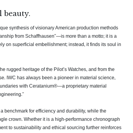
 beauty.
ique synthesis of visionary American production methods
nship from Schaffhausen"—is more than a motto; it is a
 on superficial embellishment; instead, it finds its soul in
the rugged heritage of the Pilot’s Watches, and from the
rpose. IWC has always been a pioneer in material science,
 boundaries with Ceratanium®—a proprietary material
ngineering."
 benchmark for efficiency and durability, while the
single crown. Whether it is a high-performance chronograph
t to sustainability and ethical sourcing further reinforces