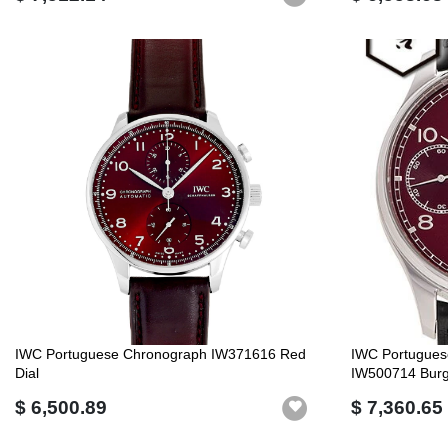
IWC Portuguese Chronograph IW371616 Red
IWC Portugues
Dial
IW500714 Burg
$ 6,500.89
$ 7,360.65