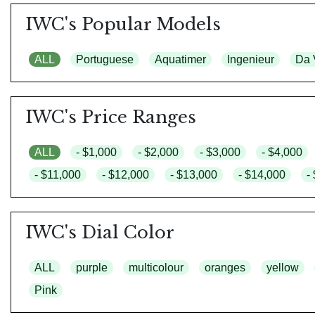
IWC's Popular Models
ALL
Portuguese
Aquatimer
Ingenieur
Da 
IWC's Price Ranges
ALL
- $1,000
- $2,000
- $3,000
- $4,000
- $11,000
- $12,000
- $13,000
- $14,000
-
IWC's Dial Color
ALL
purple
multicolour
oranges
yellow
Pink