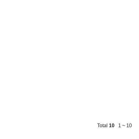
Total
10
1 ~ 10