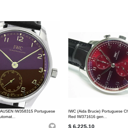
USEN IW358315 Portuguese
IWC (Aida Brucie) Portuguese C
utomat...
Red IW371616 gen...
$ 6,225.10