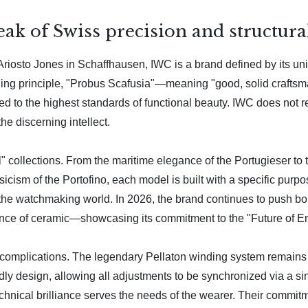
k of Swiss precision and structural
iosto Jones in Schaffhausen, IWC is a brand defined by its un
ng principle, "Probus Scafusia"—meaning "good, solid craftsma
d to the highest standards of functional beauty. IWC does not rely
the discerning intellect.
l" collections. From the maritime elegance of the Portugieser to 
assicism of the Portofino, each model is built with a specific pu
to the watchmaking world. In 2026, the brand continues to push
stance of ceramic—showcasing its commitment to the "Future of E
s complications. The legendary Pellaton winding system remains a
endly design, allowing all adjustments to be synchronized via a 
hnical brilliance serves the needs of the wearer. Their commitmen