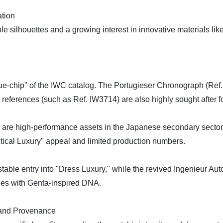
ation
ble silhouettes and a growing interest in innovative materials l
e-chip" of the IWC catalog. The Portugieser Chronograph (Ref. I
 references (such as Ref. IW3714) are also highly sought after f
3 are high-performance assets in the Japanese secondary secto
tical Luxury" appeal and limited production numbers.
stable entry into "Dress Luxury," while the revived Ingenieur Au
ches with Genta-inspired DNA.
 and Provenance