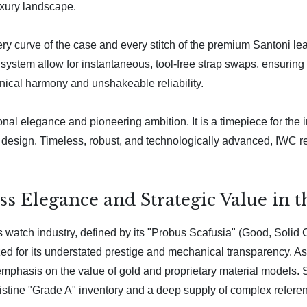
luxury landscape.
ry curve of the case and every stitch of the premium Santoni lea
system allow for instantaneous, tool-free strap swaps, ensuring t
nical harmony and unshakeable reliability.
onal elegance and pioneering ambition. It is a timepiece for th
the design. Timeless, robust, and technologically advanced, IWC 
s Elegance and Strategic Value in 
 watch industry, defined by its "Probus Scafusia" (Good, Solid
zed for its understated prestige and mechanical transparency. As
r emphasis on the value of gold and proprietary material models.
 pristine "Grade A" inventory and a deep supply of complex refere