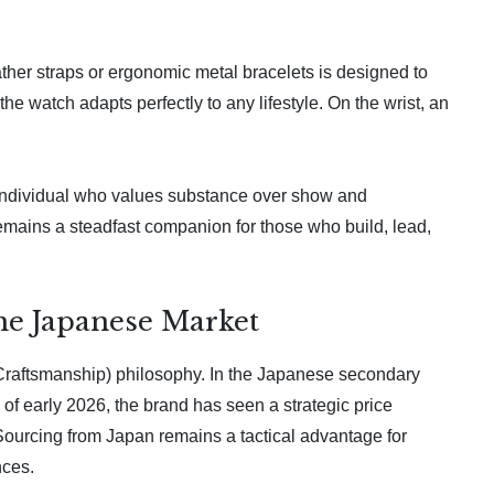
ther straps or ergonomic metal bracelets is designed to
he watch adapts perfectly to any lifestyle. On the wrist, an
e individual who values substance over show and
remains a steadfast companion for those who build, lead,
the Japanese Market
 Craftsmanship) philosophy. In the Japanese secondary
 of early 2026, the brand has seen a strategic price
 Sourcing from Japan remains a tactical advantage for
nces.