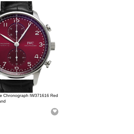
e Chronograph IW371616 Red
and