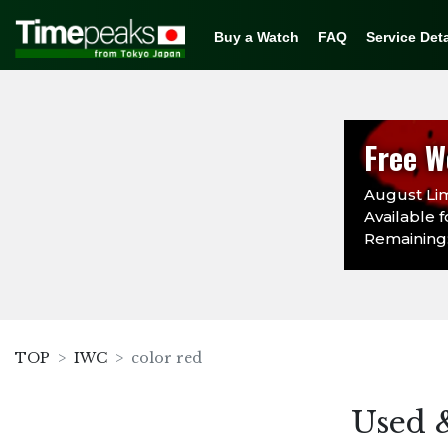
Buy a Watch
FAQ
Service Deta
Free W
August Lim
Available f
Remaining:
TOP
IWC
color red
Used 