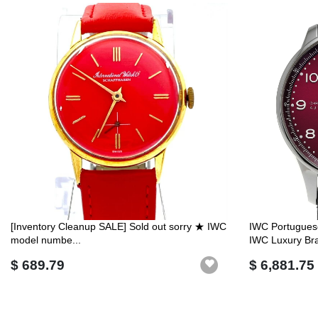
[Inventory Cleanup SALE] Sold out sorry ★ IWC
IWC Portugues
model numbe...
IWC Luxury Br
$ 689.79
$ 6,881.75