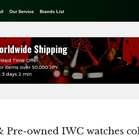
il
Our Service
Brands List
orldwide Shipping
ited Time Offer
or items over 50,000 JPY.
 3 days 2 min
& Pre-owned IWC watches col