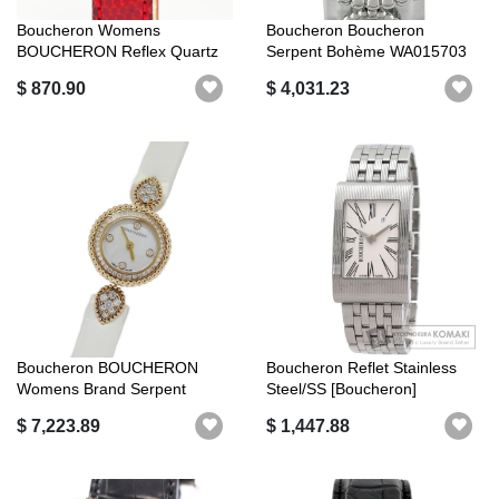
Boucheron Womens
Boucheron Boucheron
BOUCHERON Reflex Quartz
Serpent Bohème WA015703
YG Bezel SS Stai...
SS Diamond Le...
$ 870.90
$ 4,031.23
Boucheron BOUCHERON
Boucheron Reflet Stainless
Womens Brand Serpent
Steel/SS [Boucheron]
Bohème Shell Dia...
$ 7,223.89
$ 1,447.88