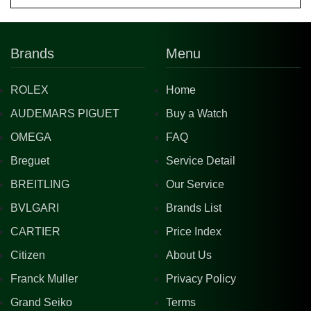
Brands
Menu
ROLEX
Home
AUDEMARS PIGUET
Buy a Watch
OMEGA
FAQ
Breguet
Service Detail
BREITLING
Our Service
BVLGARI
Brands List
CARTIER
Price Index
Citizen
About Us
Franck Muller
Privacy Policy
Grand Seiko
Terms