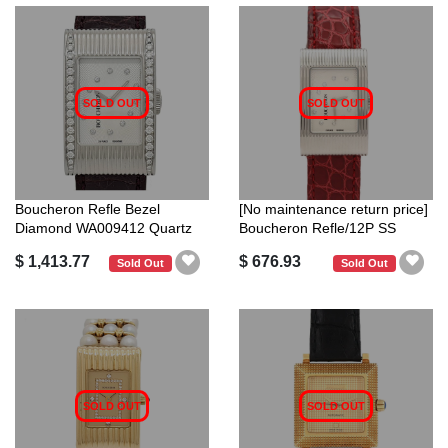
SOLD OUT
SOLD OUT
Boucheron Refle Bezel
[No maintenance return price]
Diamond WA009412 Quartz
Boucheron Refle/12P SS
Stainless S...
Quartz
$ 1,413.77
$ 676.93
Sold Out
Sold Out
SOLD OUT
SOLD OUT