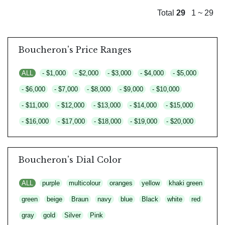
Total
29
1 ~ 29
Boucheron's Price Ranges
ALL
- $1,000
- $2,000
- $3,000
- $4,000
- $5,000
- $6,000
- $7,000
- $8,000
- $9,000
- $10,000
- $11,000
- $12,000
- $13,000
- $14,000
- $15,000
- $16,000
- $17,000
- $18,000
- $19,000
- $20,000
Boucheron's Dial Color
ALL
purple
multicolour
oranges
yellow
khaki green
green
beige
Braun
navy
blue
Black
white
red
gray
gold
Silver
Pink