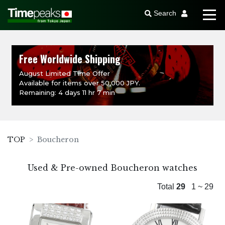
Search
Free Worldwide Shipping
August Limited Time Offer
Available for items over 50,000 JPY.
Remaining: 4 days 11 hr 7 min
TOP
Boucheron
Used & Pre-owned Boucheron watches
Total
29
1 ~ 29