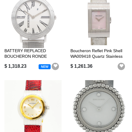
BATTERY REPLACED
Boucheron Reflet Pink Shell
BOUCHERON RONDE
WA009418 Quartz Stainless
WA010305 DATE SILVER SS
Ste...
$ 1,318.23
$ 1,261.36
NEW
...