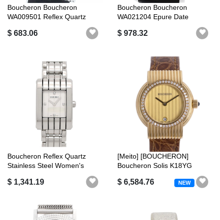
Boucheron Boucheron
Boucheron Boucheron
WA009501 Reflex Quartz
WA021204 Epure Date
Ladies with Bo...
Automatic Good Pr...
$ 683.06
$ 978.32
Boucheron Reflex Quartz
[Meito] [BOUCHERON]
Stainless Steel Women's
Boucheron Solis K18YG
Boucheron...
Diamond Bezel L...
$ 1,341.19
$ 6,584.76
NEW