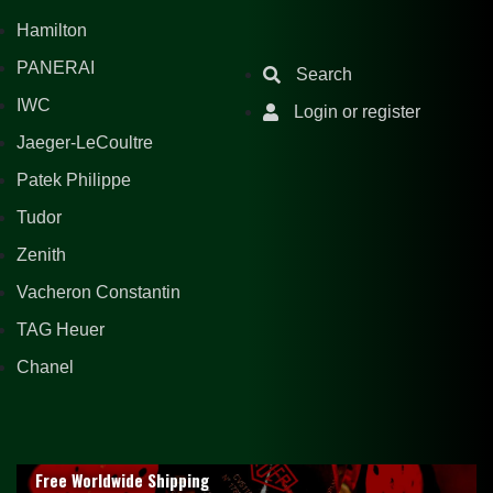
Hamilton
PANERAI
Search
IWC
Login or register
Jaeger-LeCoultre
Patek Philippe
Tudor
Zenith
Vacheron Constantin
TAG Heuer
Chanel
Free Worldwide Shipping