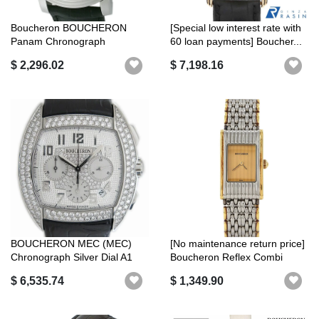
Boucheron BOUCHERON
[Special low interest rate with
Panam Chronograph
60 loan payments] Boucher...
WA010207 with autom...
$ 2,296.02
$ 7,198.16
BOUCHERON MEC (MEC)
[No maintenance return price]
Chronograph Silver Dial A1
Boucheron Reflex Combi
Rank
ssXY...
$ 6,535.74
$ 1,349.90