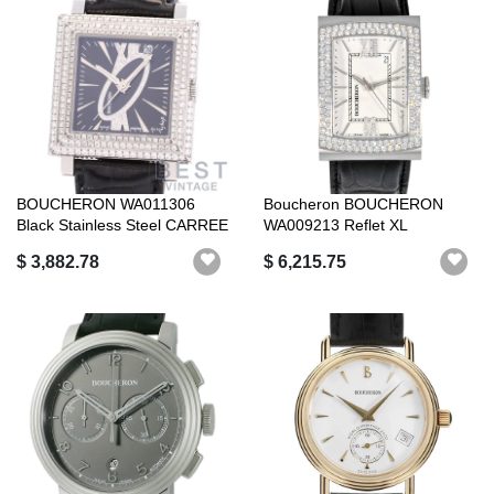
BOUCHERON WA011306
Boucheron BOUCHERON
Black Stainless Steel CARREE
WA009213 Reflet XL
BLACK SS ...
Automatic Silver D...
$ 3,882.78
$ 6,215.75