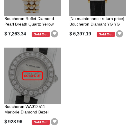
Boucheron Reflet Diamond
[No maintenance return price]
Pearl Breath Quartz Yellow
Boucheron Diamant YG YG
Gold ...
aut...
$ 7,263.34
$ 6,397.19
Sold Out
Sold Out
SOLD OUT
Boucheron WA012511
Marjorie Diamond Bezel
Quartz Ladies G...
$ 928.96
Sold Out