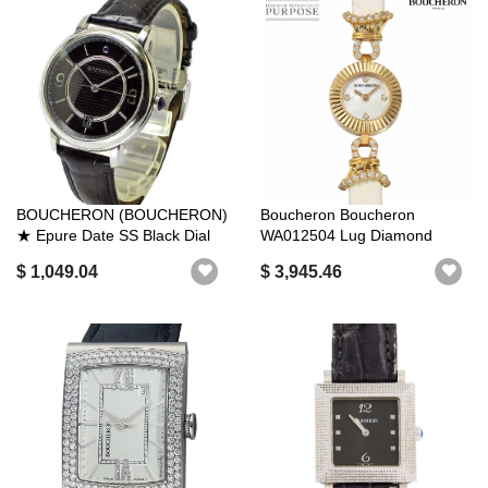
BOUCHERON (BOUCHERON)
Boucheron Boucheron
★ Epure Date SS Black Dial
WA012504 Lug Diamond
Automati...
Ladies 4P Diamon...
$ 1,049.04
$ 3,945.46