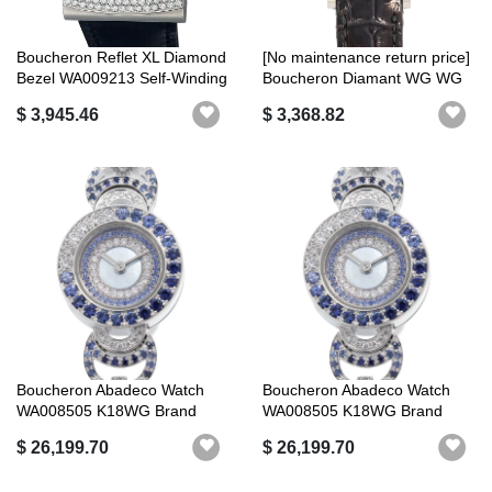
Boucheron Reflet XL Diamond
[No maintenance return price]
Bezel WA009213 Self-Winding
Boucheron Diamant WG WG
F...
Quartz
$ 3,945.46
$ 3,368.82
Boucheron Abadeco Watch
Boucheron Abadeco Watch
WA008505 K18WG Brand
WA008505 K18WG Brand
New Finishe...
New Finishe...
$ 26,199.70
$ 26,199.70