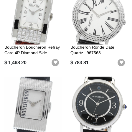
Boucheron Boucheron Refray
Boucheron Ronde Date
Care 4P Diamond Side
Quartz _967563
Diamond Q...
$ 1,468.20
$ 783.81