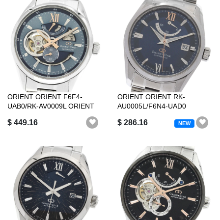
ORIENT ORIENT F6F4-
ORIENT ORIENT RK-
UAB0/RK-AV0009L ORIENT
AU0005L/F6N4-UAD0
STAR MODERN SKE...
ORIENT STAR DATE
$ 449.16
$ 286.16
NEW
POWER...