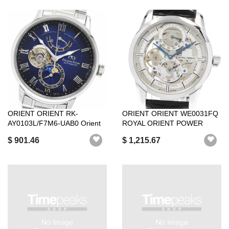
ORIENT ORIENT RK-
ORIENT ORIENT WE0031FQ
AY0103L/F7M6-UAB0 Orient
ROYAL ORIENT POWER
Star Mechanical...
RESERVE MANUAL ...
$ 901.46
$ 1,215.67