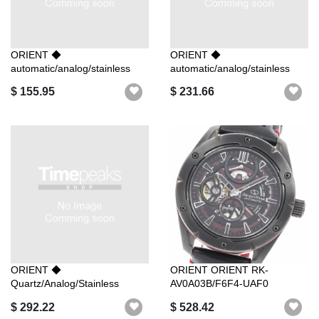
ORIENT ◆
ORIENT ◆
automatic/analog/stainless
automatic/analog/stainless
steel/BLK/SLV/SS/F672...
steel/GRY/SLV/F6F4-UAB0
$ 155.95
$ 231.66
ORIENT ◆
ORIENT ORIENT RK-
Quartz/Analog/Stainless
AV0A03B/F6F4-UAF0
Steel/WHT/SLV/RN-TX0205S
ORIENT STAR AVANT-
$ 292.22
$ 528.42
GARD...