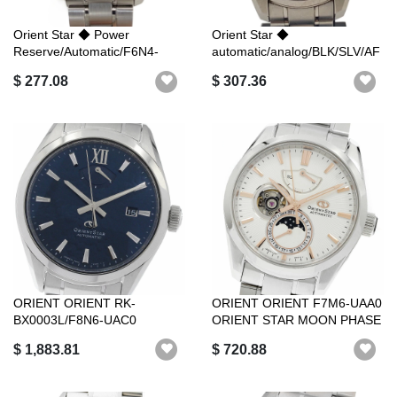
Orient Star ◆ Power
Orient Star ◆
Reserve/Automatic/F6N4-
automatic/analog/BLK/SLV/AF
UAD0/Analog/BL...
06-Co-B
$ 277.08
$ 307.36
ORIENT ORIENT RK-
ORIENT ORIENT F7M6-UAA0
BX0003L/F8N6-UAC0
ORIENT STAR MOON PHASE
ORIENT STAR M34F8 DATE...
AUTOMATIC ...
$ 1,883.81
$ 720.88