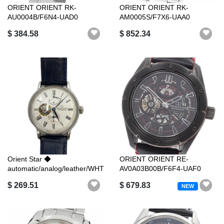
ORIENT ORIENT RK-
ORIENT ORIENT RK-
AU0004B/F6N4-UAD0
AM0005S/F7X6-UAA0
ORIENT STAR DATE
ORIENT STAR
$ 384.58
$ 852.34
POWER...
MECHANICAL...
Orient Star ◆
ORIENT ORIENT RE-
automatic/analog/leather/WHT
AV0A03B00B/F6F4-UAF0
/NVY/RK-AV0003S
ORIENT STAR AVANT-G...
$ 269.51
$ 679.83
NEW