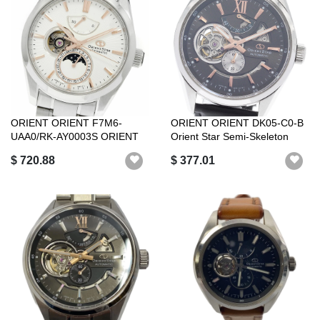
ORIENT ORIENT F7M6-
ORIENT ORIENT DK05-C0-B
UAA0/RK-AY0003S ORIENT
Orient Star Semi-Skeleton
STAR MOON PHASE...
Self-wi...
$ 720.88
$ 377.01