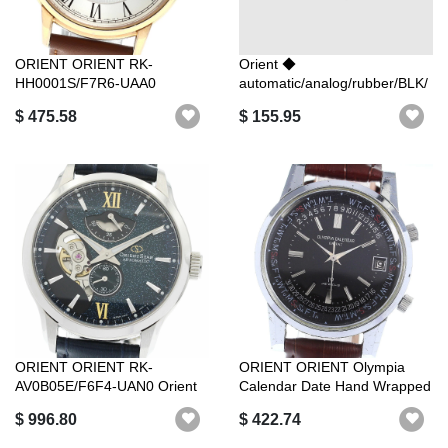
ORIENT ORIENT RK-
Orient ◆
HH0001S/F7R6-UAA0
automatic/analog/rubber/BLK/
ORIENT STAR SEMI-SKELE...
KT00-D0-B
$ 475.58
$ 155.95
ORIENT ORIENT RK-
ORIENT ORIENT Olympia
AV0B05E/F6F4-UAN0 Orient
Calendar Date Hand Wrapped
Star Layered Sk...
_756119 ...
$ 996.80
$ 422.74