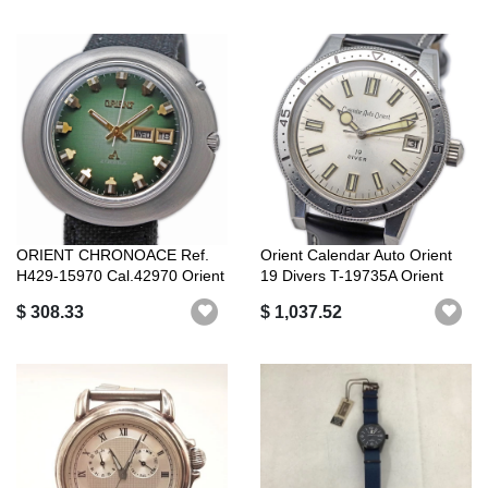
ORIENT CHRONOACE Ref.
Orient Calendar Auto Orient
H429-15970 Cal.42970 Orient
19 Divers T-19735A Orient
Chrono ...
Cal...
$ 308.33
$ 1,037.52