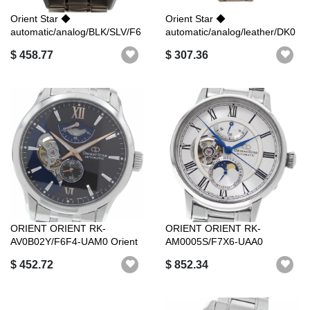
Orient Star ◆
Orient Star ◆
automatic/analog/BLK/SLV/F6
automatic/analog/leather/DK0
F4-uAB0
2-C0-b
$ 458.77
$ 307.36
ORIENT ORIENT RK-
ORIENT ORIENT RK-
AV0B02Y/F6F4-UAM0 Orient
AM0005S/F7X6-UAA0
Star Layered Sk...
ORIENT STAR
$ 452.72
$ 852.34
MECHANICAL...