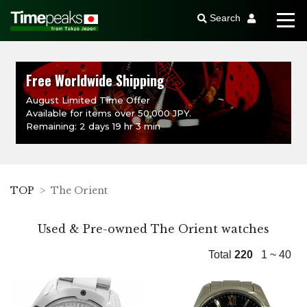
Search
Free Worldwide Shipping
August Limited Time Offer
Available for items over 50,000 JPY.
Remaining: 2 days 19 hr 3 min
TOP
The Orient
Used & Pre-owned The Orient watches
Total
220
1 ~ 40