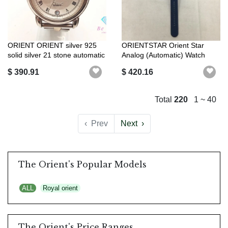
ORIENT ORIENT silver 925
ORIENTSTAR Orient Star
solid silver 21 stone automatic
Analog (Automatic) Watch
...
Analog (A...
$ 390.91
$ 420.16
Total
220
1 ~ 40
‹
Prev
Next
›
The Orient's Popular Models
ALL
Royal orient
The Orient's Price Ranges