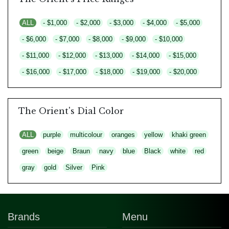
ALL
- $1,000
- $2,000
- $3,000
- $4,000
- $5,000
- $6,000
- $7,000
- $8,000
- $9,000
- $10,000
- $11,000
- $12,000
- $13,000
- $14,000
- $15,000
- $16,000
- $17,000
- $18,000
- $19,000
- $20,000
The Orient's Dial Color
ALL
purple
multicolour
oranges
yellow
khaki green
green
beige
Braun
navy
blue
Black
white
red
gray
gold
Silver
Pink
Brands
Menu