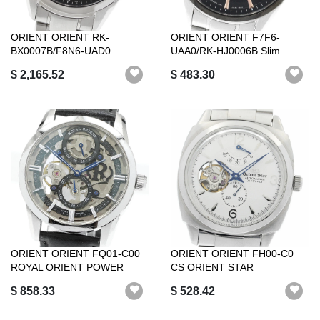
ORIENT ORIENT RK-
ORIENT ORIENT F7F6-
BX0007B/F8N6-UAD0
UAA0/RK-HJ0006B Slim
ORIENT STAR
Skeleton Power Re...
$ 2,165.52
$ 483.30
CONTEMPORA...
ORIENT ORIENT FQ01-C00
ORIENT ORIENT FH00-C0
ROYAL ORIENT POWER
CS ORIENT STAR
RESERVE MANUAL ...
AUTOMATIC _934718
$ 858.33
$ 528.42