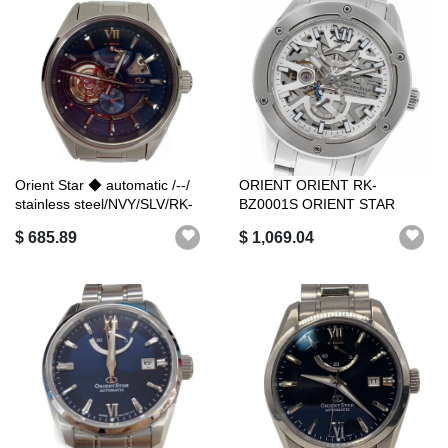
Orient Star ◆ automatic /--/
ORIENT ORIENT RK-
stainless steel/NVY/SLV/RK-
BZ0001S ORIENT STAR
A...
AVANT-GARDE F8 POWER...
$ 685.89
$ 1,069.04