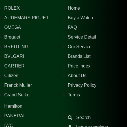
ROLEX
Home
AUDEMARS PIGUET
Buy a Watch
OMEGA
FAQ
Breguet
Service Detail
BREITLING
Our Service
BVLGARI
Brands List
CARTIER
Price Index
Citizen
About Us
Franck Muller
Privacy Policy
Grand Seiko
Terms
Hamilton
PANERAI
Search
IWC