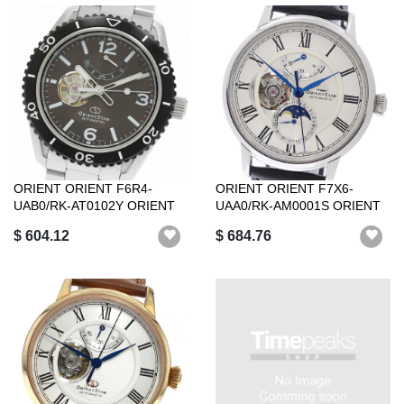
ORIENT ORIENT F6R4-
ORIENT ORIENT F7X6-
UAB0/RK-AT0102Y ORIENT
UAA0/RK-AM0001S ORIENT
STAR SPORTS COL...
STAR MOON PHASE...
$ 604.12
$ 684.76