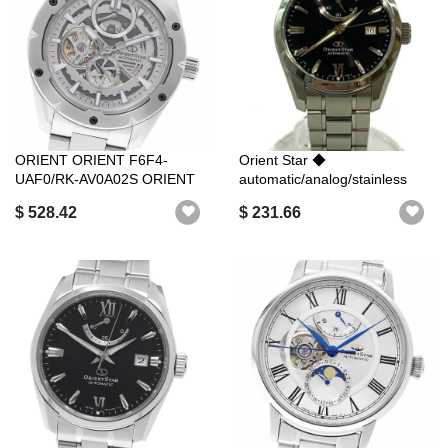
ORIENT ORIENT F6F4-
Orient Star ◆
UAF0/RK-AV0A02S ORIENT
automatic/analog/stainless
STAR AVANT-GARD...
steel/BLK/SLV/AF...
$ 528.42
$ 231.66