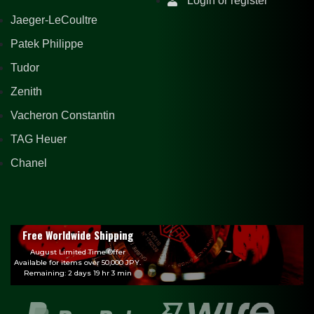
Login or register
Jaeger-LeCoultre
Patek Philippe
Tudor
Zenith
Vacheron Constantin
TAG Heuer
Chanel
Free Worldwide Shipping
August Limited Time Offer
Available for items over 50,000 JPY.
Remaining: 2 days 19 hr 3 min