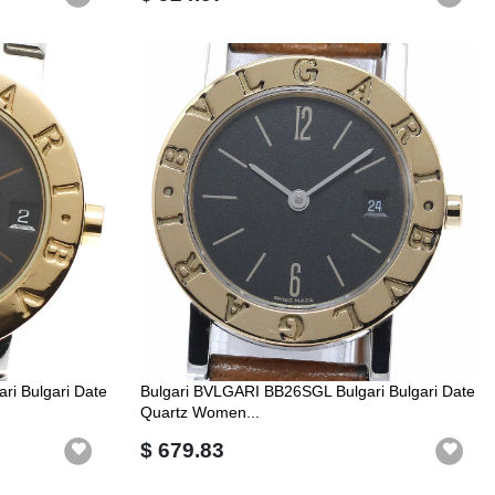
i Bulgari Date
Bulgari BVLGARI BB26SGL Bulgari Bulgari Date
Quartz Women...
$ 679.83