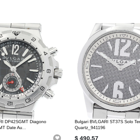
ARI DP42SGMT Diagono
Bulgari BVLGARI ST37S Solo T
MT Date Au...
Quartz_941196
$ 490.57