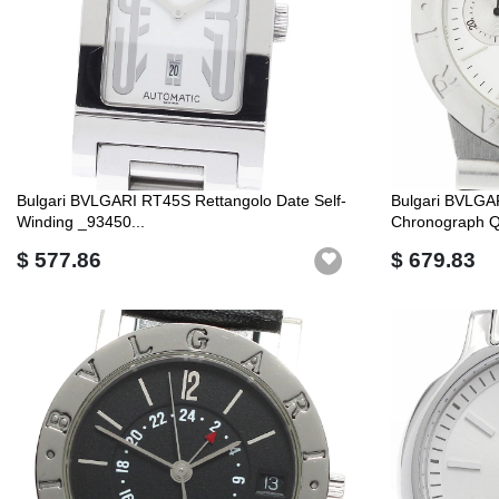
Bulgari BVLGARI RT45S Rettangolo Date Self-
Bulgari BVLGA
Winding _93450...
Chronograph Q
$ 577.86
$ 679.83