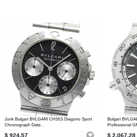
Junk Bulgari BVLGARI CH35S Diagono Sport
Bulgari BVLG
Chronograph Date...
Professional G
$ 924.57
$ 2,067.28