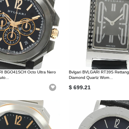
RI BGO41SCH Octo Ultra Nero
Bvlgari BVLGARI RT39S Rettang
to...
Diamond Quartz Wom...
$ 699.21