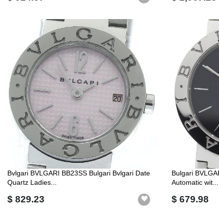
Bvlgari BVLGARI BB23SS Bulgari Bvlgari Date
Bulgari BVLGAR
Quartz Ladies...
Automatic wit...
$ 829.23
$ 679.98