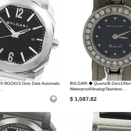
RI BGO41S Octo Date Automatic
BVLGARI ◆ Quartz/B-Zero1/Non
..
Waterproof/Analog/Stainless ...
$ 1,087.82