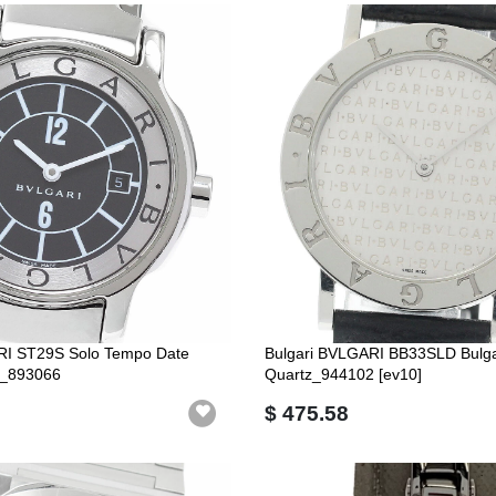
RI ST29S Solo Tempo Date
Bulgari BVLGARI BB33SLD Bulgar
_893066
Quartz_944102 [ev10]
$ 475.58