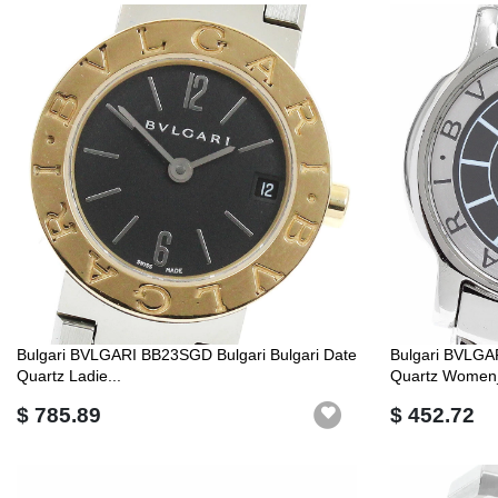
Bulgari BVLGARI BB23SGD Bulgari Bulgari Date
Bulgari BVLGA
Quartz Ladie...
Quartz Women
$ 785.89
$ 452.72