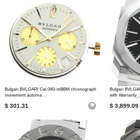
Bulgari BVLGARI Cal.080-mBBM chronograph
Bulgari BVLGA
movement automa...
with Warranty_.
$ 301.31
$ 3,899.09