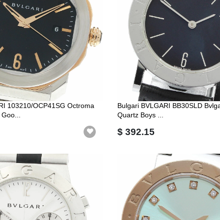
ARI 103210/OCP41SG Octroma
Bulgari BVLGARI BB30SLD Bvlgar
 Goo...
Quartz Boys ...
$ 392.15