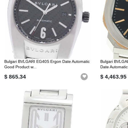
Bulgari BVLGARI EG40S Ergon Date Automatic
Bulgari BVLG
Good Product w...
Date Automatic
$ 865.34
$ 4,463.95