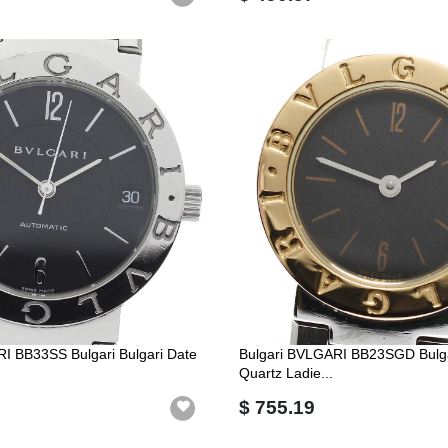
I BB33SS Bulgari Bulgari Date
Bulgari BVLGARI BB23SGD Bulgar
Quartz Ladie...
$ 755.19