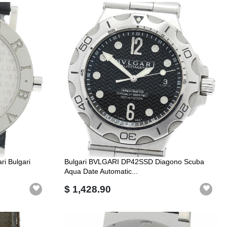
i Bulgari
Bulgari BVLGARI DP42SSD Diagono Scuba
Aqua Date Automatic...
$ 1,428.90