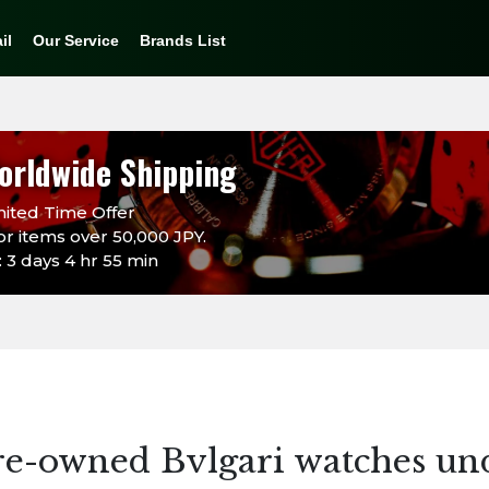
il
Our Service
Brands List
orldwide Shipping
ited Time Offer
or items over 50,000 JPY.
 3 days 4 hr 55 min
re-owned Bvlgari watches un