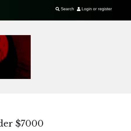
Search
Login or register
der $7000