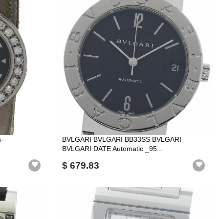
-
BVLGARI BVLGARI BB33SS BVLGARI
BVLGARI DATE Automatic _95...
$ 679.83