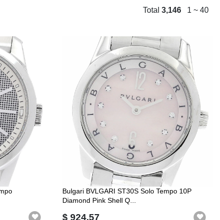
Total
3,146
1 ~ 40
empo
Bulgari BVLGARI ST30S Solo Tempo 10P
Diamond Pink Shell Q...
$ 924.57