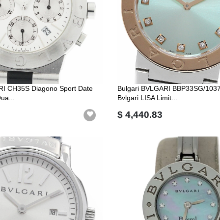
RI CH35S Diagono Sport Date
Bulgari BVLGARI BBP33SG/1037
ua...
Bvlgari LISA Limit...
$ 4,440.83