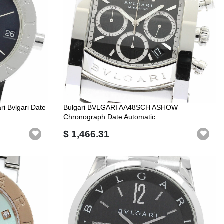
i Bvlgari Date
Bulgari BVLGARI AA48SCH ASHOW
Chronograph Date Automatic ...
$ 1,466.31