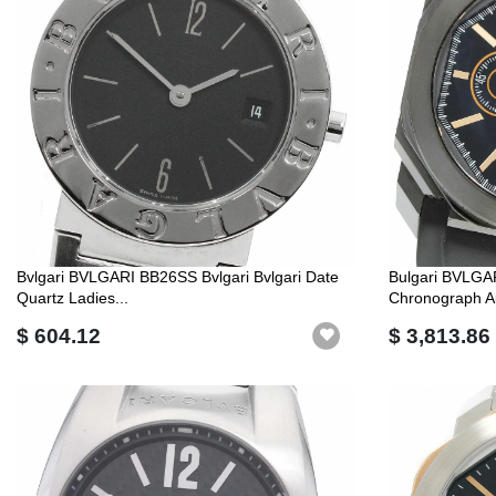
Bvlgari BVLGARI BB26SS Bvlgari Bvlgari Date
Bulgari BVLGA
Quartz Ladies...
Chronograph Au
$ 604.12
$ 3,813.86