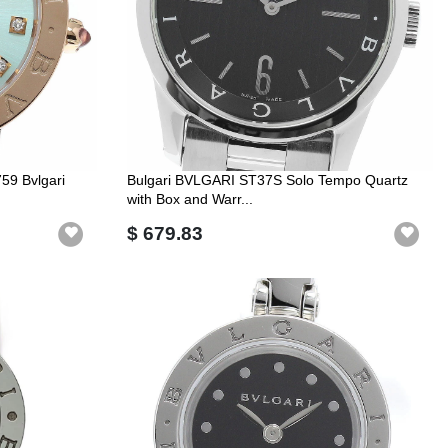
59 Bvlgari
Bulgari BVLGARI ST37S Solo Tempo Quartz
with Box and Warr...
$ 679.83