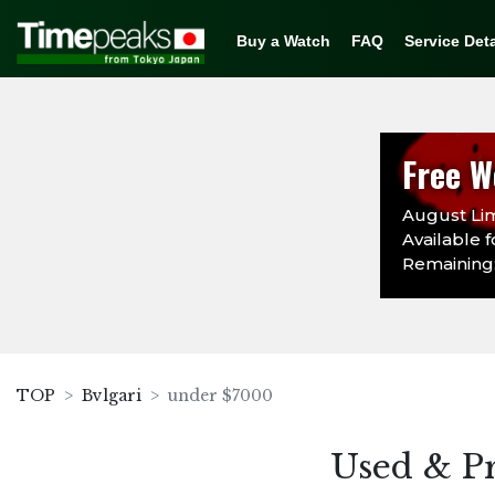
Buy a Watch
FAQ
Service Deta
Free W
August Lim
Available f
Remaining:
TOP
Bvlgari
under $7000
Used & P