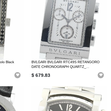
olo Black
BVLGARI BVLGARI RTC49S RETANGORO
DATE CHRONOGRAPH QUARTZ_...
$ 679.83