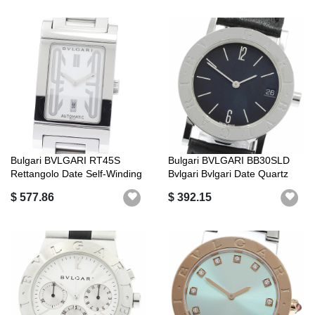
Bulgari BVLGARI RT45S
Bulgari BVLGARI BB30SLD
Rettangolo Date Self-Winding
Bvlgari Bvlgari Date Quartz
_93450...
Boys ...
$ 577.86
$ 392.15