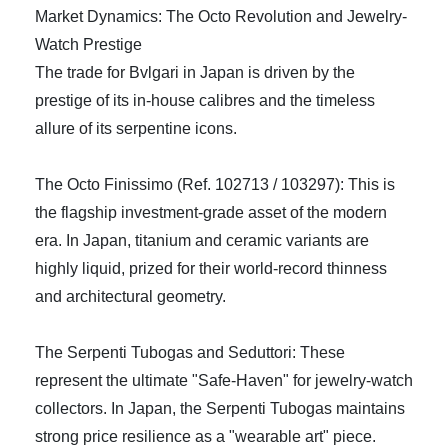
Market Dynamics: The Octo Revolution and Jewelry-
Watch Prestige
The trade for Bvlgari in Japan is driven by the
prestige of its in-house calibres and the timeless
allure of its serpentine icons.
The Octo Finissimo (Ref. 102713 / 103297): This is
the flagship investment-grade asset of the modern
era. In Japan, titanium and ceramic variants are
highly liquid, prized for their world-record thinness
and architectural geometry.
The Serpenti Tubogas and Seduttori: These
represent the ultimate "Safe-Haven" for jewelry-watch
collectors. In Japan, the Serpenti Tubogas maintains
strong price resilience as a "wearable art" piece.