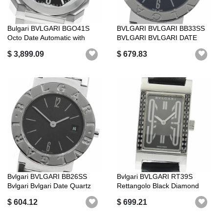
Bulgari BVLGARI BGO41S
BVLGARI BVLGARI BB33SS
Octo Date Automatic with
BVLGARI BVLGARI DATE
Warranty_...
Automatic _95...
$ 3,899.09
$ 679.83
Bvlgari BVLGARI BB26SS
Bvlgari BVLGARI RT39S
Bvlgari Bvlgari Date Quartz
Rettangolo Black Diamond
Ladies...
Quartz Wom...
$ 604.12
$ 699.21