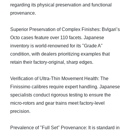
regarding its physical preservation and functional
provenance.
Superior Preservation of Complex Finishes: Bvlgari’s
Octo cases feature over 110 facets. Japanese
inventory is world-renowned for its "Grade A"
condition, with dealers prioritizing examples that
retain their factory-original, sharp edges.
Verification of Ultra-Thin Movement Health: The
Finissimo calibres require expert handling. Japanese
specialists conduct rigorous testing to ensure the
micro-rotors and gear trains meet factory-level
precision.
Prevalence of "Full Set" Provenance: It is standard in