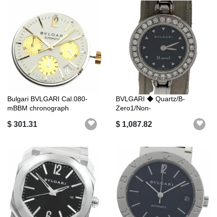
Bulgari BVLGARI Cal.080-
BVLGARI ◆ Quartz/B-
mBBM chronograph
Zero1/Non-
movement automa...
Waterproof/Analog/Stainless
$ 301.31
$ 1,087.82
...