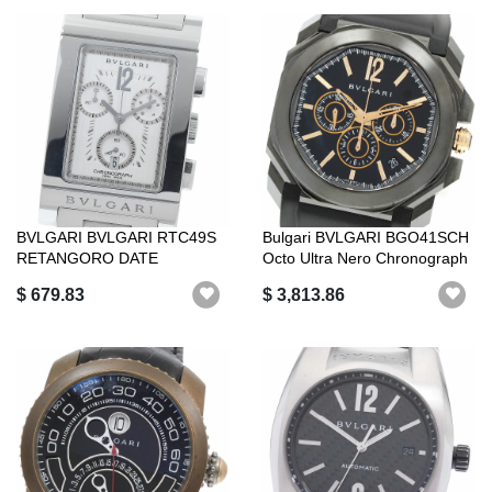
BVLGARI BVLGARI RTC49S
Bulgari BVLGARI BGO41SCH
RETANGORO DATE
Octo Ultra Nero Chronograph
CHRONOGRAPH QUARTZ_...
Auto...
$ 679.83
$ 3,813.86