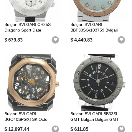
Bulgari BVLGARI CH35S
Bulgari BVLGARI
Diagono Sport Date
BBP33SG/103759 Bvlgari
Chronograph Qua...
Bvlgari LISA Limit...
$ 679.83
$ 4,440.83
Bulgari BVLGARI
Bulgari BVLGARI BB33SL
BGO40SPGXTSK Octo
GMT Bulgari Bulgari GMT
Finissimus Skeleton PG ...
Date Autom...
$ 12,097.44
$ 611.85