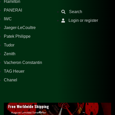
Hamilton
PANERAI
Search
IWC
Login or register
Jaeger-LeCoultre
Patek Philippe
Tudor
Zenith
Vacheron Constantin
TAG Heuer
Chanel
Free Worldwide Shipping
August Limited Time Offer