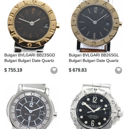
Bulgari BVLGARI BB23SGD
Bulgari BVLGARI BB26SGL
Bulgari Bulgari Date Quartz
Bulgari Bulgari Date Quartz
Ladie...
Women...
$ 755.19
$ 679.83