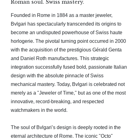
Roman soul. Swiss mastery.
Founded in Rome in 1884 as a master jeweler,
Bvlgari has spectacularly transcended its origins to
become an undisputed powerhouse of Swiss haute
horlogerie. The pivotal turning point occurred in 2000
with the acquisition of the prestigious Gérald Genta
and Daniel Roth manufactures. This strategic
integration successfully fused bold, passionate Italian
design with the absolute pinnacle of Swiss
mechanical mastery. Today, Bvlgari is celebrated not
merely as a "Jeweler of Time," but as one of the most
innovative, record-breaking, and respected
watchmakers in the world.
The soul of Bvlgari’s design is deeply rooted in the
eternal architecture of Rome. The iconic "Octo"