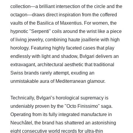
collection—a brilliant intersection of the circle and the
octagon—draws direct inspiration from the coffered
vaults of the Basilica of Maxentius. For women, the
hypnotic "Serpenti" coils around the wrist like a piece
of living jewelry, combining haute joaillerie with high
horology. Featuring highly faceted cases that play
endlessly with light and shadow, Bvlgari delivers an
extravagant, architectural aesthetic that traditional
Swiss brands rarely attempt, exuding an
unmistakable aura of Mediterranean glamour.
Technically, Bvlgari’s horological supremacy is
undeniably proven by the "Octo Finissimo" saga.
Operating from its fully integrated manufacture in
Neuchâtel, the brand has shattered an astonishing
eight consecutive world records for ultra-thin