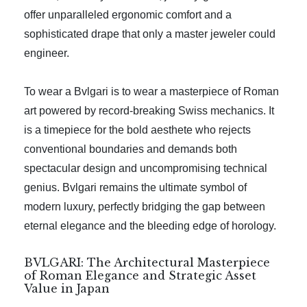
offer unparalleled ergonomic comfort and a
sophisticated drape that only a master jeweler could
engineer.
To wear a Bvlgari is to wear a masterpiece of Roman
art powered by record-breaking Swiss mechanics. It
is a timepiece for the bold aesthete who rejects
conventional boundaries and demands both
spectacular design and uncompromising technical
genius. Bvlgari remains the ultimate symbol of
modern luxury, perfectly bridging the gap between
eternal elegance and the bleeding edge of horology.
BVLGARI: The Architectural Masterpiece
of Roman Elegance and Strategic Asset
Value in Japan