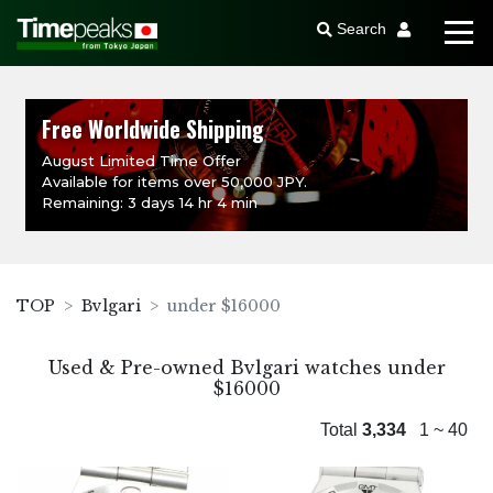
Search
Free Worldwide Shipping
August Limited Time Offer
Available for items over 50,000 JPY.
Remaining: 3 days 14 hr 4 min
TOP
Bvlgari
under $16000
Used & Pre-owned Bvlgari watches under
$16000
Total
3,334
1 ~ 40