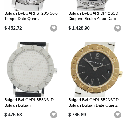
Bulgari BVLGARI ST29S Solo
Bulgari BVLGARI DP42SSD
Tempo Date Quartz
Diagono Scuba Aqua Date
Women_893066
Automatic...
$ 452.72
$ 1,428.90
Bulgari BVLGARI BB33SLD
Bulgari BVLGARI BB23SGD
Bulgari Bulgari
Bulgari Bulgari Date Quartz
Quartz_944102 [ev10]
Ladie...
$ 475.58
$ 785.89