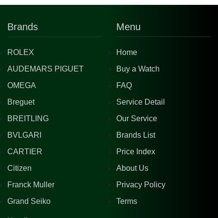
Brands
Menu
ROLEX
Home
AUDEMARS PIGUET
Buy a Watch
OMEGA
FAQ
Breguet
Service Detail
BREITLING
Our Service
BVLGARI
Brands List
CARTIER
Price Index
Citizen
About Us
Franck Muller
Privacy Policy
Grand Seiko
Terms