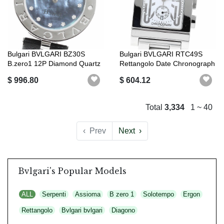
Bulgari BVLGARI BZ30S
Bulgari BVLGARI RTC49S
B.zero1 12P Diamond Quartz
Rettangolo Date Chronograph
Ladies G...
Quartz...
$ 996.80
$ 604.12
Total
3,334
1 ~ 40
‹
Prev
Next
›
Bvlgari's Popular Models
ALL
Serpenti
Assioma
B zero 1
Solotempo
Ergon
Rettangolo
Bvlgari bvlgari
Diagono