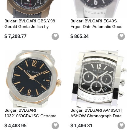
Bulgari BVLGARI GBS.Y.98
Bulgari BVLGARI EG40S
Gerald Genta Jeffica by
Ergon Date Automatic Good
Retrogra...
Product w...
$ 7,208.77
$ 865.34
Bulgari BVLGARI
Bulgari BVLGARI AA48SCH
103210/OCP41SG Octroma
ASHOW Chronograph Date
Date Automatic Goo...
Automatic ...
$ 4,463.95
$ 1,466.31