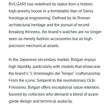
BVLGARI has redefined its status from a historic
high-jewelry house to a formidable titan of Swiss
horological engineering. Defined by its Roman
architectural heritage and the pursuit of record-
breaking thinness, the brand’s watches are no longer
seen as merely fashion accessories but as high-
precision mechanical assets.
In the Japanese secondary market, Bvlgari enjoys
high liquidity, particularly with models that showcase
the brand’s "L’Ammiraglio del Tempo" craftsmanship.
From the iconic Serpenti to the revolutionary Octo
Finissimo, Bvlgari offers exceptional value retention,
favored by collectors who demand a blend of avant-
garde design and technical audacity.