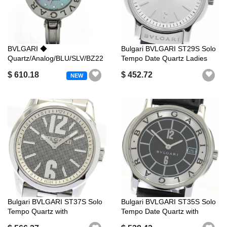
BVLGARI ◆
Bulgari BVLGARI ST29S Solo
Quartz/Analog/BLU/SLV/BZ22
Tempo Date Quartz Ladies
Goods...
$ 610.18
$ 452.72
NEW
Bulgari BVLGARI ST37S Solo
Bulgari BVLGARI ST35S Solo
Tempo Quartz with
Tempo Date Quartz with
Warranty_935525
Warrant...