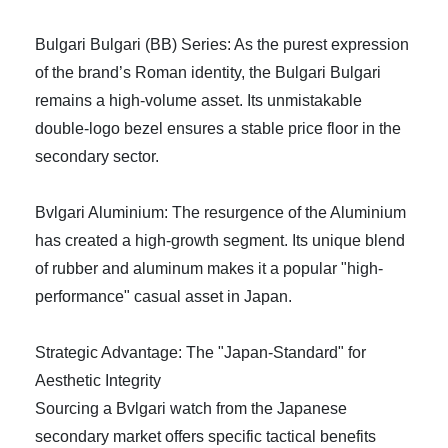
Bulgari Bulgari (BB) Series: As the purest expression
of the brand’s Roman identity, the Bulgari Bulgari
remains a high-volume asset. Its unmistakable
double-logo bezel ensures a stable price floor in the
secondary sector.
Bvlgari Aluminium: The resurgence of the Aluminium
has created a high-growth segment. Its unique blend
of rubber and aluminum makes it a popular "high-
performance" casual asset in Japan.
Strategic Advantage: The "Japan-Standard" for
Aesthetic Integrity
Sourcing a Bvlgari watch from the Japanese
secondary market offers specific tactical benefits