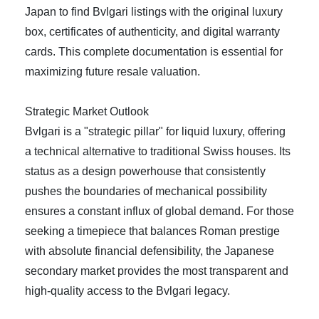
Japan to find Bvlgari listings with the original luxury
box, certificates of authenticity, and digital warranty
cards. This complete documentation is essential for
maximizing future resale valuation.
Strategic Market Outlook
Bvlgari is a "strategic pillar" for liquid luxury, offering
a technical alternative to traditional Swiss houses. Its
status as a design powerhouse that consistently
pushes the boundaries of mechanical possibility
ensures a constant influx of global demand. For those
seeking a timepiece that balances Roman prestige
with absolute financial defensibility, the Japanese
secondary market provides the most transparent and
high-quality access to the Bvlgari legacy.