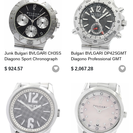
Junk Bulgari BVLGARI CH35S
Bulgari BVLGARI DP42SGMT
Diagono Sport Chronograph
Diagono Professional GMT
Date...
Date Au...
$ 924.57
$ 2,067.28