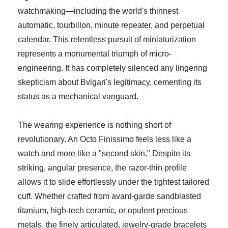
watchmaking—including the world's thinnest
automatic, tourbillon, minute repeater, and perpetual
calendar. This relentless pursuit of miniaturization
represents a monumental triumph of micro-
engineering. It has completely silenced any lingering
skepticism about Bvlgari's legitimacy, cementing its
status as a mechanical vanguard.
The wearing experience is nothing short of
revolutionary. An Octo Finissimo feels less like a
watch and more like a "second skin." Despite its
striking, angular presence, the razor-thin profile
allows it to slide effortlessly under the tightest tailored
cuff. Whether crafted from avant-garde sandblasted
titanium, high-tech ceramic, or opulent precious
metals, the finely articulated, jewelry-grade bracelets