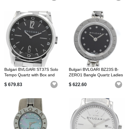
Bulgari BVLGARI ST37S Solo
Bulgari BVLGARI BZ23S B-
Tempo Quartz with Box and
ZERO1 Bangle Quartz Ladies
Warr...
_89045...
$ 679.83
$ 622.60