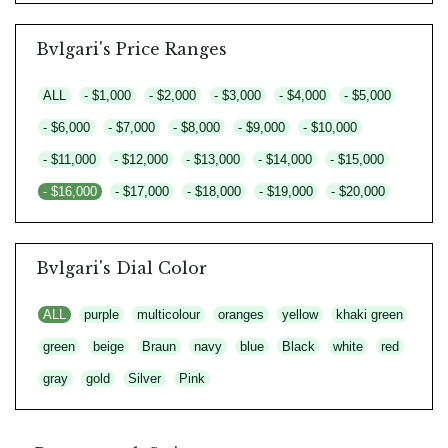
Bvlgari's Price Ranges
ALL
- $1,000
- $2,000
- $3,000
- $4,000
- $5,000
- $6,000
- $7,000
- $8,000
- $9,000
- $10,000
- $11,000
- $12,000
- $13,000
- $14,000
- $15,000
- $16,000
- $17,000
- $18,000
- $19,000
- $20,000
Bvlgari's Dial Color
ALL
purple
multicolour
oranges
yellow
khaki green
green
beige
Braun
navy
blue
Black
white
red
gray
gold
Silver
Pink