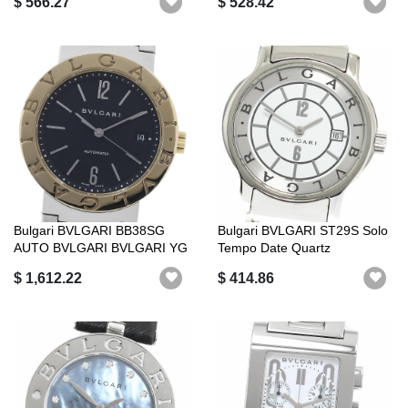
$ 566.27
$ 528.42
Bulgari BVLGARI BB38SG
Bulgari BVLGARI ST29S Solo
AUTO BVLGARI BVLGARI YG
Tempo Date Quartz
COMBI DYT ...
Women_943046
$ 1,612.22
$ 414.86