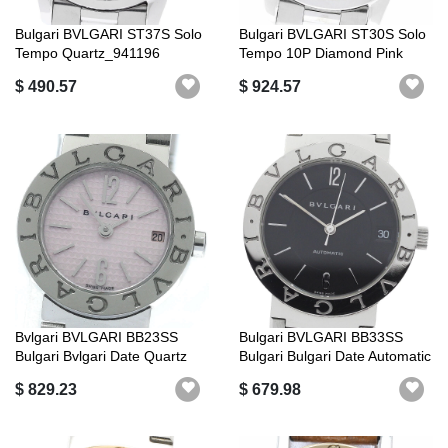
Bulgari BVLGARI ST37S Solo
Bulgari BVLGARI ST30S Solo
Tempo Quartz_941196
Tempo 10P Diamond Pink
Shell Q...
$ 490.57
$ 924.57
Bvlgari BVLGARI BB23SS
Bulgari BVLGARI BB33SS
Bulgari Bvlgari Date Quartz
Bulgari Bulgari Date Automatic
Ladies...
wit...
$ 829.23
$ 679.98