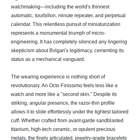
watchmaking—including the world's thinnest
automatic, tourbillon, minute repeater, and perpetual
calendar. This relentless pursuit of miniaturization
represents a monumental triumph of micro-
engineering. It has completely silenced any lingering
skepticism about Bvlgari's legitimacy, cementing its
status as a mechanical vanguard.
The wearing experience is nothing short of
revolutionary. An Octo Finissimo feels less like a
watch and more like a "second skin." Despite its
striking, angular presence, the razor-thin profile
allows it to slide effortlessly under the tightest tailored
cuff. Whether crafted from avant-garde sandblasted
titanium, high-tech ceramic, or opulent precious
metals, the finely articulated, jewelry-grade bracelets