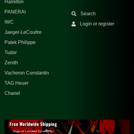
Hamilton
PANERAI
Search
IWC
Login or register
Jaeger-LeCoultre
Patek Philippe
Tudor
Zenith
Vacheron Constantin
TAG Heuer
Chanel
Free Worldwide Shipping
August Limited Time Offer