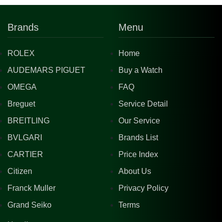
Brands
Menu
ROLEX
Home
AUDEMARS PIGUET
Buy a Watch
OMEGA
FAQ
Breguet
Service Detail
BREITLING
Our Service
BVLGARI
Brands List
CARTIER
Price Index
Citizen
About Us
Franck Muller
Privacy Policy
Grand Seiko
Terms