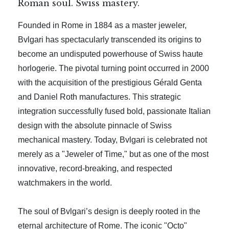
Roman soul. Swiss mastery.
Founded in Rome in 1884 as a master jeweler,
Bvlgari has spectacularly transcended its origins to
become an undisputed powerhouse of Swiss haute
horlogerie. The pivotal turning point occurred in 2000
with the acquisition of the prestigious Gérald Genta
and Daniel Roth manufactures. This strategic
integration successfully fused bold, passionate Italian
design with the absolute pinnacle of Swiss
mechanical mastery. Today, Bvlgari is celebrated not
merely as a "Jeweler of Time," but as one of the most
innovative, record-breaking, and respected
watchmakers in the world.
The soul of Bvlgari’s design is deeply rooted in the
eternal architecture of Rome. The iconic "Octo"