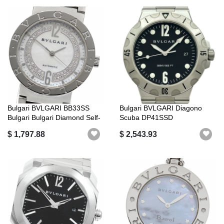
Bulgari BVLGARI BB33SS
Bulgari BVLGARI Diagono
Bulgari Bulgari Diamond Self-
Scuba DP41SSD
windi...
(DP41BSSSD) Black S...
$ 1,797.88
$ 2,543.93