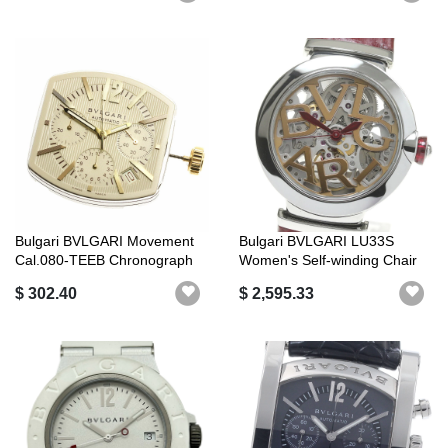
Bulgari BVLGARI Movement
Bulgari BVLGARI LU33S
Cal.080-TEEB Chronograph
Women's Self-winding Chair
Automat...
_865303
$ 302.40
$ 2,595.33