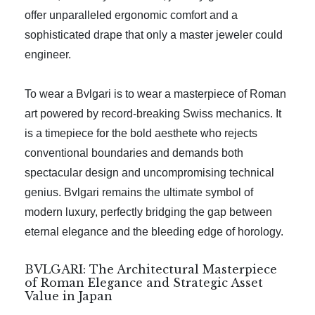
offer unparalleled ergonomic comfort and a
sophisticated drape that only a master jeweler could
engineer.
To wear a Bvlgari is to wear a masterpiece of Roman
art powered by record-breaking Swiss mechanics. It
is a timepiece for the bold aesthete who rejects
conventional boundaries and demands both
spectacular design and uncompromising technical
genius. Bvlgari remains the ultimate symbol of
modern luxury, perfectly bridging the gap between
eternal elegance and the bleeding edge of horology.
BVLGARI: The Architectural Masterpiece
of Roman Elegance and Strategic Asset
Value in Japan