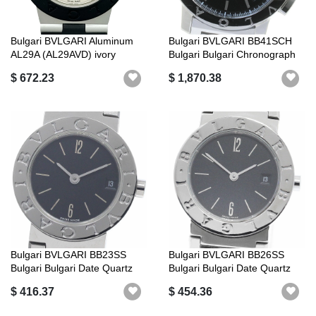
Bulgari BVLGARI Aluminum
Bulgari BVLGARI BB41SCH
AL29A (AL29AVD) ivory
Bulgari Bulgari Chronograph
aluminum q...
Autom...
$ 672.23
$ 1,870.38
Bulgari BVLGARI BB23SS
Bulgari BVLGARI BB26SS
Bulgari Bulgari Date Quartz
Bulgari Bulgari Date Quartz
Women_...
Women_...
$ 416.37
$ 454.36