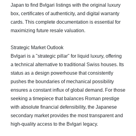
Japan to find Bvlgari listings with the original luxury
box, certificates of authenticity, and digital warranty
cards. This complete documentation is essential for
maximizing future resale valuation.
Strategic Market Outlook
Bvlgari is a "strategic pillar" for liquid luxury, offering
a technical alternative to traditional Swiss houses. Its
status as a design powerhouse that consistently
pushes the boundaries of mechanical possibility
ensures a constant influx of global demand. For those
seeking a timepiece that balances Roman prestige
with absolute financial defensibility, the Japanese
secondary market provides the most transparent and
high-quality access to the Bvlgari legacy.