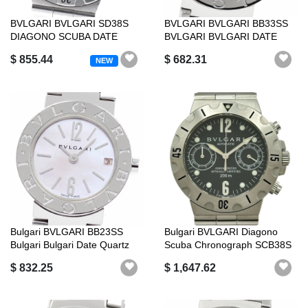
BVLGARI BVLGARI SD38S
BVLGARI BVLGARI BB33SS
DIAGONO SCUBA DATE
BVLGARI BVLGARI DATE
AUTOMATIC _970542
automatic win...
$ 855.44
$ 682.31
NEW
Bulgari BVLGARI BB23SS
Bulgari BVLGARI Diagono
Bulgari Bulgari Date Quartz
Scuba Chronograph SCB38S
Ladies...
Black St...
$ 832.25
$ 1,647.62