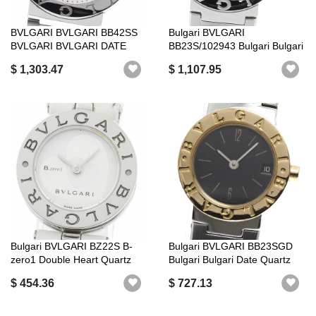
BVLGARI BVLGARI BB42SS
Bulgari BVLGARI
BVLGARI BVLGARI DATE
BB23S/102943 Bulgari Bulgari
Selfwinding _...
Quartz Ladie...
$ 1,303.47
$ 1,107.95
Bulgari BVLGARI BZ22S B-
Bulgari BVLGARI BB23SGD
zero1 Double Heart Quartz
Bulgari Bulgari Date Quartz
Women_9...
Ladie...
$ 454.36
$ 727.13