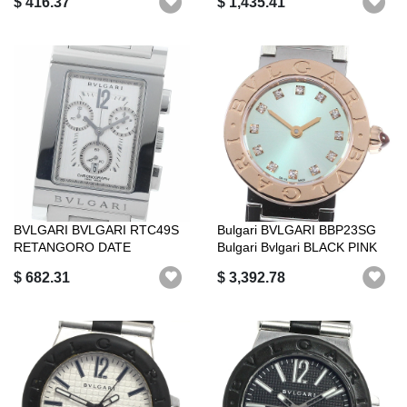
$ 416.37
$ 1,435.41
BVLGARI BVLGARI RTC49S
Bulgari BVLGARI BBP23SG
RETANGORO DATE
Bulgari Bvlgari BLACK PINK
CHRONOGRAPH QUARTZ_...
LISA L...
$ 682.31
$ 3,392.78