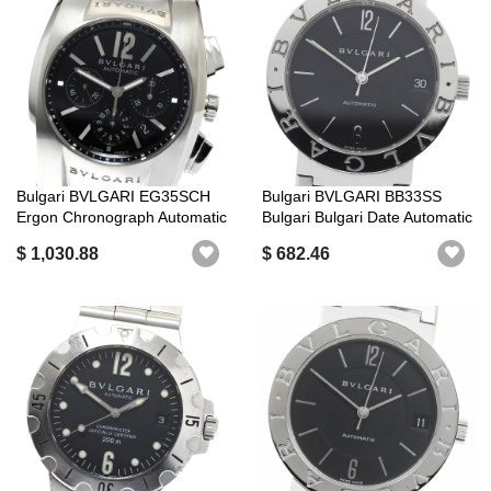
Bulgari BVLGARI EG35SCH
Bulgari BVLGARI BB33SS
Ergon Chronograph Automatic
Bulgari Bulgari Date Automatic
Boys ...
wit...
$ 1,030.88
$ 682.46