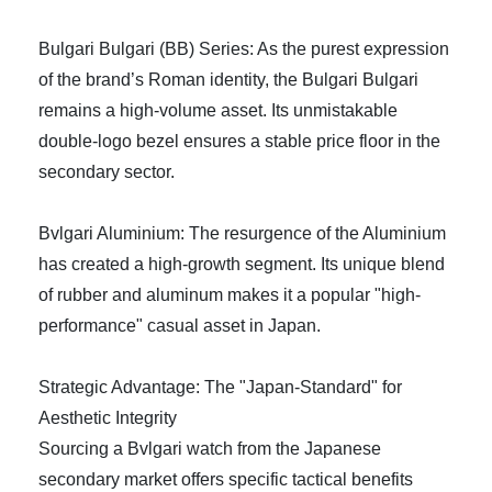
Bulgari Bulgari (BB) Series: As the purest expression
of the brand’s Roman identity, the Bulgari Bulgari
remains a high-volume asset. Its unmistakable
double-logo bezel ensures a stable price floor in the
secondary sector.
Bvlgari Aluminium: The resurgence of the Aluminium
has created a high-growth segment. Its unique blend
of rubber and aluminum makes it a popular "high-
performance" casual asset in Japan.
Strategic Advantage: The "Japan-Standard" for
Aesthetic Integrity
Sourcing a Bvlgari watch from the Japanese
secondary market offers specific tactical benefits