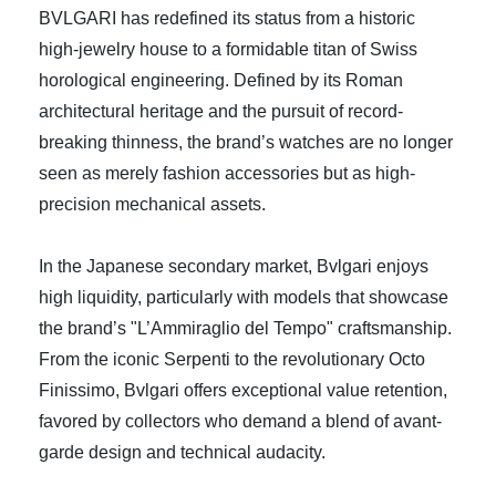
BVLGARI has redefined its status from a historic
high-jewelry house to a formidable titan of Swiss
horological engineering. Defined by its Roman
architectural heritage and the pursuit of record-
breaking thinness, the brand’s watches are no longer
seen as merely fashion accessories but as high-
precision mechanical assets.
In the Japanese secondary market, Bvlgari enjoys
high liquidity, particularly with models that showcase
the brand’s "L’Ammiraglio del Tempo" craftsmanship.
From the iconic Serpenti to the revolutionary Octo
Finissimo, Bvlgari offers exceptional value retention,
favored by collectors who demand a blend of avant-
garde design and technical audacity.