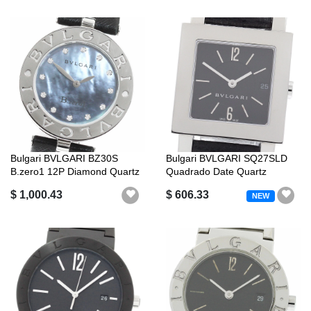
Bulgari BVLGARI BZ30S
Bulgari BVLGARI SQ27SLD
B.zero1 12P Diamond Quartz
Quadrado Date Quartz
Ladies G...
Women's Good...
$ 1,000.43
$ 606.33
NEW