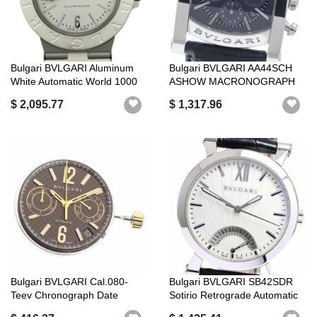
Bulgari BVLGARI Aluminum
Bulgari BVLGARI AA44SCH
White Automatic World 1000
ASHOW MACRONOGRAPH
Limit...
DATE WITH AUTO...
$ 2,095.77
$ 1,317.96
Bulgari BVLGARI Cal.080-
Bulgari BVLGARI SB42SDR
Teev Chronograph Date
Sotirio Retrograde Automatic
Movement Au...
with...