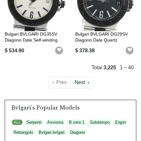
Bulgari BVLGARI DG35SV
Bulgari BVLGARI DG29SV
Diagono Date Self-winding
Diagono Date Quartz
_884581...
Women_807796
$ 534.90
$ 378.38
Total
3,225
1 ~ 40
‹
Prev
Next
›
Bvlgari's Popular Models
ALL
Serpenti
Assioma
B zero 1
Solotempo
Ergon
Rettangolo
Bvlgari bvlgari
Diagono