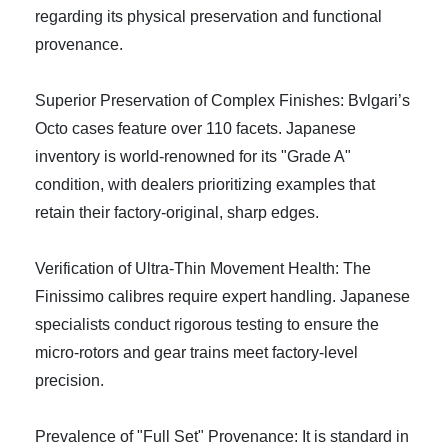
regarding its physical preservation and functional
provenance.
Superior Preservation of Complex Finishes: Bvlgari’s
Octo cases feature over 110 facets. Japanese
inventory is world-renowned for its "Grade A"
condition, with dealers prioritizing examples that
retain their factory-original, sharp edges.
Verification of Ultra-Thin Movement Health: The
Finissimo calibres require expert handling. Japanese
specialists conduct rigorous testing to ensure the
micro-rotors and gear trains meet factory-level
precision.
Prevalence of "Full Set" Provenance: It is standard in