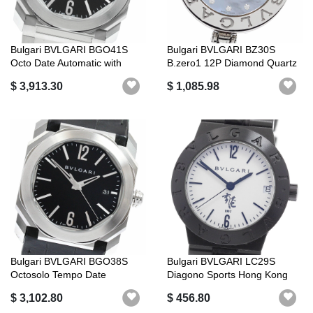
Bulgari BVLGARI BGO41S
Bulgari BVLGARI BZ30S
Octo Date Automatic with
B.zero1 12P Diamond Quartz
Warranty_...
Ladies w...
$ 3,913.30
$ 1,085.98
Bulgari BVLGARI BGO38S
Bulgari BVLGARI LC29S
Octosolo Tempo Date
Diagono Sports Hong Kong
Automatic _94...
Return Com...
$ 3,102.80
$ 456.80