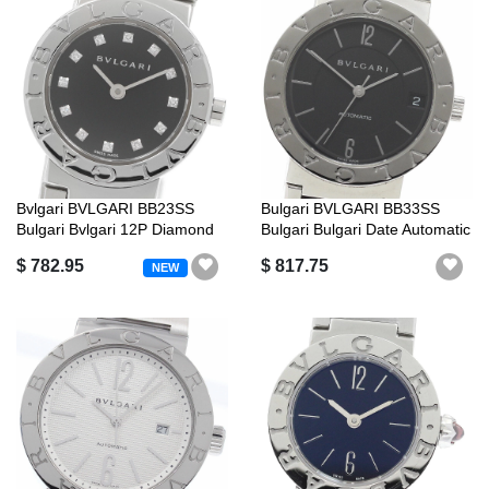
Bvlgari BVLGARI BB23SS
Bulgari BVLGARI BB33SS
Bulgari Bvlgari 12P Diamond
Bulgari Bulgari Date Automatic
Quartz...
Goo...
$ 782.95
$ 817.75
NEW