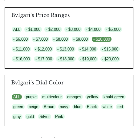
Bvlgari's Price Ranges
ALL
- $1,000
- $2,000
- $3,000
- $4,000
- $5,000
- $6,000
- $7,000
- $8,000
- $9,000
- $10,000
- $11,000
- $12,000
- $13,000
- $14,000
- $15,000
- $16,000
- $17,000
- $18,000
- $19,000
- $20,000
Bvlgari's Dial Color
ALL
purple
multicolour
oranges
yellow
khaki green
green
beige
Braun
navy
blue
Black
white
red
gray
gold
Silver
Pink