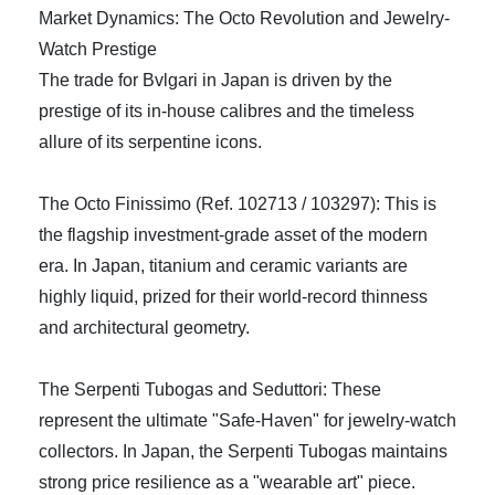
Market Dynamics: The Octo Revolution and Jewelry-
Watch Prestige
The trade for Bvlgari in Japan is driven by the
prestige of its in-house calibres and the timeless
allure of its serpentine icons.
The Octo Finissimo (Ref. 102713 / 103297): This is
the flagship investment-grade asset of the modern
era. In Japan, titanium and ceramic variants are
highly liquid, prized for their world-record thinness
and architectural geometry.
The Serpenti Tubogas and Seduttori: These
represent the ultimate "Safe-Haven" for jewelry-watch
collectors. In Japan, the Serpenti Tubogas maintains
strong price resilience as a "wearable art" piece.