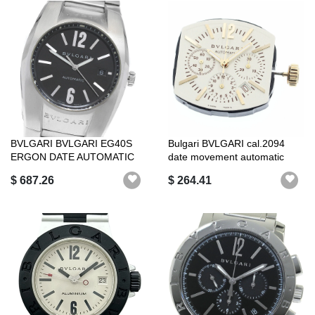
BVLGARI BVLGARI EG40S
Bulgari BVLGARI cal.2094
ERGON DATE AUTOMATIC
date movement automatic
_939213
good pro...
$ 687.26
$ 264.41