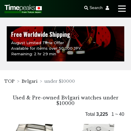
Search
Free Worldwide Shipping
August Limited Time Offer
Available for items over 50,000 JPY.
Remaining: 2 hr 29 min
TOP
Bvlgari
under $10000
Used & Pre-owned Bvlgari watches under
$10000
Total
3,225
1 ~ 40