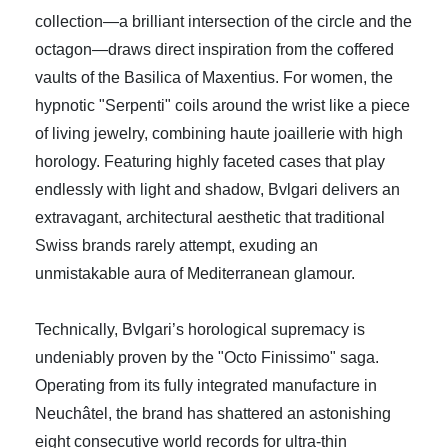
collection—a brilliant intersection of the circle and the
octagon—draws direct inspiration from the coffered
vaults of the Basilica of Maxentius. For women, the
hypnotic "Serpenti" coils around the wrist like a piece
of living jewelry, combining haute joaillerie with high
horology. Featuring highly faceted cases that play
endlessly with light and shadow, Bvlgari delivers an
extravagant, architectural aesthetic that traditional
Swiss brands rarely attempt, exuding an
unmistakable aura of Mediterranean glamour.
Technically, Bvlgari’s horological supremacy is
undeniably proven by the "Octo Finissimo" saga.
Operating from its fully integrated manufacture in
Neuchâtel, the brand has shattered an astonishing
eight consecutive world records for ultra-thin