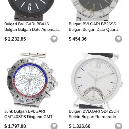
Bulgari BVLGARI BB41S
Bulgari BVLGARI BB26SS
Bulgari Bulgari Date Automatic
Bulgari Bulgari Date Quartz
Extr...
Women_...
$ 2,232.85
$ 454.36
Junk Bulgari BVLGARI
Bulgari BVLGARI SB42SDR
GMT40SFB Diagono GMT
Sotirio Bulgari Retrograde
Date Chronograp...
Self-W...
$ 1,797.88
$ 1,326.66