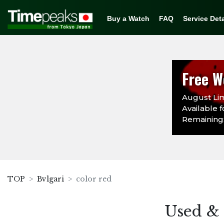
Buy a Watch
FAQ
Service Deta
Free W
August Lim
Available f
Remaining: 
TOP
Bvlgari
color red
Used & 