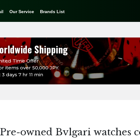
il
Our Service
Brands List
orldwide Shipping
ited Time Offer
or items over 50,000 JPY.
3 days 7 hr 11 min
Pre-owned Bvlgari watches c