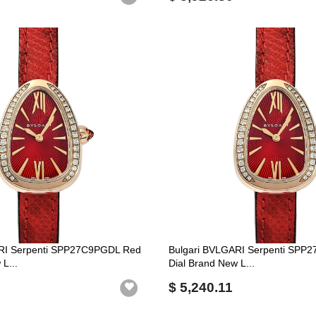
RI Serpenti SPP27C9PGDL Red
Bulgari BVLGARI Serpenti SPP
L...
Dial Brand New L...
$ 5,240.11