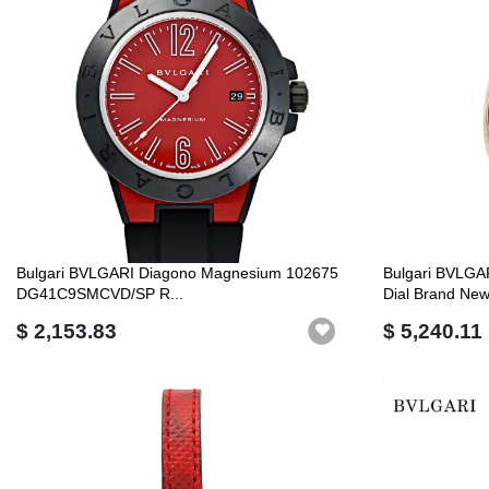
Bulgari BVLGARI Diagono Magnesium 102675
Bulgari BVLGA
DG41C9SMCVD/SP R...
Dial Brand New 
$ 2,153.83
$ 5,240.11