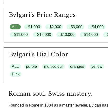
Bvlgari's Price Ranges
ALL
- $1,000
- $2,000
- $3,000
- $4,000
- $11,000
- $12,000
- $13,000
- $14,000
-
Bvlgari's Dial Color
ALL
purple
multicolour
oranges
yellow
Pink
Roman soul. Swiss mastery.
Founded in Rome in 1884 as a master jeweler, Bvlgari has