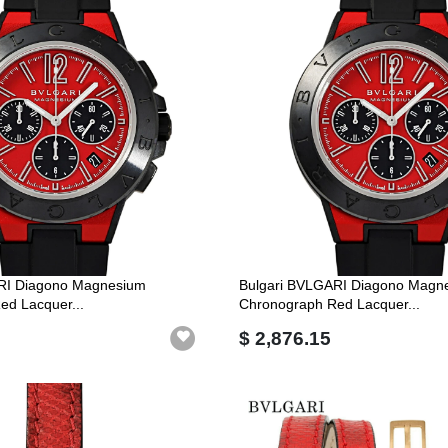
RI Diagono Magnesium
Bulgari BVLGARI Diagono Magn
ed Lacquer...
Chronograph Red Lacquer...
$ 2,876.15