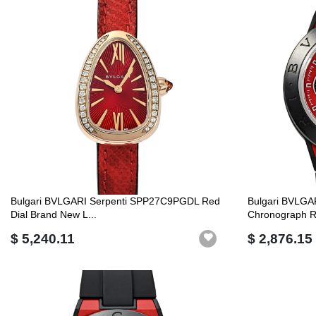
Bulgari BVLGARI Serpenti SPP27C9PGDL Red
Bulgari BVLGA
Dial Brand New L...
Chronograph R
$ 5,240.11
$ 2,876.15