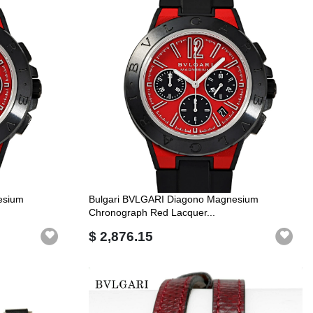
esium
Bulgari BVLGARI Diagono Magnesium
Chronograph Red Lacquer...
$ 2,876.15