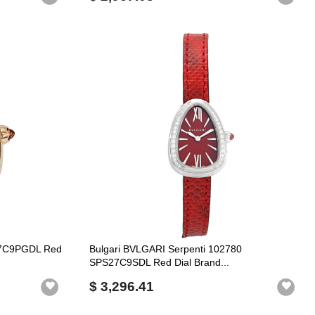
27C9PGDL Red
Bulgari BVLGARI Serpenti 102780
SPS27C9SDL Red Dial Brand...
$ 3,296.41