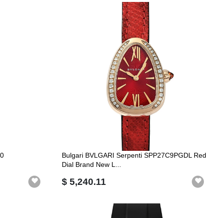
80
Bulgari BVLGARI Serpenti SPP27C9PGDL Red
Dial Brand New L...
$ 5,240.11