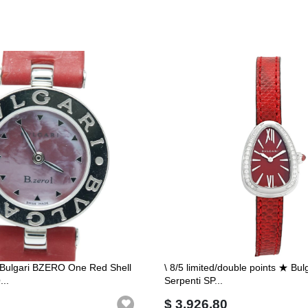
i Bulgari BZERO One Red Shell
\ 8/5 limited/double points ★ Bu
..
Serpenti SP...
$ 3,926.80