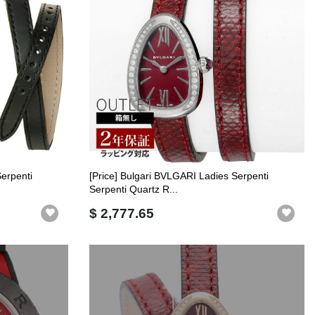
Serpenti
[Price] Bulgari BVLGARI Ladies Serpenti
Serpenti Quartz R...
$ 2,777.65