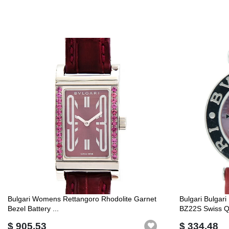
Bulgari Womens Rettangoro Rhodolite Garnet
Bulgari Bulgar
Bezel Battery ...
BZ22S Swiss Q.
$ 905.53
$ 334.48