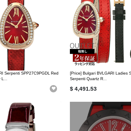
RI Serpenti SPP27C9PGDL Red
[Price] Bulgari BVLGARI Ladies 
L...
Serpenti Quartz R...
$ 4,491.53