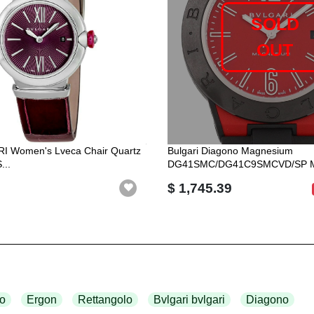
SOLD
OUT
RI Women's Lveca Chair Quartz
Bulgari Diagono Magnesium
...
DG41SMC/DG41C9SMCVD/SP Ma
$ 1,745.39
o
Ergon
Rettangolo
Bvlgari bvlgari
Diagono