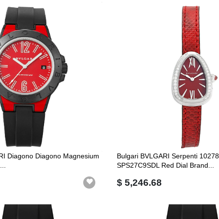
RI Diagono Diagono Magnesium
Bulgari BVLGARI Serpenti 1027
..
SPS27C9SDL Red Dial Brand...
$ 5,246.68