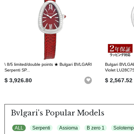
\ 8/5 limited/double points ★ Bulgari BVLGARI
Bulgari BVLGA
Serpenti SP...
Violet LU28C7S
$ 3,926.80
$ 2,567.52
Bvlgari's Popular Models
ALL
Serpenti
Assioma
B zero 1
Solotemp