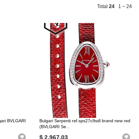
Total
24
1 ~ 24
lgari BVLGARI
Bulgari Serpenti ref.sps27c9sdl brand new red
(BVLGARI Se...
$ 2,967.03