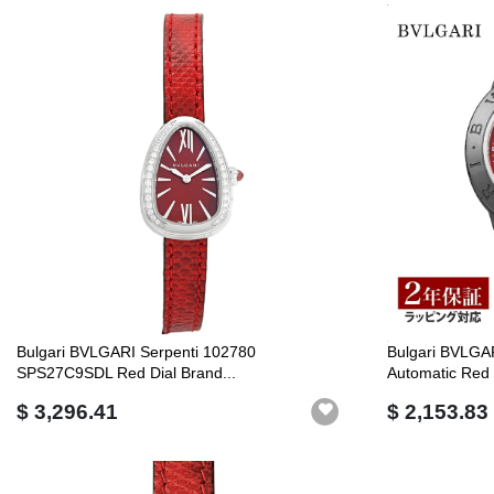
Bulgari BVLGARI Serpenti 102780
Bulgari BVLGA
SPS27C9SDL Red Dial Brand...
Automatic Red .
$ 3,296.41
$ 2,153.83