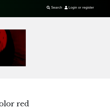
Search
Login or register
olor red