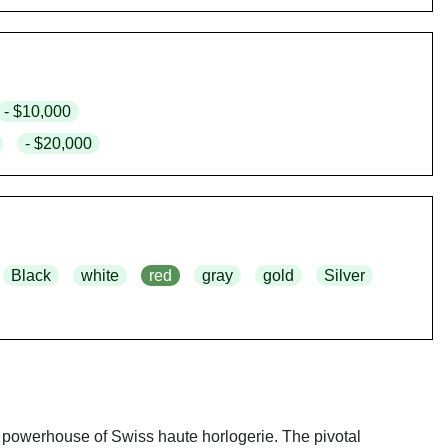
- $10,000
- $20,000
Black
white
red
gray
gold
Silver
 powerhouse of Swiss haute horlogerie. The pivotal