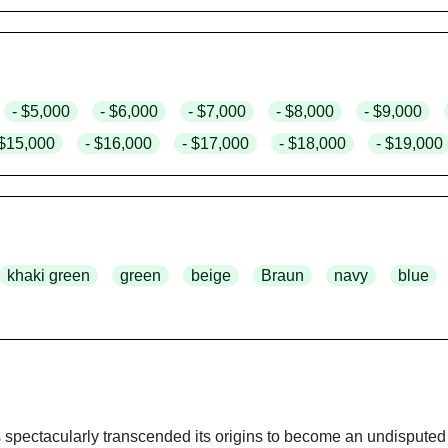
- $5,000
- $6,000
- $7,000
- $8,000
- $9,000
 $15,000
- $16,000
- $17,000
- $18,000
- $19,000
khaki green
green
beige
Braun
navy
blue
 spectacularly transcended its origins to become an undisputed