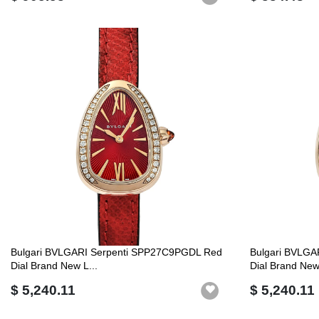
Bulgari BVLGARI Serpenti SPP27C9PGDL Red
Bulgari BVLGA
Dial Brand New L...
Dial Brand New 
$ 5,240.11
$ 5,240.11