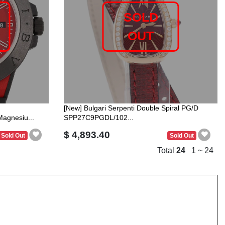
SOLD
OUT
[New] Bulgari Serpenti Double Spiral PG/D
gnesiu...
SPP27C9PGDL/102...
$ 4,893.40
Sold Out
Sold Out
Total
24
1 ~ 24