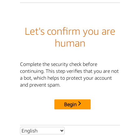
Let's confirm you are
human
Complete the security check before
continuing. This step verifies that you are not
a bot, which helps to protect your account
and prevent spam.
Begin