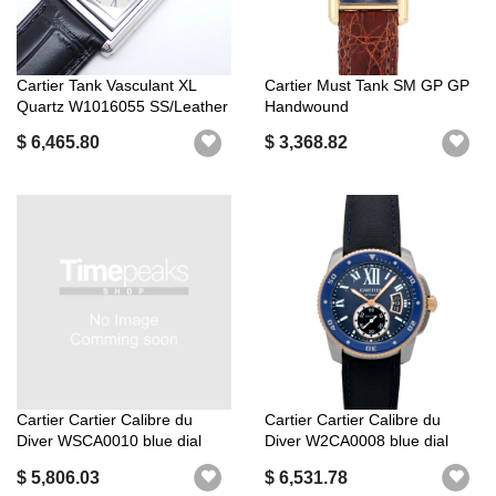
Cartier Tank Vasculant XL
Cartier Must Tank SM GP GP
Quartz W1016055 SS/Leather
Handwound
[Lev...
$ 6,465.80
$ 3,368.82
Cartier Cartier Calibre du
Cartier Cartier Calibre du
Diver WSCA0010 blue dial
Diver W2CA0008 blue dial
$ 5,806.03
$ 6,531.78