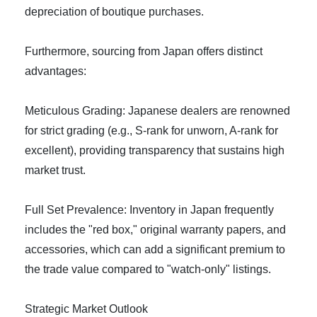
depreciation of boutique purchases.
Furthermore, sourcing from Japan offers distinct
advantages:
Meticulous Grading: Japanese dealers are renowned
for strict grading (e.g., S-rank for unworn, A-rank for
excellent), providing transparency that sustains high
market trust.
Full Set Prevalence: Inventory in Japan frequently
includes the "red box," original warranty papers, and
accessories, which can add a significant premium to
the trade value compared to "watch-only" listings.
Strategic Market Outlook