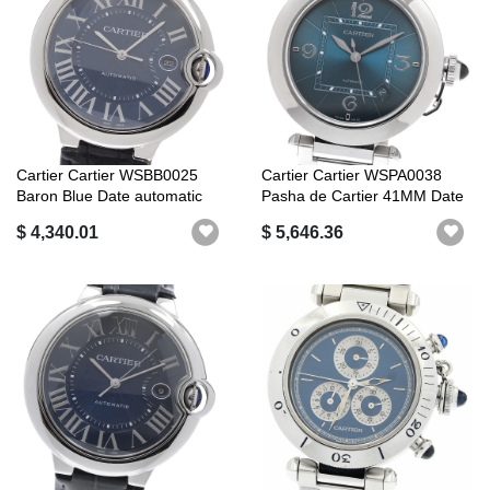
Cartier Cartier WSBB0025
Cartier Cartier WSPA0038
Baron Blue Date automatic
Pasha de Cartier 41MM Date
windin...
Autom...
$ 4,340.01
$ 5,646.36