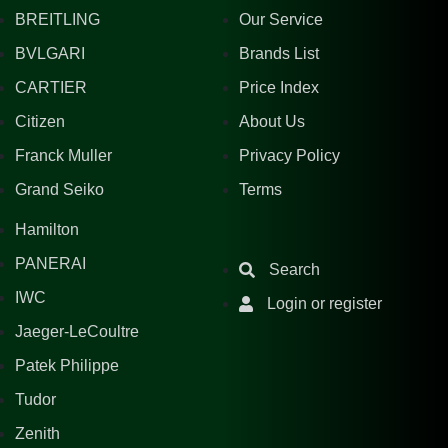
BREITLING
Our Service
BVLGARI
Brands List
CARTIER
Price Index
Citizen
About Us
Franck Muller
Privacy Policy
Grand Seiko
Terms
Hamilton
PANERAI
Search
IWC
Login or register
Jaeger-LeCoultre
Patek Philippe
Tudor
Zenith