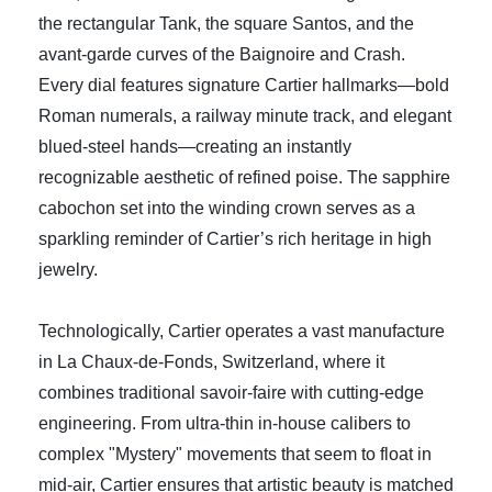
the rectangular Tank, the square Santos, and the
avant-garde curves of the Baignoire and Crash.
Every dial features signature Cartier hallmarks—bold
Roman numerals, a railway minute track, and elegant
blued-steel hands—creating an instantly
recognizable aesthetic of refined poise. The sapphire
cabochon set into the winding crown serves as a
sparkling reminder of Cartier’s rich heritage in high
jewelry.
Technologically, Cartier operates a vast manufacture
in La Chaux-de-Fonds, Switzerland, where it
combines traditional savoir-faire with cutting-edge
engineering. From ultra-thin in-house calibers to
complex "Mystery" movements that seem to float in
mid-air, Cartier ensures that artistic beauty is matched