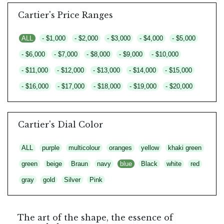
Cartier's Price Ranges
ALL
- $1,000
- $2,000
- $3,000
- $4,000
- $5,000
- $6,000
- $7,000
- $8,000
- $9,000
- $10,000
- $11,000
- $12,000
- $13,000
- $14,000
- $15,000
- $16,000
- $17,000
- $18,000
- $19,000
- $20,000
Cartier's Dial Color
ALL
purple
multicolour
oranges
yellow
khaki green
green
beige
Braun
navy
blue
Black
white
red
gray
gold
Silver
Pink
The art of the shape, the essence of