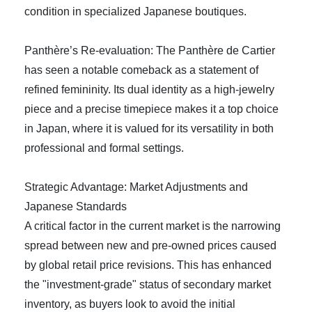
condition in specialized Japanese boutiques.
Panthère’s Re-evaluation: The Panthère de Cartier
has seen a notable comeback as a statement of
refined femininity. Its dual identity as a high-jewelry
piece and a precise timepiece makes it a top choice
in Japan, where it is valued for its versatility in both
professional and formal settings.
Strategic Advantage: Market Adjustments and
Japanese Standards
A critical factor in the current market is the narrowing
spread between new and pre-owned prices caused
by global retail price revisions. This has enhanced
the "investment-grade" status of secondary market
inventory, as buyers look to avoid the initial