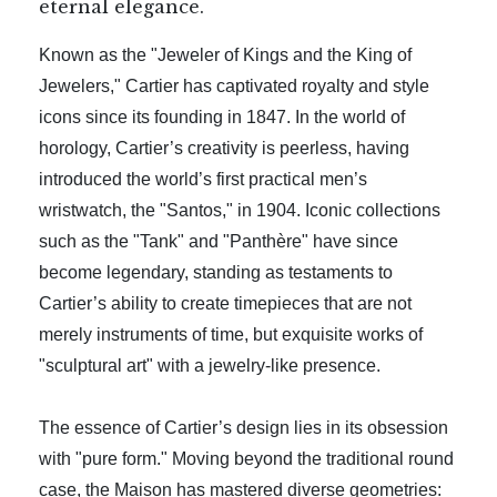
eternal elegance.
Known as the "Jeweler of Kings and the King of
Jewelers," Cartier has captivated royalty and style
icons since its founding in 1847. In the world of
horology, Cartier’s creativity is peerless, having
introduced the world’s first practical men’s
wristwatch, the "Santos," in 1904. Iconic collections
such as the "Tank" and "Panthère" have since
become legendary, standing as testaments to
Cartier’s ability to create timepieces that are not
merely instruments of time, but exquisite works of
"sculptural art" with a jewelry-like presence.
The essence of Cartier’s design lies in its obsession
with "pure form." Moving beyond the traditional round
case, the Maison has mastered diverse geometries: