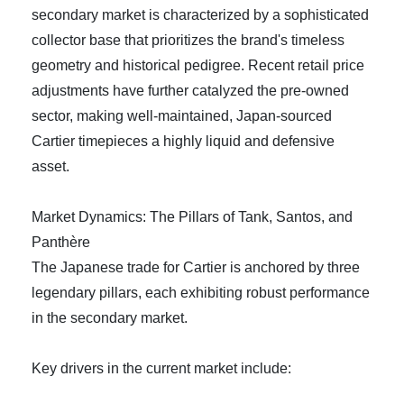
secondary market is characterized by a sophisticated
collector base that prioritizes the brand's timeless
geometry and historical pedigree. Recent retail price
adjustments have further catalyzed the pre-owned
sector, making well-maintained, Japan-sourced
Cartier timepieces a highly liquid and defensive
asset.
Market Dynamics: The Pillars of Tank, Santos, and
Panthère
The Japanese trade for Cartier is anchored by three
legendary pillars, each exhibiting robust performance
in the secondary market.
Key drivers in the current market include: