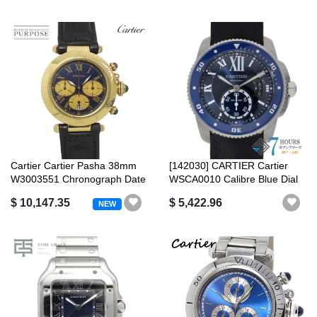
Cartier Cartier Pasha 38mm
[142030] CARTIER Cartier
W3003551 Chronograph Date
WSCA0010 Calibre Blue Dial
Blue...
SS/Ru...
$ 10,147.35
$ 5,422.96
NEW