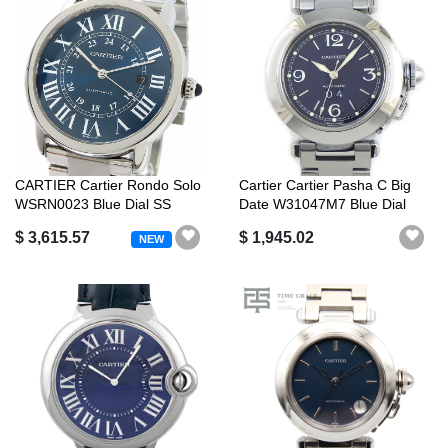
CARTIER Cartier Rondo Solo
Cartier Cartier Pasha C Big
WSRN0023 Blue Dial SS
Date W31047M7 Blue Dial
Stainle...
Date...
$ 3,615.57
$ 1,945.02
NEW