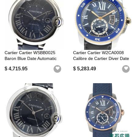
Cartier Cartier WSBB0025
Cartier Cartier W2CA0008
Baron Blue Date Automatic
Calibre de Cartier Diver Date
Good P...
Au...
$ 4,715.95
$ 5,283.49