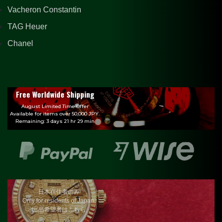
Vacheron Constantin
TAG Heuer
Chanel
Free Worldwide Shipping
August Limited Time Offer
Available for items over 50,000 JPY.
Remaining: 3 days 21 hr 29 min
日本在住者のみ
Only for residents of Japan.
出品希望者はこちら