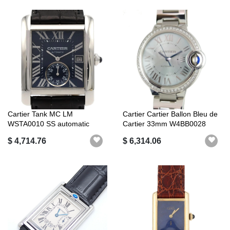
Cartier Tank MC LM
Cartier Cartier Ballon Bleu de
WSTA0010 SS automatic
Cartier 33mm W4BB0028
Beze...
$ 4,714.76
$ 6,314.06