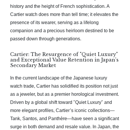
history and the height of French sophistication. A
Cartier watch does more than tell time; it elevates the
presence of its wearer, serving as a lifelong
companion and a precious heirloom destined to be
passed down through generations.
Cartier: The Resurgence of "Quiet Luxury"
and Exceptional Value Retention in Japan's
Secondary Market
In the current landscape of the Japanese luxury
watch trade, Cartier has solidified its position not just
as a jeweler, but as a premier horological investment.
Driven by a global shift toward "Quiet Luxury" and
more elegant profiles, Cartier’s iconic collections—
Tank, Santos, and Panthère—have seen a significant
surge in both demand and resale value. In Japan, the