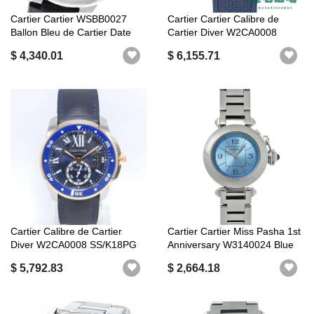
Cartier Cartier WSBB0027
Cartier Cartier Calibre de
Ballon Bleu de Cartier Date
Cartier Diver W2CA0008
Auto...
$ 4,340.01
$ 6,155.71
Cartier Calibre de Cartier
Cartier Cartier Miss Pasha 1st
Diver W2CA0008 SS/K18PG
Anniversary W3140024 Blue
self-w...
...
$ 5,792.83
$ 2,664.18