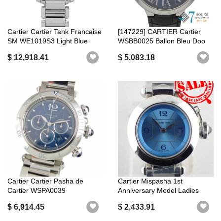
Cartier Cartier Tank Francaise
[147229] CARTIER Cartier
SM WE1019S3 Light Blue
WSBB0025 Ballon Bleu Doo
Lad...
Blue Di...
$ 12,918.41
$ 5,083.18
Cartier Cartier Pasha de
Cartier Mispasha 1st
Cartier WSPA0039
Anniversary Model Ladies
Chronograph Aut...
Blue Dial W...
$ 6,914.45
$ 2,433.91