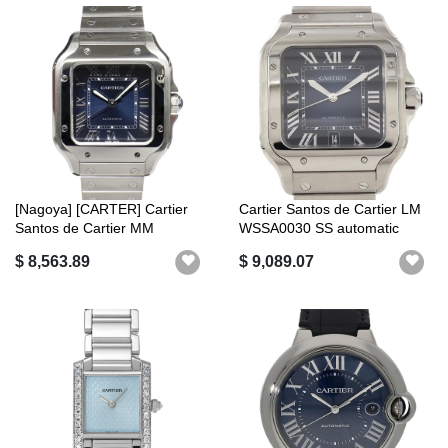
[Nagoya] [CARTER] Cartier
Cartier Santos de Cartier LM
Santos de Cartier MM
WSSA0030 SS automatic
WSSA0063 S...
$ 8,563.89
$ 9,089.07