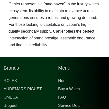
Cartier represents a "safe-haven" in the luxury watch
ecosystem. Its ability to maintain relevance across
generations ensures a robust and growing demand.
For those looking to capitalize on Japan’s high-
quality secondary supply, Cartier offers the perfect
intersection of brand prestige, aesthetic endurance,
and financial reliability.
Brands
Menu
ROLEX
Home
AUDEMARS PIGUET
Buy a Watch
OMEGA
FAQ
Breguet
Service Detail