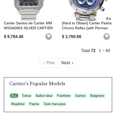
Cartier Santos de Cartier MM
[Hard to Obtain] Cartier Pasha
WSSA0063 SILVER CARTIER
Chrono Reflex [with Perman...
$ 9,784.48
$ 3,760.66
Total
72
1 ~ 40
‹
Prev
Next
›
Cartier's Popular Models
ALL
Tortue
Ballon blue
Panthere
Santos
Baignoire
Roadster
Pasha
Tank francaise