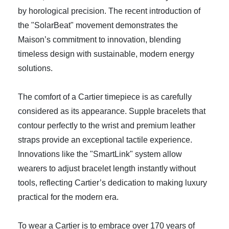
by horological precision. The recent introduction of
the "SolarBeat" movement demonstrates the
Maison’s commitment to innovation, blending
timeless design with sustainable, modern energy
solutions.
The comfort of a Cartier timepiece is as carefully
considered as its appearance. Supple bracelets that
contour perfectly to the wrist and premium leather
straps provide an exceptional tactile experience.
Innovations like the "SmartLink" system allow
wearers to adjust bracelet length instantly without
tools, reflecting Cartier’s dedication to making luxury
practical for the modern era.
To wear a Cartier is to embrace over 170 years of