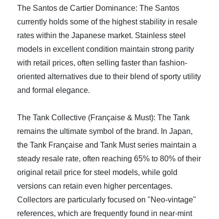
The Santos de Cartier Dominance: The Santos
currently holds some of the highest stability in resale
rates within the Japanese market. Stainless steel
models in excellent condition maintain strong parity
with retail prices, often selling faster than fashion-
oriented alternatives due to their blend of sporty utility
and formal elegance.
The Tank Collective (Française & Must): The Tank
remains the ultimate symbol of the brand. In Japan,
the Tank Française and Tank Must series maintain a
steady resale rate, often reaching 65% to 80% of their
original retail price for steel models, while gold
versions can retain even higher percentages.
Collectors are particularly focused on "Neo-vintage"
references, which are frequently found in near-mint