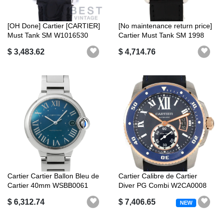
[OH Done] Cartier [CARTIER]
[No maintenance return price]
Must Tank SM W1016530
Cartier Must Tank SM 1998
Ladies ...
X...
$ 3,483.62
$ 4,714.76
Cartier Cartier Ballon Bleu de
Cartier Calibre de Cartier
Cartier 40mm WSBB0061
Diver PG Combi W2CA0008
Blue...
ssxPG ...
$ 6,312.74
$ 7,406.65
NEW