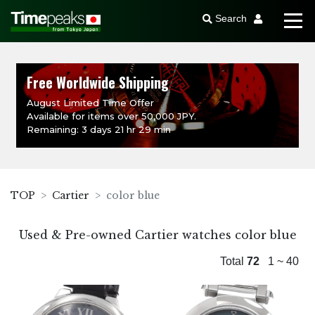
Search
Free Worldwide Shipping
August Limited Time Offer
Available for items over 50,000 JPY.
Remaining: 3 days 21 hr 29 min
TOP
Cartier
color blue
Used & Pre-owned Cartier watches color blue
Total
72
1 ~ 40