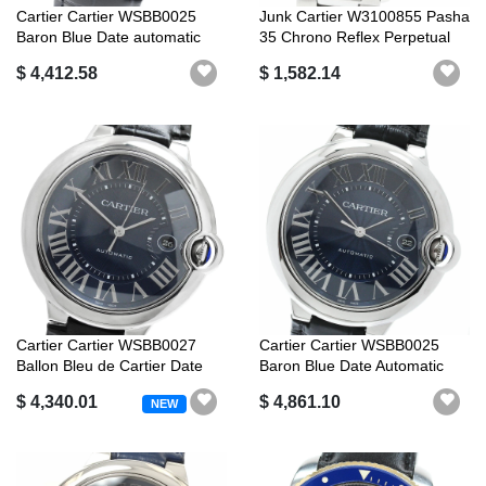
Cartier Cartier WSBB0025
Junk Cartier W3100855 Pasha
Baron Blue Date automatic
35 Chrono Reflex Perpetual
windin...
Ca...
$ 4,412.58
$ 1,582.14
Cartier Cartier WSBB0027
Cartier Cartier WSBB0025
Ballon Bleu de Cartier Date
Baron Blue Date Automatic
auto...
Good P...
$ 4,340.01
$ 4,861.10
NEW