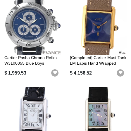
Cartier Pasha Chrono Reflex
[Completed] Cartier Must Tank
W3100855 Blue Boys
LM Lapis Hand Wrapped
[CARTIER]
[Anti...
$ 1,959.53
$ 4,156.52