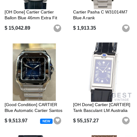
[OH Done] Cartier Cartier
Cartier Pasha C W31014M7
Ballon Blue 46mm Extra Fit
Blue A rank
W692...
$ 15,042.89
$ 1,913.35
[Good Condition] CARTIER
[OH Done] Cartier [CARTIER]
Blue Automatic Cartier Santos
Tank Basculant LM Australia
de...
L...
$ 9,513.97
$ 55,157.27
NEW