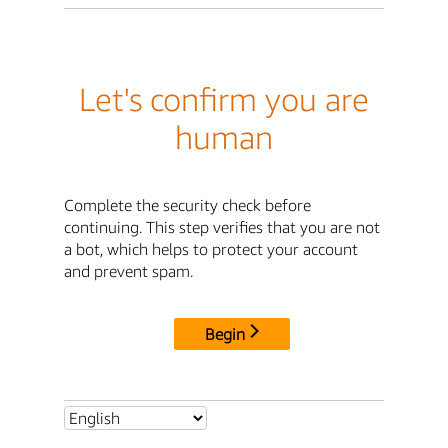
Let's confirm you are
human
Complete the security check before
continuing. This step verifies that you are not
a bot, which helps to protect your account
and prevent spam.
Begin